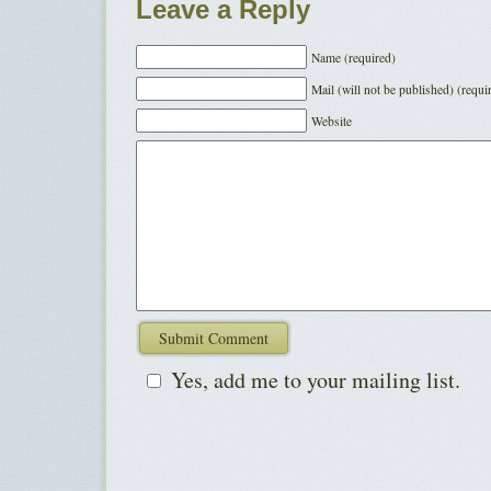
Leave a Reply
Name (required)
Mail (will not be published) (requi
Website
Yes, add me to your mailing list.