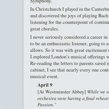
Symphony.
In Christchurch I played in the Canterbu
and discovered the joys of playing Bach
listening for the counterpoint of contin
great chorales.
I never seriously considered a career in
to be an enthusiastic listener, going to
allows. So it was with great excitemen
I explored London’s musical offerings 
Re-reading the letters to parents saved i
cabinet, I see that nearly every one co
musical event.
April 9
[At Westminster Abbey]
While we w
orchestra were having a final rehea
Passion.”