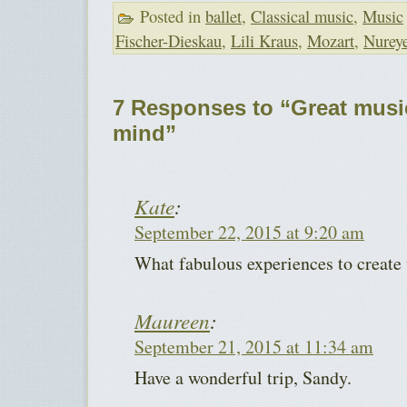
Posted in
ballet
,
Classical music
,
Music
Fischer-Dieskau
,
Lili Kraus
,
Mozart
,
Nurey
7 Responses to “Great music
mind”
Kate
:
September 22, 2015 at 9:20 am
What fabulous experiences to creat
Maureen
:
September 21, 2015 at 11:34 am
Have a wonderful trip, Sandy.