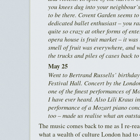
you knees dug into your neighbour’s 
to be there. Covent Garden seems to 
dedicated ballet enthusiast – you r
quite so crazy at other forms of ent
opera house is fruit market – it was 
smell of fruit was everywhere, and
the trucks and piles of cases back to
May 25
Went to Bertrand Russells’ birthday 
Festival Hall. Concert by the Lond
one of the finest performances of M
I have ever heard. Also Lili Kraus i
performance of a Mozart piano conce
too – made us realise what an outsta
The music comes back to me as I re-read
what a wealth of culture London had to o