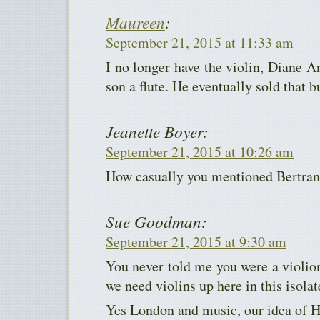
Maureen
:
September 21, 2015 at 11:33 am
I no longer have the violin, Diane A
son a flute. He eventually sold that b
Jeanette Boyer:
September 21, 2015 at 10:26 am
How casually you mentioned Bertran
Sue Goodman:
September 21, 2015 at 9:30 am
You never told me you were a violio
we need violins up here in this isolat
Yes London and music, our idea of H