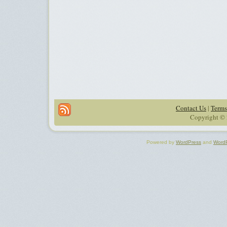
Contact Us
|
Terms
Copyright © 
Powered by
WordPress
and
Word