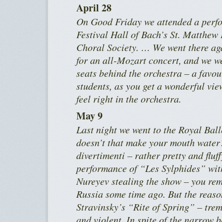
April 28
On Good Friday we attended a perfo
Festival Hall of Bach’s St. Matthew
Choral Society. … We went there a
for an all-Mozart concert, and we we
seats behind the orchestra – a favou
students, as you get a wonderful vie
feel right in the orchestra.
May 9
Last night we went to the Royal Bal
doesn’t that make your mouth water? 
divertimenti – rather pretty and fluff
performance of “Les Sylphides” wit
Nureyev stealing the show – you re
Russia some time ago. But the reaso
Stravinsky’s “Rite of Spring” – tre
and violent. In spite of the narrow 