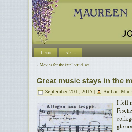
Home
About
«
Movies for the intellectual set
Great music stays in the 
September 20th, 2015 |
Author:
Maur
I fell
Fische
colleg
glorio