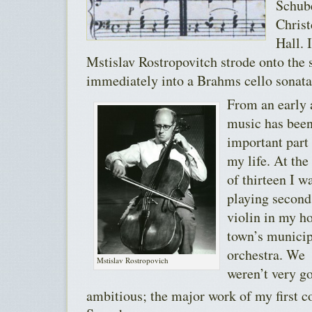
Schub
Christ
Hall. 
Mstislav Rostropovitch strode onto the
immediately into a Brahms cello sonata
From an early 
music has been
important part
my life. At the
of thirteen I w
playing second
violin in my 
town’s municip
orchestra. We
Mstislav Rostropovich
weren’t very g
ambitious; the major work of my first c