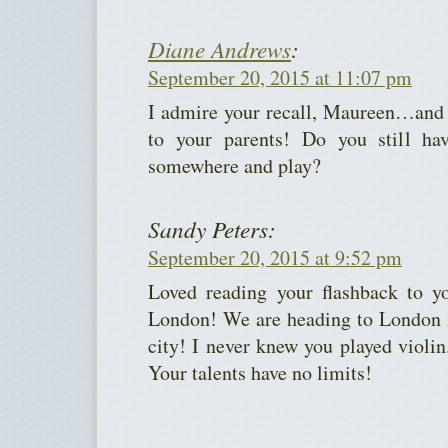
Diane Andrews
:
September 20, 2015 at 11:07 pm
I admire your recall, Maureen…and y
to your parents! Do you still ha
somewhere and play?
Sandy Peters:
September 20, 2015 at 9:52 pm
Loved reading your flashback to y
London! We are heading to London i
city! I never knew you played violi
Your talents have no limits!