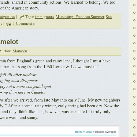
riends, shared in community actions. We learned to belong. We too
 of the American story.
migration
|
Tags:
immigrants
,
Mississippi Freedom Summer
,
San
ve
|
1 Comment »
amelot
uthor:
Maureen
rnia from England’s green and rainy land, I thought I must have
ember that song from the 1960 Lerner & Loewe musical?
all till after sundown
ng fog must disappear
mply not a more congenial spot
r-ing than here in Camelot
two after we arrived, from late May into early June. My new neighbors
y!” After a normal rainy winter, early spring had been dry. Now the
, and they didn’t like it. I, however, was enchanted. It truly only
s were warm and sunny.