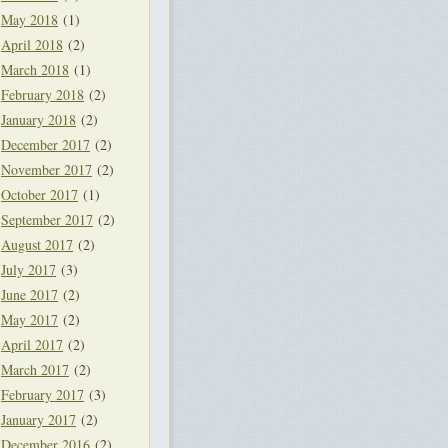
May 2018
(1)
April 2018
(2)
March 2018
(1)
February 2018
(2)
January 2018
(2)
December 2017
(2)
November 2017
(2)
October 2017
(1)
September 2017
(2)
August 2017
(2)
July 2017
(3)
June 2017
(2)
May 2017
(2)
April 2017
(2)
March 2017
(2)
February 2017
(3)
January 2017
(2)
December 2016
(2)