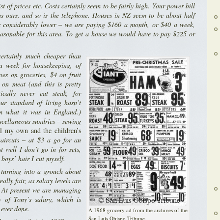
st of prices etc. Costs certainly seem to be fairly high. Your power bill
as ours, and so is the telephone. Houses in NZ seem to be about half
ts considerably lower – we are paying $160 a month, or $40 a week,
reasonable for this area. To get a house we would have to pay $225 or
certainly much cheaper than
a week for housekeeping, of
es on groceries, $4 on fruit
 on meat (and this is pretty
ically never eat steak, for
our standard of living hasn’t
m what it was in England.)
scellaneous sundries – sewing
l my own and the children’s
aircuts – at $3 a go for an
st well I don’t go in for sets,
 boys’ hair I cut myself.
turning into a grouch about
eally fair, as salary levels are
 At present we are managing
 of Tony’s salary, which is
e ever done.
A 1968 grocery ad from the archives of the
San Luis Obispo Tribune
.