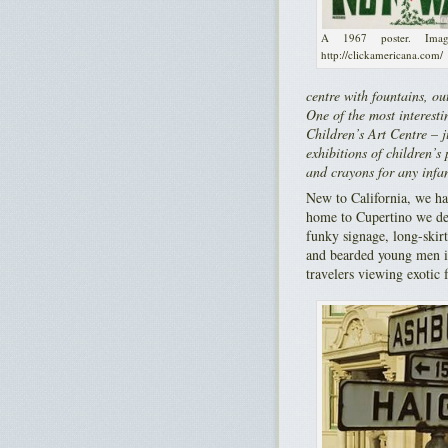
A 1967 poster. Ima
http://clickamericana.com/
centre with fountains, ou
One of the most interesti
Children’s Art Centre – ju
exhibitions of children’s
and crayons for any infan
New to California, we ha
home to Cupertino we det
funky signage, long-ski
and bearded young men in
travelers viewing exotic