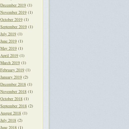
December 2019
(1)
November 2019
(1)
October 2019
(1)
September 2019
(1)
July 2019
(1)
June 2019
(1)
May 2019
(1)
April 2019
(1)
March 2019
(1)
February 2019
(1)
January 2019
(2)
December 2018
(1)
November 2018
(1)
October 2018
(1)
September 2018
(2)
August 2018
(1)
July 2018
(2)
June 2018
(1)