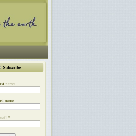
Subscribe
rst name
ast name
*
mail