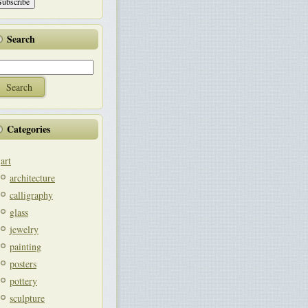
Search
Categories
art
architecture
calligraphy
glass
jewelry
painting
posters
pottery
sculpture