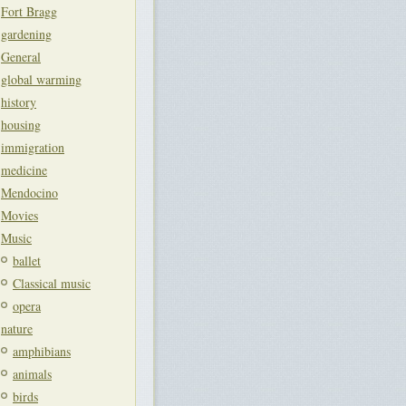
Fort Bragg
gardening
General
global warming
history
housing
immigration
medicine
Mendocino
Movies
Music
ballet
Classical music
opera
nature
amphibians
animals
birds