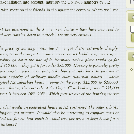
take inflation into account, multiply the US 1968 numbers by 7.2)
d with mention that friends in the apartment complex where we lived
t the afternoon at the J___s’ new house – they have managed to
ral acre running down to a creek – we are very envious.
e price of housing. Well, the J___s got theirs extremely cheaply,
ements on the property – power lines restrict building on one corner,
sibly go down the side of it. Normally such a place would go for
 $50,000 – they got it for under $35,000. Housing is generally pretty
 you want a genuine or potential slum you only have to pay about
vast majority of ordinary middle class suburban houses – about
typical NZ suburban house – come in the range $22,000 to $28,000.
rea, that is, the west side of the [Santa Clara] valley, are all $35,000
ent is between 10%–25%. Which puts us out of the housing market
n, what would an equivalent house in NZ cost now? The outer suburbs
ington, for instance. It would also be interesting to compare costs of
 find out for me how much it would cost per week to keep house for a
r instance?