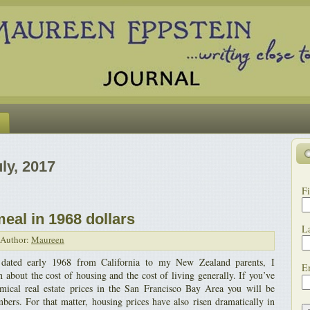
ly, 2017
Fi
meal in 1968 dollars
L
Author:
Maureen
s dated early 1968 from California to my New Zealand parents, I
E
 about the cost of housing and the cost of living generally. If you’ve
omical real estate prices in the San Francisco Bay Area you will be
ers. For that matter, housing prices have also risen dramatically in