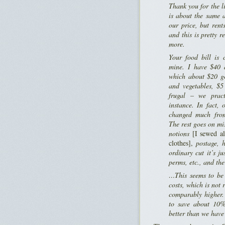
Thank you for the li
is about the same 
our price, but ren
and this is pretty 
more.
Your food bill is 
mine. I have $40 
which about $20 go
and vegetables, $5
frugal – we pract
instance. In fact, 
changed much fro
The rest goes on mi
notions
[I sewed al
clothes],
postage, h
ordinary cut it’s ju
perms, etc., and the
…This seems to be 
costs, which is not r
comparably higher.
to save about 10%
better than we hav