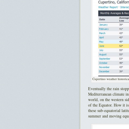
Cupertino weather historica
Eventually the rain stopp
Mediterranean climate in 
world, on the western si
of the Equator. How it is
these sub-equatorial lati
summer and moving equato