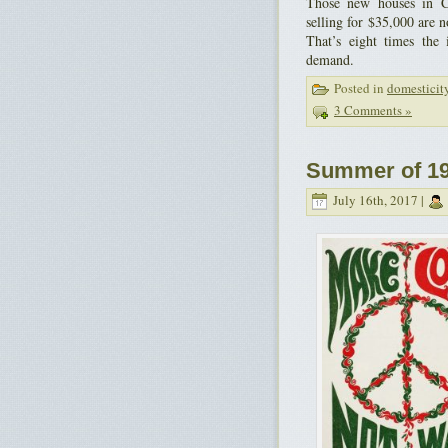
Those new houses in C
selling for $35,000 are 
That’s eight times the 
demand.
Posted in
domesticit
3 Comments »
Summer of 19
July 16th, 2017 |