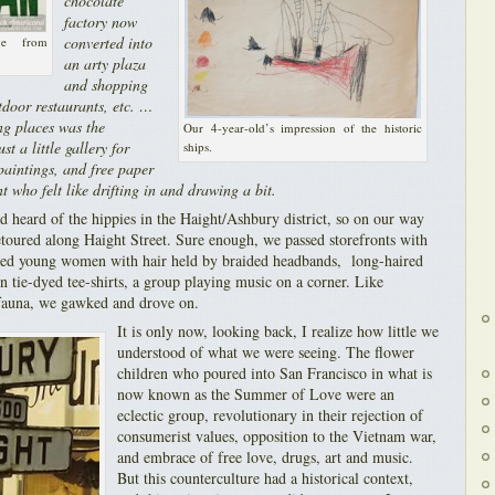
chocolate
factory now
converted into
ge from
an arty plaza
and shopping
tdoor restaurants, etc. …
ng places was the
Our 4-year-old’s impression of the historic
st a little gallery for
ships.
 paintings, and free paper
t who felt like drifting in and drawing a bit.
d heard of the hippies in the Haight/Ashbury district, so on our way
oured along Haight Street. Sure enough, we passed storefronts with
rted young women with hair held by braided headbands, long-haired
 tie-dyed tee-shirts, a group playing music on a corner. Like
 fauna, we gawked and drove on.
It is only now, looking back, I realize how little we
understood of what we were seeing. The flower
children who poured into San Francisco in what is
now known as the Summer of Love were an
eclectic group, revolutionary in their rejection of
consumerist values, opposition to the Vietnam war,
and embrace of free love, drugs, art and music.
But this counterculture had a historical context,