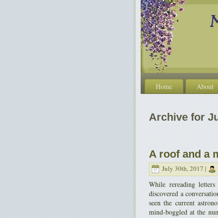
Home
About
Archive for Ju
A roof and a 
July 30th, 2017 |
While rereading letter
discovered a conversation
seen the current astron
mind-boggled at the numb