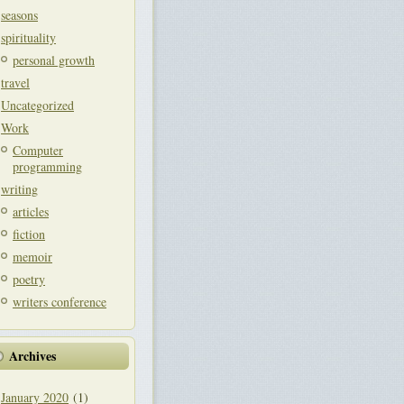
seasons
spirituality
personal growth
travel
Uncategorized
Work
Computer
programming
writing
articles
fiction
memoir
poetry
writers conference
Archives
January 2020
(1)