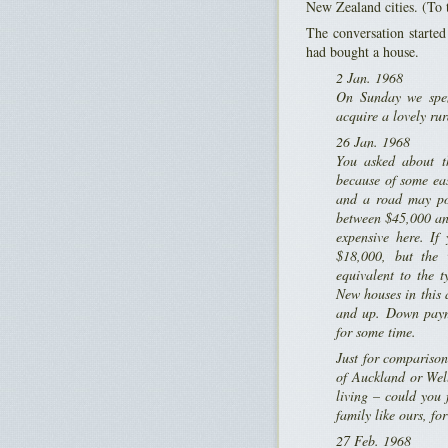
New Zealand cities. (To 
The conversation starte
had bought a house.
2 Jan. 1968
On Sunday we spen
acquire a lovely ru
26 Jan. 1968
You asked about th
because of some eas
and a road may pos
between $45,000 and
expensive here. If
$18,000, but the 
equivalent to the 
New houses in this a
and up. Down paym
for some time.
Just for compariso
of Auckland or Well
living – could you
family like ours, fo
27 Feb. 1968