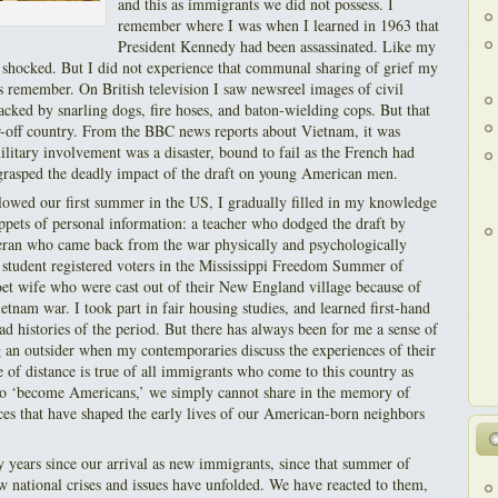
and this as immigrants we did not possess. I
remember where I was when I learned in 1963 that
President Kennedy had been assassinated. Like my
 shocked. But I did not experience that communal sharing of grief my
remember. On British television I saw newsreel images of civil
acked by snarling dogs, fire hoses, and baton-wielding cops. But that
r-off country. From the BBC news reports about Vietnam, it was
litary involvement was a disaster, bound to fail as the French had
 grasped the deadly impact of the draft on young American men.
llowed our first summer in the US, I gradually filled in my knowledge
ppets of personal information: a teacher who dodged the draft by
eran who came back from the war physically and psychologically
student registered voters in the Mississippi Freedom Summer of
oet wife who were cast out of their New England village because of
ietnam war. I took part in fair housing studies, and learned first-hand
read histories of the period. But there has always been for me a sense of
ng an outsider when my contemporaries discuss the experiences of their
se of distance is true of all immigrants who come to this country as
 to ‘become Americans,’ we simply cannot share in the memory of
nces that have shaped the early lives of our American-born neighbors
y years since our arrival as new immigrants, since that summer of
w national crises and issues have unfolded. We have reacted to them,