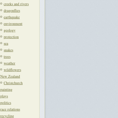
creeks and rivers
dragonflies
earthquake
environment
geology
protection
sea
snakes
trees
weather
wildflowers
New Zealand
Christchurch
painting
plays
politics
race relations
recycling