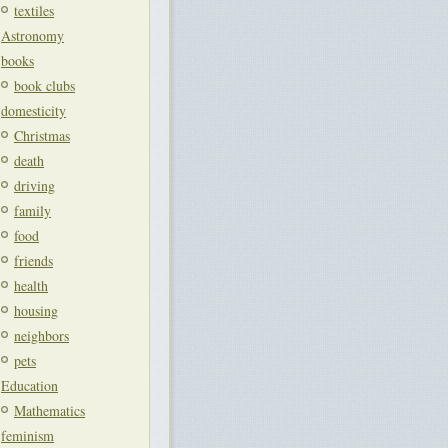
textiles
Astronomy
books
book clubs
domesticity
Christmas
death
driving
family
food
friends
health
housing
neighbors
pets
Education
Mathematics
feminism