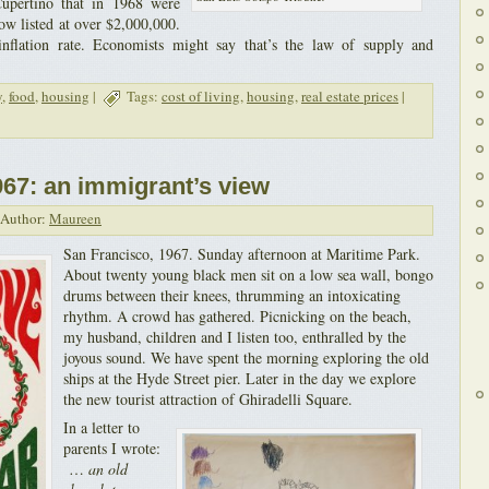
upertino that in 1968 were
now listed at over $2,000,000.
inflation rate. Economists might say that’s the law of supply and
y
,
food
,
housing
|
Tags:
cost of living
,
housing
,
real estate prices
|
67: an immigrant’s view
Author:
Maureen
San Francisco, 1967. Sunday afternoon at Maritime Park.
About twenty young black men sit on a low sea wall, bongo
drums between their knees, thrumming an intoxicating
rhythm. A crowd has gathered. Picnicking on the beach,
my husband, children and I listen too, enthralled by the
joyous sound. We have spent the morning exploring the old
ships at the Hyde Street pier. Later in the day we explore
the new tourist attraction of Ghiradelli Square.
In a letter to
parents I wrote:
…
an old