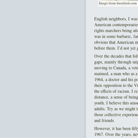
Image from buzzfeed.com
English neighbors, I was
American contemporaries 
rights marchers being att
was in some barbaric, fa
obvious that American mi
before them. I’d not yet
Over the decades that fo
gaps, mainly through sni
moving to Canada, a vet
maimed, a man who as a 
1964, a doctor and his p
their opposition to the V
the effects of racism. I 
distance, a sense of bei
youth. I believe this sen
adults. Try as we might
those collective experie
and friends.
However, it has been fift
1967. Over the years, ne