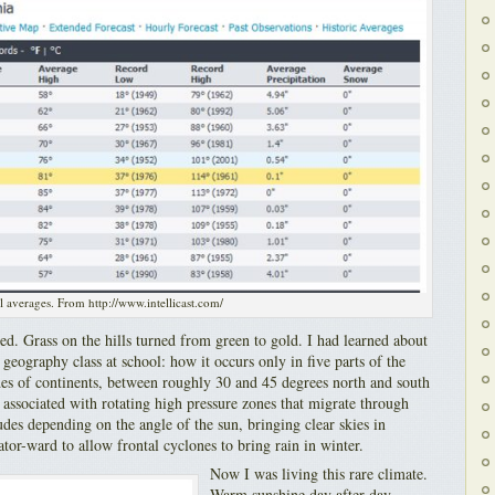
l averages. From http://www.intellicast.com/
ed. Grass on the hills turned from green to gold. I had learned about
geography class at school: how it occurs only in five parts of the
des of continents, between roughly 30 and 45 degrees north and south
 associated with rotating high pressure zones that migrate through
tudes depending on the angle of the sun, bringing clear skies in
r-ward to allow frontal cyclones to bring rain in winter.
Now I was living this rare climate.
Warm sunshine day after day.