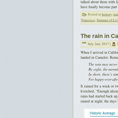
talked about them with f
have finally become part
Posted in
history
,
im
Francisco
,
Summer of Lo
The rain in C
July 2nd, 2017 |
A
When I arrived in Califo
landed in Camelot. Rem
The rain may never f
By eight, the morni
In short, there’s si
For happy-ever-afte
It rained for a week or 
kvetched, “Enough alread
rains had started back up
rained at night; the day