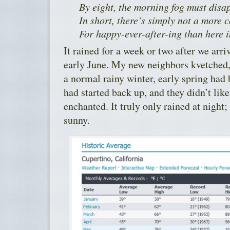
By eight, the morning fog must disa
In short, there’s simply not a more 
For happy-ever-after-ing than here 
It rained for a week or two after we arr
early June. My new neighbors kvetched
a normal rainy winter, early spring had
had started back up, and they didn’t like
enchanted. It truly only rained at night
sunny.