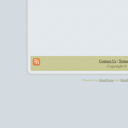
Contact Us
|
Terms
Copyright © 
Powered by
WordPress
and
Word