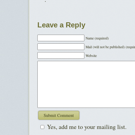
Leave a Reply
Name (required)
Mail (will not be published) (requi
Website
Yes, add me to your mailing list.