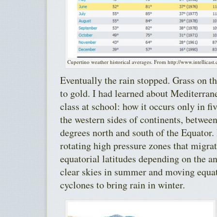
Cupertino weather historical averages. From http://www.intellicast
Eventually the rain stopped. Grass on th
to gold. I had learned about Mediterran
class at school: how it occurs only in fi
the western sides of continents, betwee
degrees north and south of the Equator. 
rotating high pressure zones that migra
equatorial latitudes depending on the an
clear skies in summer and moving equat
cyclones to bring rain in winter.