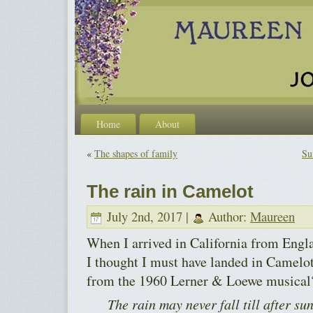
Home
About
«
The shapes of family
Su
The rain in Camelot
July 2nd, 2017 |
Author:
Maureen
When I arrived in California from Engla
I thought I must have landed in Camel
from the 1960 Lerner & Loewe musical
The rain may never fall till after s