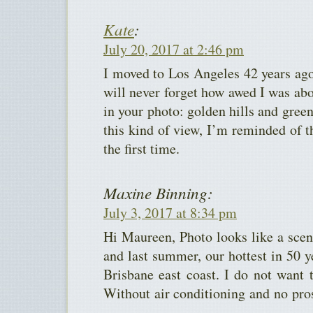
Kate
:
July 20, 2017 at 2:46 pm
I moved to Los Angeles 42 years ag
will never forget how awed I was abo
in your photo: golden hills and green
this kind of view, I’m reminded of t
the first time.
Maxine Binning:
July 3, 2017 at 8:34 pm
Hi Maureen, Photo looks like a sce
and last summer, our hottest in 50 ye
Brisbane east coast. I do not want 
Without air conditioning and no pros
.