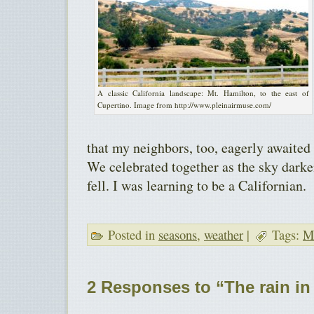
A classic California landscape: Mt. Hamilton, to the east of
Cupertino. Image from http://www.pleinairmuse.com/
that my neighbors, too, eagerly awaited t
We celebrated together as the sky darke
fell. I was learning to be a Californian.
Posted in
seasons
,
weather
|
Tags:
Me
2 Responses to “The rain in