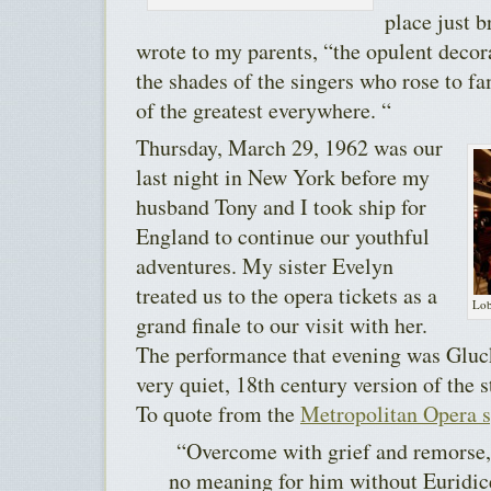
place just 
wrote to my parents, “the opulent decor
the shades of the singers who rose to fa
of the greatest everywhere. “
Thursday, March 29, 1962 was our
last night in New York before my
husband Tony and I took ship for
England to continue our youthful
adventures. My sister Evelyn
treated us to the opera tickets as a
Lob
grand finale to our visit with her.
The performance that evening was Gluck
very quiet, 18th century version of the 
To quote from the
Metropolitan Opera 
“Overcome with grief and remorse, t
no meaning for him without Euridic