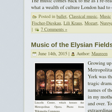
The music comes back to me as I re-read
what a wealth of culture London had to o
Posted in
ballet
,
Classical music
,
Music
Fischer-Dieskau
,
Lili Kraus
,
Mozart
,
Nurey
|
7 Comments »
Music of the Elysian Field
June 14th, 2015 |
Author:
Maureen
Growing up 
Metropolit
York was th
tragic drama
names of the
in my mothe
and over. To
Lincoln Center, which houses the
Metropolitan Opera. Photo from
extraordina
Wikimedia Commons