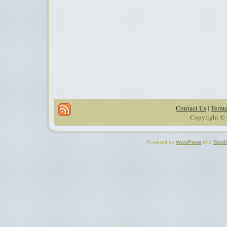
Contact Us
|
Terms
Copyright © 
Powered by
WordPress
and
Word