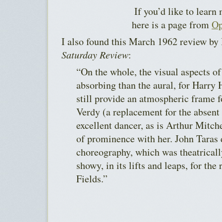
If you’d like to learn
here is a page from
Op
I also found this March 1962 review by 
Saturday Review
:
“On the whole, the visual aspects of
absorbing than the aural, for Harry 
still provide an atmospheric frame f
Verdy (a replacement for the absent
excellent dancer, as is Arthur Mitch
of prominence with her. John Taras 
choreography, which was theatricall
showy, in its lifts and leaps, for the
Fields.”