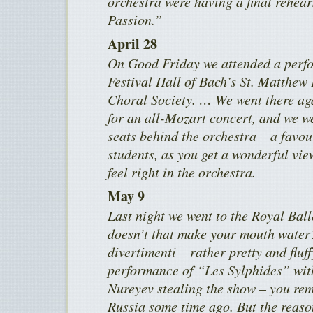
orchestra were having a final rehea
Passion.”
April 28
On Good Friday we attended a perfo
Festival Hall of Bach’s St. Matthew
Choral Society. … We went there a
for an all-Mozart concert, and we we
seats behind the orchestra – a favou
students, as you get a wonderful vie
feel right in the orchestra.
May 9
Last night we went to the Royal Bal
doesn’t that make your mouth water? 
divertimenti – rather pretty and fluff
performance of “Les Sylphides” wit
Nureyev stealing the show – you re
Russia some time ago. But the reaso