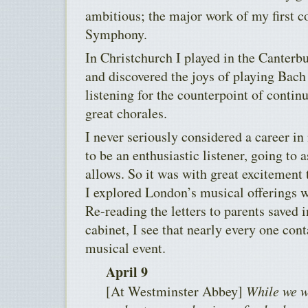
ambitious; the major work of my first c
Symphony.
In Christchurch I played in the Canterbu
and discovered the joys of playing Bach
listening for the counterpoint of contin
great chorales.
I never seriously considered a career in
to be an enthusiastic listener, going to
allows. So it was with great excitemen
I explored London’s musical offerings 
Re-reading the letters to parents saved i
cabinet, I see that nearly every one co
musical event.
April 9
[At Westminster Abbey]
While we w