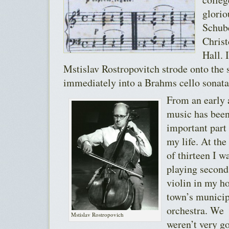
glorio
Schub
Christ
Hall. 
Mstislav Rostropovitch strode onto the
immediately into a Brahms cello sonata
From an early 
music has been
important part
my life. At the
of thirteen I w
playing second
violin in my 
town’s municip
orchestra. We
Mstislav Rostropovich
weren’t very g