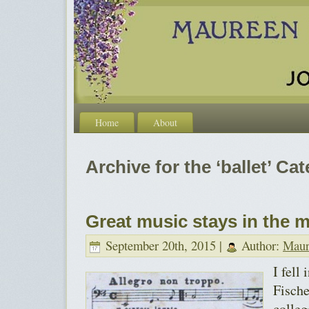
Home
About
Archive for the ‘ballet’ Ca
Great music stays in the 
September 20th, 2015 |
Author:
Maur
I fell
Fische
colleg