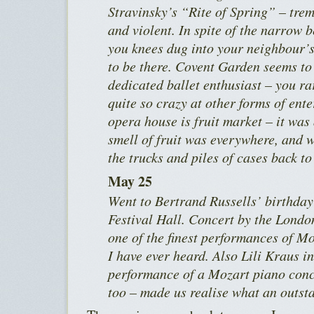
Stravinsky’s “Rite of Spring” – tre
and violent. In spite of the narrow 
you knees dug into your neighbour’s 
to be there. Covent Garden seems to 
dedicated ballet enthusiast – you r
quite so crazy at other forms of ent
opera house is fruit market – it was 
smell of fruit was everywhere, and
the trucks and piles of cases back to
May 25
Went to Bertrand Russells’ birthday 
Festival Hall. Concert by the Lond
one of the finest performances of M
I have ever heard. Also Lili Kraus i
performance of a Mozart piano conce
too – made us realise what an outsta