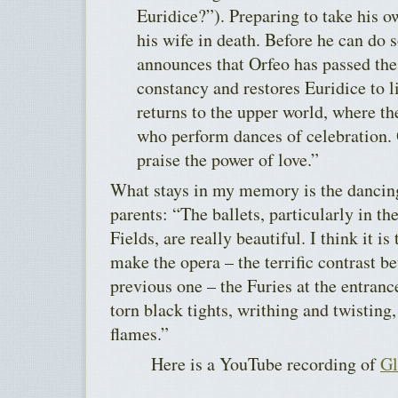
Euridice?”). Preparing to take his ow
his wife in death. Before he can do
announces that Orfeo has passed the 
constancy and restores Euridice to l
returns to the upper world, where th
who perform dances of celebration.
praise the power of love.”
What stays in my memory is the dancing
parents: “The ballets, particularly in th
Fields, are really beautiful. I think it is 
make the opera – the terrific contrast b
previous one – the Furies at the entranc
torn black tights, writhing and twisting,
flames.”
Here is a YouTube recording of
Gl