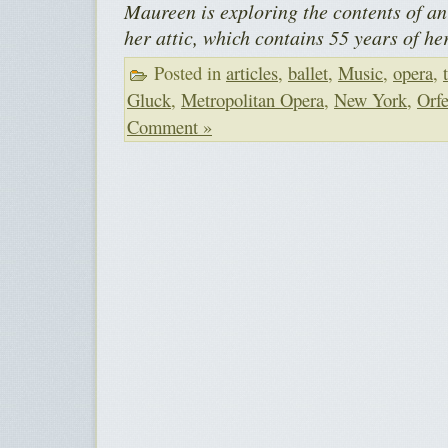
Maureen is exploring the contents of an 
her attic, which contains 55 years of he
Posted in
articles
,
ballet
,
Music
,
opera
,
Gluck
,
Metropolitan Opera
,
New York
,
Orfe
Comment »