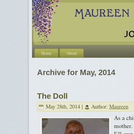
Home
About
Archive for May, 2014
The Doll
May 28th, 2014 |
Author:
Maureen
As a chi
mother.
I’ll own