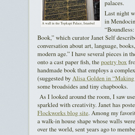
palaces.
Last night w
in Mendocin
A wall in the Topkapi Palace, Istanbul
“Boundless:
Book,” which curator Janet Self describ
conversation about art, language, books
modern age.” I have several pieces in t
onto a cast paper fish, the
poetry box
fro
handmade book that employs a complex f
(suggested by
Alisa Golden in “Makin
some broadsides and tiny chapbooks.
As I looked around the room, I saw uses
sparkled with creativity. Janet has post
Flockworks blog site
. Among my favorit
a walk-in house shape whose walls were
over the world, sent years ago to membe