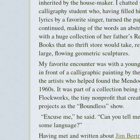
inherited by the house-maker. I chatte
calligraphy student who, having filled h
lyrics by a favorite singer, turned the p
continued, making of the words an abstr
with a huge collection of her father’s 
Books that no thrift store would take, r
large, flowing geometric sculptures.
My favorite encounter was with a youn
in front of a calligraphic painting by th
the artists who helped found the Mendoc
1960s. It was part of a collection being 
Flockworks, the tiny nonprofit that cre
projects as the “Boundless” show.
“Excuse me,” he said. “Can you tell me i
some language?”
Having met and written about
Jim Bert