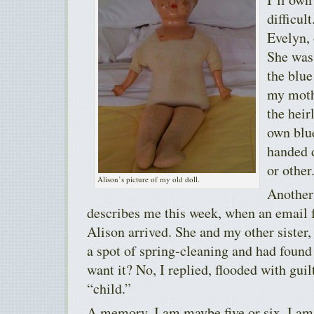
difficul
Evelyn, 
She was 
the blue
my moth
the heir
own blue
handed 
or other
Alison’s picture of my old doll.
Another
describes me this week, when an email 
Alison arrived. She and my other sister
a spot of spring-cleaning and had found
want it? No, I replied, flooded with guil
“child.”
A memory. I am maybe five or six. I am