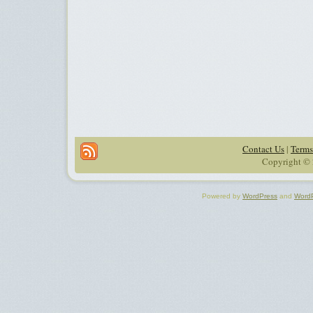
Contact Us
|
Terms
Copyright © 
Powered by
WordPress
and
Word