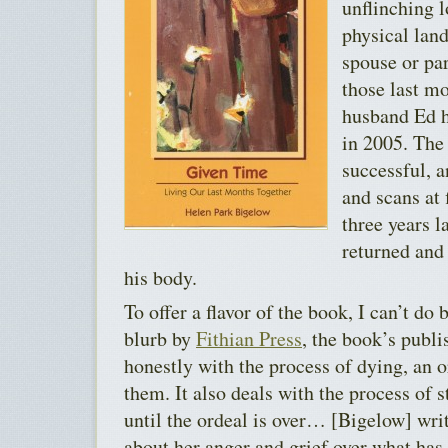
unflinching 
physical lan
spouse or par
those last mo
husband Ed 
in 2005. The
successful, a
and scans at 
three years 
returned and
his body.
To offer a flavor of the book, I can’t do 
blurb by
Fithian Press
, the book’s publ
honestly with the process of dying, an o
them. It also deals with the process of s
until the ordeal is over… [Bigelow] wri
about her anger and grief over what ha