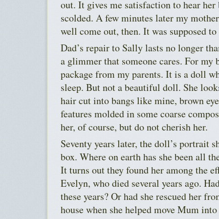
out. It gives me satisfaction to hear he
scolded. A few minutes later my mothe
well come out, then. It was supposed to 
Dad’s repair to Sally lasts no longer tha
a glimmer that someone cares. For my bi
package from my parents. It is a doll wh
sleep. But not a beautiful doll. She look
hair cut into bangs like mine, brown eye
features molded in some coarse composi
her, of course, but do not cherish her.
Seventy years later, the doll’s portrait 
box. Where on earth has she been all the
It turns out they found her among the eff
Evelyn, who died several years ago. Had
these years? Or had she rescued her fro
house when she helped move Mum into a