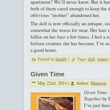
apartment? We’ll never know. But it hu
both of them cared enough to keep the d
oblivious “mother” abandoned her.
The doll is now officially an antique, sis
somewhat the worse for wear. Her hair is
fallen on her face a few times. I feel a r
forlorn creature she has become. I’ve as
a good home.
Posted in
family
|
Tags:
doll
,
sisters
Given Time
May 22nd, 2014 |
Author:
Maureen
Given Time: 
Together
by H
I’ve just fini