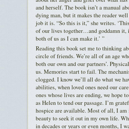
and herself. The book isn’t a manual abo
dying man, but it makes the reader well
job it is. “So this is it,” she writes. ‘Th
of our lives together…and goddamn it, i
both of us as I can make it.’ ”
Reading this book set me to thinking 
circle of friends. We’re all of an age wh
both our own and our partners’. Physical
us. Memories start to fail. The mechan
clogged. I know we’ll all do what we hav
abilities, when loved ones need our care,
ones whose lives are ending, we hope t
as Helen to tend our passage. I’m gratef
hospice are available. Most of all, I am
beauty to seek it out in my own life. W
in decades or years or even months, I w