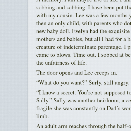
sobbing and sobbing. I have been put the
with my cousin. Lee was a few months 
then an only child, with parents who do
new baby doll. Evelyn had the exquisite
mothers and babies, but all I had for a 
creature of indeterminate parentage. I p
came to blows. Time out. I sobbed at be
the unfairness of life.
The door opens and Lee creeps in.
“What do you want?” Surly, still angry.
“I know a secret. You’re not supposed t
Sally.” Sally was another heirloom, a ce
fragile she was constantly on Dad’s wo
limb.
An adult arm reaches through the half-