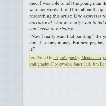
died, I was able to tell the young man th
were not words. I told him about the qu
researching this artist:
Line expresses th
narrative of what we really want to tel
can’t seem to verbalize.
“Now I really want that painting,” the 
don’t have any money. But next payday,
it.”
Posted in
art
,
calligraphy
,
Mendocino
,
p
calligraphy
,
Flockworks
,
Janet Self
,
Jim Be