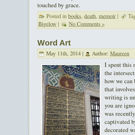
touched by grace.
Posted in
books
,
death
,
memoir
|
Ta
Bigelow
|
No Comments »
Word Art
May 11th, 2014 |
Author:
Maureen
I spent this
the intersec
how we can b
that involve
writing is u
you are igno
was recently
captivated b
decorated w