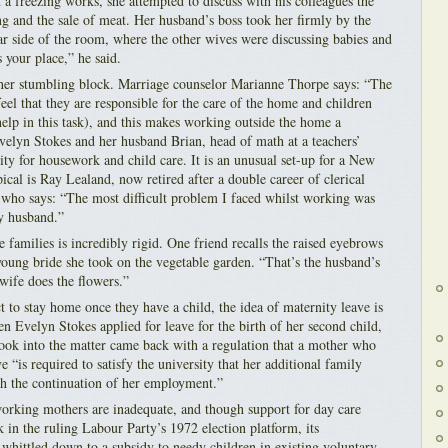
 a freezing works, she attempted to discuss with his colleagues the
ng and the sale of meat. Her husband’s boss took her firmly by the
far side of the room, where the other wives were discussing babies and
s your place,” he said.
ther stumbling block. Marriage counselor Marianne Thorpe says: “The
feel that they are responsible for the care of the home and children
help in this task), and this makes working outside the home a
velyn Stokes and her husband Brian, head of math at a teachers’
lity for housework and child care. It is an unusual set-up for a New
cal is Ray Lealand, now retired after a double career of clerical
ho says: “The most difficult problem I faced whilst working was
y husband.”
families is incredibly rigid. One friend recalls the raised eyebrows
young bride she took on the vegetable garden. “That’s the husband’s
wife does the flowers.”
to stay home once they have a child, the idea of maternity leave is
n Evelyn Stokes applied for leave for the birth of her second child,
look into the matter came back with a regulation that a mother who
e “is required to satisfy the university that her additional family
th the continuation of her employment.”
 working mothers are inadequate, and though support for day care
 in the ruling Labour Party’s 1972 election platform, its
whittled down to a subsidy to needy children in existing voluntary