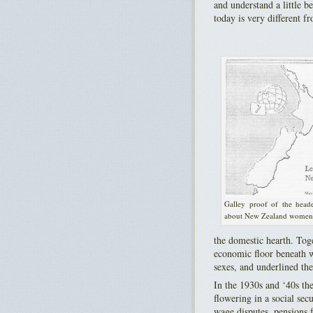
and understand a little b
today is very different f
Galley proof of the heade
about New Zealand women
the domestic hearth. Toge
economic floor beneath wh
sexes, and underlined th
In the 1930s and ‘40s the
flowering in a social se
wage disputes, pensions f