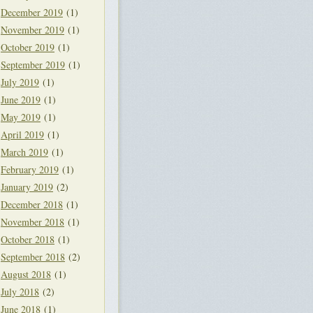
December 2019
(1)
November 2019
(1)
October 2019
(1)
September 2019
(1)
July 2019
(1)
June 2019
(1)
May 2019
(1)
April 2019
(1)
March 2019
(1)
February 2019
(1)
January 2019
(2)
December 2018
(1)
November 2018
(1)
October 2018
(1)
September 2018
(2)
August 2018
(1)
July 2018
(2)
June 2018
(1)