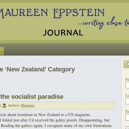
he ‘New Zealand’ Category
Fi
L
the socialist paradise
 |
Author:
Maureen
E
article about feminism in New Zealand to a US magazine.
l folded just after I’d received the galley proofs. Disappointing, but
. Reading the galleys again, I recognize many of my own frustrations,