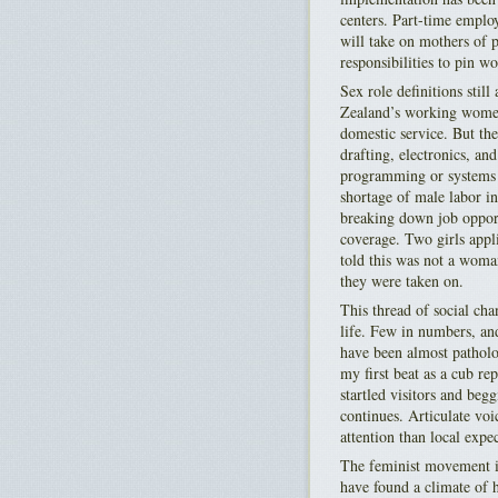
centers. Part-time emplo
will take on mothers of p
responsibilities to pin w
Sex role definitions sti
Zealand’s working women:
domestic service. But th
drafting, electronics, an
programming or systems a
shortage of male labor in
breaking down job opport
coverage. Two girls appl
told this was not a wom
they were taken on.
This thread of social ch
life. Few in numbers, an
have been almost pathol
my first beat as a cub re
startled visitors and beg
continues. Articulate voi
attention than local expe
The feminist movement is
have found a climate of h