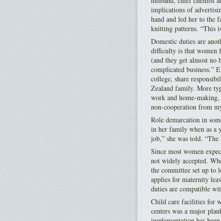
husband, chief chemist at
implications of advertisi
hand and led her to the 
knitting patterns. “This i
Domestic duties are ano
difficulty is that women 
(and they get almost no 
complicated business.” E
college, share responsibi
Zealand family. More typi
work and home-making, w
non-cooperation from m
Role demarcation in some 
in her family when as a 
job,” she was told. “The 
Since most women expect 
not widely accepted. Whe
the committee set up to 
applies for maternity leav
duties are compatible wi
Child care facilities for
centers was a major plank
implementation has been 