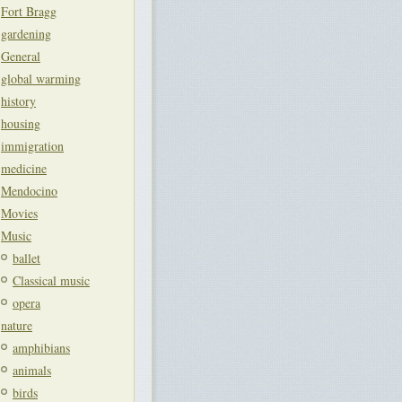
Fort Bragg
gardening
General
global warming
history
housing
immigration
medicine
Mendocino
Movies
Music
ballet
Classical music
opera
nature
amphibians
animals
birds