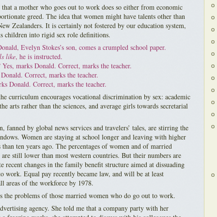
s that a mother who goes out to work does so either from economic
portionate greed. The idea that women might have talents other than
ew Zealanders. It is certainly not fostered by our education system,
 children into rigid sex role definitions.
Donald, Evelyn Stokes’s son, comes a crumpled school paper.
s like
, he is instructed.
?
Yes, marks Donald. Correct, marks the teacher.
Donald. Correct, marks the teacher.
s Donald. Correct, marks the teacher.
 the curriculum encourages vocational discrimination by sex: academic
the arts rather than the sciences, and average girls towards secretarial
n, fanned by global news services and travelers’ tales, are stirring the
windows. Women are staying at school longer and leaving with higher
ns than ten years ago. The percentages of women and of married
are still lower than most western countries. But their numbers are
ite recent changes in the family benefit structure aimed at dissuading
o work. Equal pay recently became law, and will be at least
ll areas of the workforce by 1978.
 the problems of those married women who do go out to work.
vertising agency. She told me that a company party with her