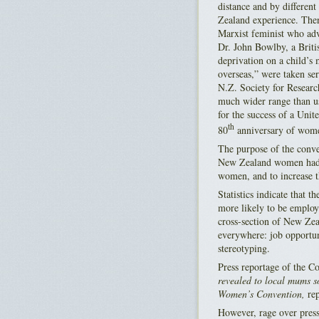
distance and by differen
Zealand experience. The
Marxist feminist who adv
Dr. John Bowlby, a Britis
deprivation on a child’s
overseas,” were taken ser
N.Z. Society for Resear
much wider range than u
for the success of a Un
th
80
anniversary of women
The purpose of the conven
New Zealand women had o
women, and to increase 
Statistics indicate that 
more likely to be employ
cross-section of New Zea
everywhere: job opportuni
stereotyping.
Press reportage of the Co
revealed to local mums s
Women’s Convention,
rep
However, rage over press 