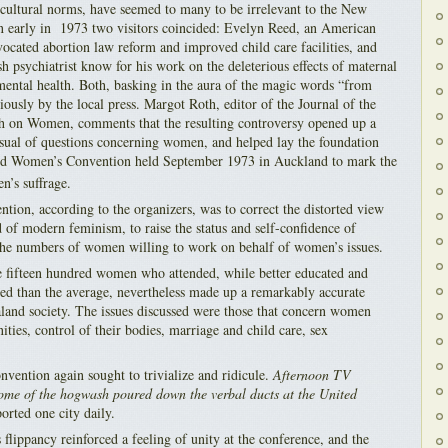
t cultural norms, have seemed to many to be irrelevant to the New
n early in 1973 two visitors coincided: Evelyn Reed, an American
ocated abortion law reform and improved child care facilities, and
h psychiatrist know for his work on the deleterious effects of maternal
 mental health. Both, basking in the aura of the magic words “from
iously by the local press. Margot Roth, editor of the Journal of the
ch on Women, comments that the resulting controversy opened up a
sual of questions concerning women, and helped lay the foundation
ited Women’s Convention held September 1973 in Auckland to mark the
’s suffrage.
tion, according to the organizers, was to correct the distorted view
f modern feminism, to raise the status and self-confidence of
the numbers of women willing to work on behalf of women’s issues.
the fifteen hundred women who attended, while better educated and
ed than the average, nevertheless made up a remarkably accurate
land society. The issues discussed were those that concern women
ties, control of their bodies, marriage and child care, sex
nvention again sought to trivialize and ridicule.
Afternoon TV
ome of the hogwash poured down the verbal ducts at the United
orted one city daily.
flippancy reinforced a feeling of unity at the conference, and the