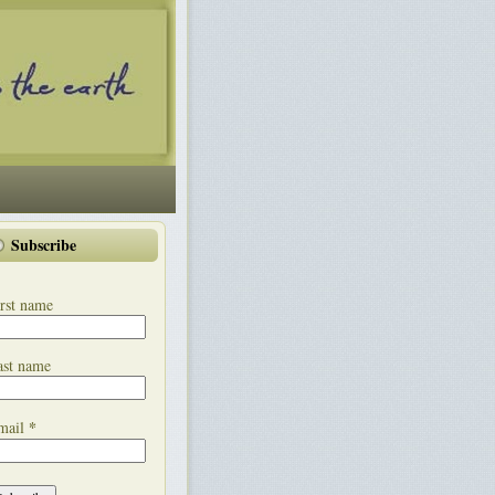
Subscribe
rst name
ast name
*
mail