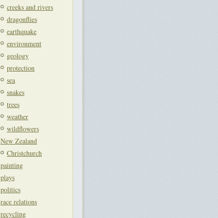
creeks and rivers
dragonflies
earthquake
environment
geology
protection
sea
snakes
trees
weather
wildflowers
New Zealand
Christchurch
painting
plays
politics
race relations
recycling