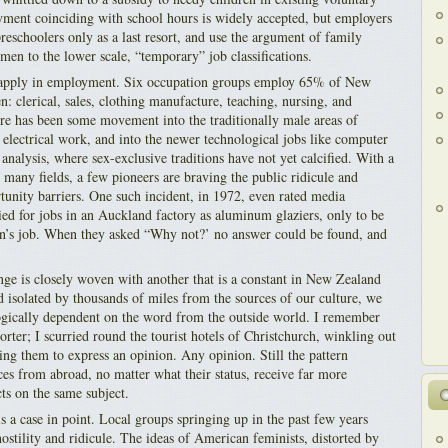
yment coinciding with school hours is widely accepted, but employers
reschoolers only as a last resort, and use the argument of family
omen to the lower scale, “temporary” job classifications.
ll apply in employment. Six occupation groups employ 65% of New
 clerical, sales, clothing manufacture, teaching, nursing, and
ere has been some movement into the traditionally male areas of
d electrical work, and into the newer technological jobs like computer
nalysis, where sex-exclusive traditions have not yet calcified. With a
 many fields, a few pioneers are braving the public ridicule and
unity barriers. One such incident, in 1972, even rated media
ied for jobs in an Auckland factory as aluminum glaziers, only to be
an’s job. When they asked “Why not?’ no answer could be found, and
ange is closely woven with another that is a constant in New Zealand
d isolated by thousands of miles from the sources of our culture, we
ogically dependent on the word from the outside world. I remember
porter; I scurried round the tourist hotels of Christchurch, winkling out
ging them to express an opinion. Any opinion. Still the pattern
ces from abroad, no matter what their status, receive far more
cts on the same subject.
 a case in point. Local groups springing up in the past few years
ostility and ridicule. The ideas of American feminists, distorted by