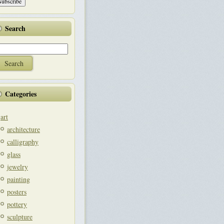
Search
Categories
art
architecture
calligraphy
glass
jewelry
painting
posters
pottery
sculpture