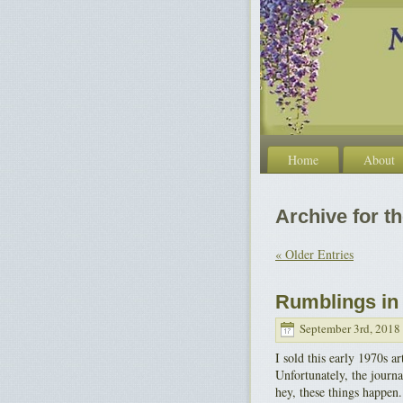
Home
About
Archive for t
« Older Entries
Rumblings in 
September 3rd, 2018
I sold this early 1970s 
Unfortunately, the journa
hey, these things happen