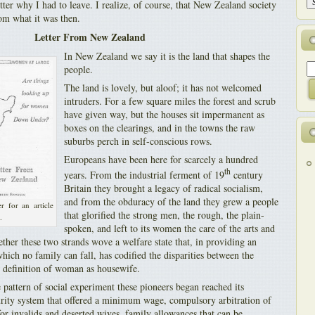
etter why I had to leave. I realize, of course, that New Zealand society
rom what it was then.
Letter From New Zealand
In New Zealand we say it is the land that shapes the
people.
The land is lovely, but aloof; it has not welcomed
intruders. For a few square miles the forest and scrub
have given way, but the houses sit impermanent as
boxes on the clearings, and in the towns the raw
suburbs perch in self-conscious rows.
Europeans have been here for scarcely a hundred
th
years. From the industrial ferment of 19
century
Britain they brought a legacy of radical socialism,
and from the obduracy of the land they grew a people
r for an article
that glorified the strong men, the rough, the plain-
.
spoken, and left to its women the care of the arts and
ther these two strands wove a welfare state that, in providing an
ich no family can fall, has codified the disparities between the
e definition of woman as housewife.
 pattern of social experiment these pioneers began reached its
curity system that offered a minimum wage, compulsory arbitration of
or invalids and deserted wives, family allowances that can be