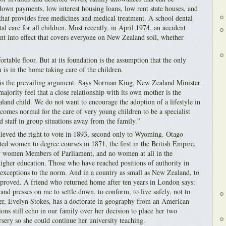
 down payments, low interest housing loans, low rent state houses, and
 that provides free medicines and medical treatment. A school dental
tal care for all children. Most recently, in April 1974, an accident
 into effect that covers everyone on New Zealand soil, whether
ortable floor. But at its foundation is the assumption that the only
is in the home taking care of the children.
d is the prevailing argument. Says Norman King, New Zealand Minister
ajority feel that a close relationship with its own mother is the
land child. We do not want to encourage the adoption of a lifestyle in
omes normal for the care of very young children to be a specialist
ed staff in group situations away from the family.”
ved the right to vote in 1893, second only to Wyoming. Otago
ted women to degree courses in 1871, the first in the British Empire.
w women Members of Parliament, and no women at all in the
 higher education. Those who have reached positions of authority in
s exceptions to the norm. And in a country as small as New Zealand, to
sapproved. A friend who returned home after ten years in London says:
nd presses on me to settle down, to conform, to live safely, not to
ster, Evelyn Stokes, has a doctorate in geography from an American
tions still echo in our family over her decision to place her two
rsery so she could continue her university teaching.