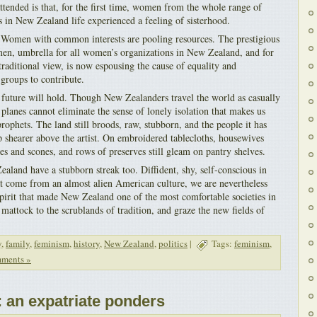
ttended is that, for the first time, women from the whole range of
s in New Zealand life experienced a feeling of sisterhood.
 Women with common interests are pooling resources. The prestigious
en, umbrella for all women’s organizations in New Zealand, and for
traditional view, is now espousing the cause of equality and
 groups to contribute.
e future will hold. Though New Zealanders travel the world as casually
 planes cannot eliminate the sense of lonely isolation that makes us
ophets. The land still broods, raw, stubborn, and the people it has
ep shearer above the artist. On embroidered tablecloths, housewives
akes and scones, and rows of preserves still gleam on pantry shelves.
land have a stubborn streak too. Diffident, shy, self-conscious in
at come from an almost alien American culture, we are nevertheless
spirit that made New Zealand one of the most comfortable societies in
mattock to the scrublands of tradition, and graze the new fields of
y
,
family
,
feminism
,
history
,
New Zealand
,
politics
|
Tags:
feminism
,
ments »
t: an expatriate ponders