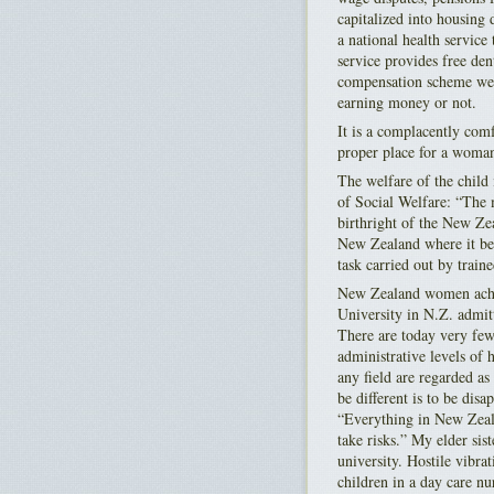
capitalized into housing
a national health service
service provides free den
compensation scheme went
earning money or not.
It is a complacently comf
proper place for a woman 
The welfare of the chil
of Social Welfare: “The m
birthright of the New Zea
New Zealand where it bec
task carried out by train
New Zealand women achie
University in N.Z. admit
There are today very fe
administrative levels of
any field are regarded a
be different is to be di
“Everything in New Zeala
take risks.” My elder si
university. Hostile vibra
children in a day care nu