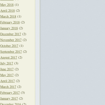
May 2018
(1)
April 2018
(2)
March 2018
(1)
February 2018
(2)
January 2018
(2)
December 2017
(2)
November 2017
(2)
October 2017
(1)
September 2017
(2)
August 2017
(2)
July 2017
(3)
June 2017
(2)
May 2017
(2)
April 2017
(2)
March 2017
(2)
February 2017
(3)
January 2017
(2)
December 2016
(2)