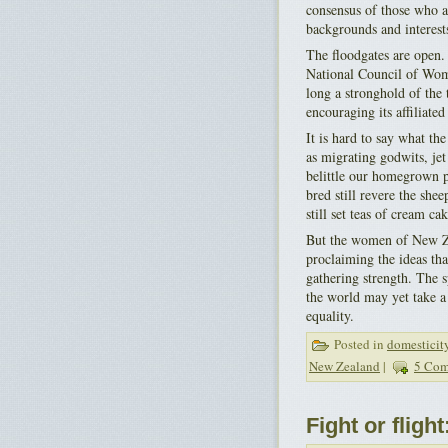
consensus of those who a
backgrounds and interest
The floodgates are open.
National Council of Wom
long a stronghold of the 
encouraging its affiliated
It is hard to say what th
as migrating godwits, jet
belittle our homegrown pr
bred still revere the she
still set teas of cream c
But the women of New Zea
proclaiming the ideas th
gathering strength. The 
the world may yet take a 
equality.
Posted in
domesticit
New Zealand
|
5 Com
Fight or fligh