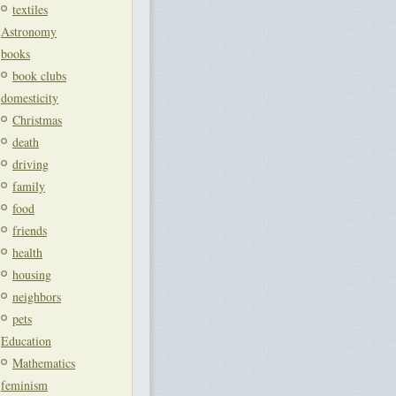
textiles
Astronomy
books
book clubs
domesticity
Christmas
death
driving
family
food
friends
health
housing
neighbors
pets
Education
Mathematics
feminism