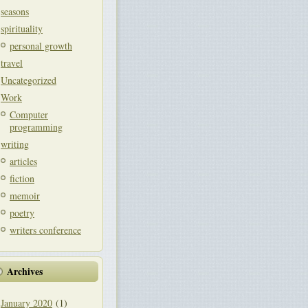
seasons
spirituality
personal growth
travel
Uncategorized
Work
Computer
programming
writing
articles
fiction
memoir
poetry
writers conference
Archives
January 2020
(1)