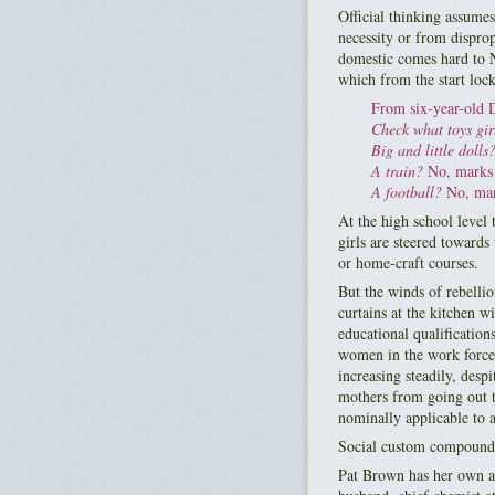
Official thinking assume
necessity or from dispro
domestic comes hard to N
which from the start locks
From six-year-old 
Check what toys girl
Big and little dolls
A train?
No, marks 
A football?
No, mark
At the high school level
girls are steered towards 
or home-craft courses.
But the winds of rebellio
curtains at the kitchen 
educational qualificatio
women in the work force 
increasing steadily, desp
mothers from going out t
nominally applicable to a
Social custom compounds
Pat Brown has her own ad