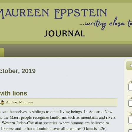
ctober, 2019
Fi
with lions
L
Author:
Maureen
 see themselves as siblings to other living beings. In Aotearoa New
E
, the Māori people recognize landforms such as mountains and rivers
in Western Judeo-Christian societies, where humans are believed to
likeness and to have dominion over all creatures (Genesis 1:26),