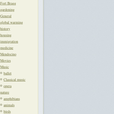
Fort Bragg
gardening
General
global warming
history
housing
immigration
medicine
Mendocino
Movies
Music
ballet
Classical music
opera
nature
amphibians
animals
birds