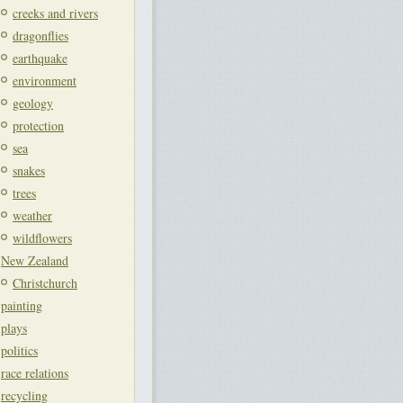
creeks and rivers
dragonflies
earthquake
environment
geology
protection
sea
snakes
trees
weather
wildflowers
New Zealand
Christchurch
painting
plays
politics
race relations
recycling