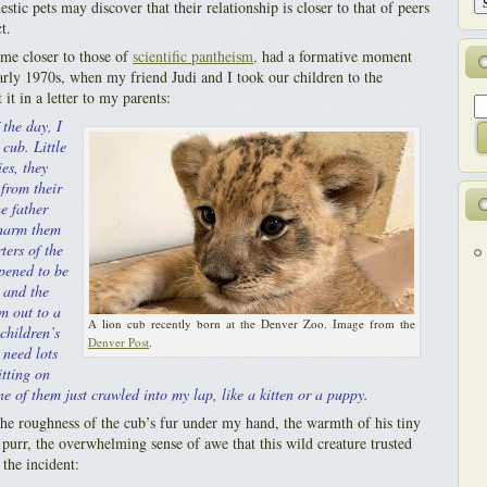
tic pets may discover that their relationship is closer to that of peers
t.
e closer to those of
scientific pantheism,
had a formative moment
rly 1970s, when my friend Judi and I took our children to the
it in a letter to my parents:
 the day, I
 cub. Little
es, they
from their
e father
 harm them
ters of the
pened to be
, and the
m out to a
A lion cub recently born at the Denver Zoo. Image from the
children’s
Denver Post
.
 need lots
itting on
e of them just crawled into my lap, like a kitten or a puppy.
he roughness of the cub’s fur under my hand, the warmth of his tiny
 purr, the overwhelming sense of awe that this wild creature trusted
the incident: