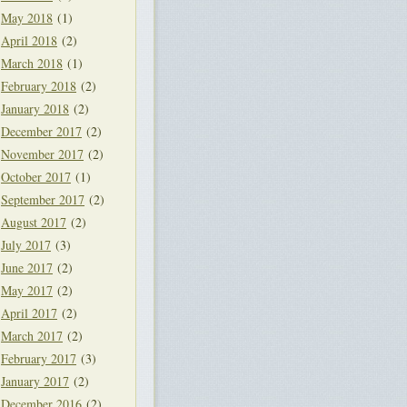
May 2018
(1)
April 2018
(2)
March 2018
(1)
February 2018
(2)
January 2018
(2)
December 2017
(2)
November 2017
(2)
October 2017
(1)
September 2017
(2)
August 2017
(2)
July 2017
(3)
June 2017
(2)
May 2017
(2)
April 2017
(2)
March 2017
(2)
February 2017
(3)
January 2017
(2)
December 2016
(2)