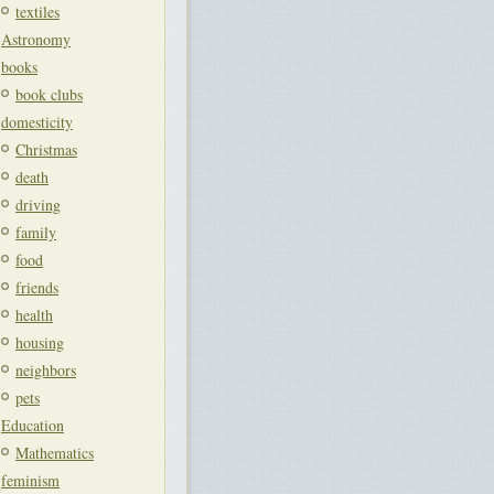
textiles
Astronomy
books
book clubs
domesticity
Christmas
death
driving
family
food
friends
health
housing
neighbors
pets
Education
Mathematics
feminism