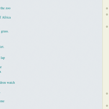
 the zoo
f Africa
 grass.
irt.
 lap
ur
x
ldren watch
.
time