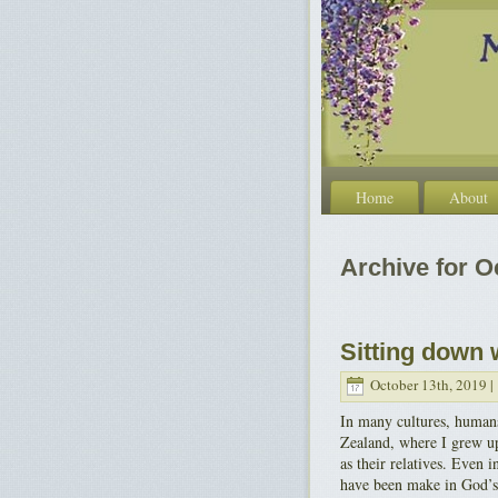
Home
About
Archive for O
Sitting down 
October 13th, 2019 |
In many cultures, humans
Zealand, where I grew up
as their relatives. Even 
have been make in God’s 