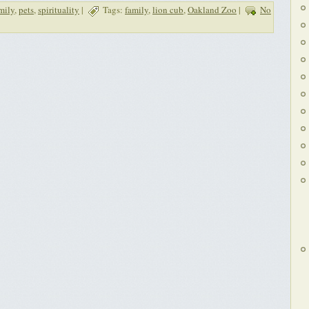
mily
,
pets
,
spirituality
|
Tags:
family
,
lion cub
,
Oakland Zoo
|
No