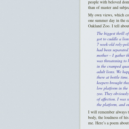
people with beloved domes
than of master and subjec
My own views, which com
one summer day in the ea
Oakland Zoo. I tell about 
The biggest thrill of
got to cuddle a lion
7 week-old roly-poli
had been separated 
mother – I gather th
was threatening to
in the cramped quar
adult lions. We hap
there at bottle time
keepers brought the
low platform in the 
zoo. They obviously
of affection. I was s
the platform, and on
I will remember always t
body, the loudness of his
me. Here’s a poem about 