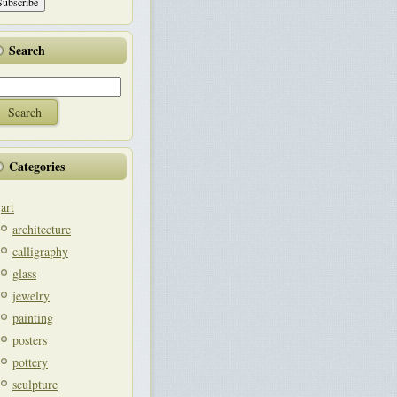
Search
Categories
art
architecture
calligraphy
glass
jewelry
painting
posters
pottery
sculpture