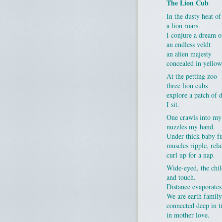
The Lion Cub
In the dusty heat of
a lion roars.
I conjure a dream o
an endless veldt
an alien majesty
concealed in yellow
At the petting zoo
three lion cubs
explore a patch of d
I sit.
One crawls into my
nuzzles my hand.
Under thick baby f
muscles ripple, rela
curl up for a nap.
Wide-eyed, the chi
and touch.
Distance evaporates
We are earth family
connected deep in 
in mother love.