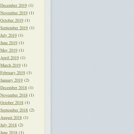
December 2019
(1)
November 2019
(1)
October 2019
(1)
September 2019
(1)
July 2019
(1)
June 2019
(1)
May 2019
(1)
April 2019
(1)
March 2019
(1)
February 2019
(1)
January 2019
(2)
December 2018
(1)
November 2018
(1)
October 2018
(1)
September 2018
(2)
August 2018
(1)
July 2018
(2)
June 2018
(1)