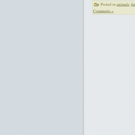
Posted in
animals
,
fa
Comments »