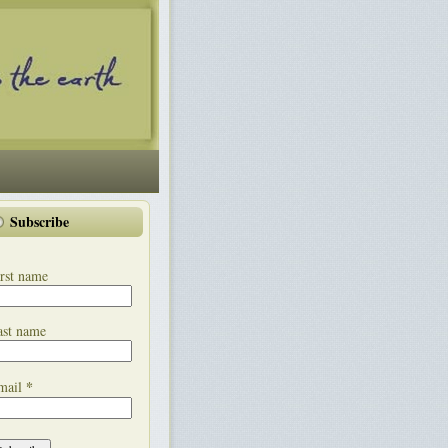
Subscribe
rst name
ast name
*
mail