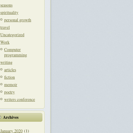
seasons
spirituality
personal growth
travel
Uncategorized
Work
Computer
programming
writing
articles
fiction
memoir
poetry
writers conference
Archives
January 2020
(1)