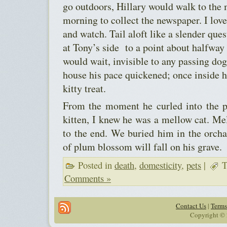
go outdoors, Hillary would walk to the
morning to collect the newspaper. I lov
and watch. Tail aloft like a slender que
at Tony’s side to a point about halfway
would wait, invisible to any passing dog
house his pace quickened; once inside 
kitty treat.
From the moment he curled into the p
kitten, I knew he was a mellow cat. Me
to the end. We buried him in the orcha
of plum blossom will fall on his grave.
Posted in
death
,
domesticity
,
pets
|
T
Comments »
Contact Us
|
Terms
Copyright © 