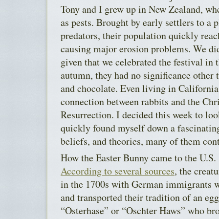
Tony and I grew up in New Zealand, whe
as pests. Brought by early settlers to a 
predators, their population quickly rea
causing major erosion problems. We did
given that we celebrated the festival i
autumn, they had no significance other t
and chocolate. Even living in California
connection between rabbits and the Chri
Resurrection. I decided this week to loo
quickly found myself down a fascinating
beliefs, and theories, many of them cont
How the Easter Bunny came to the U.S. 
According to several sources
, the creat
in the 1700s with German immigrants w
and transported their tradition of an eg
“Osterhase” or “Oschter Haws” who bro