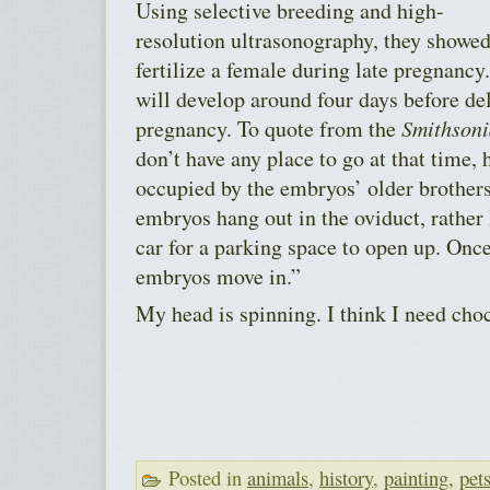
Using selective breeding and high-
resolution ultrasonography, they showed
fertilize a female during late pregnanc
will develop around four days before deli
pregnancy. To quote from the
Smithson
don’t have any place to go at that time, 
occupied by the embryos’ older brothers
embryos hang out in the oviduct, rather
car for a parking space to open up. Once 
embryos move in.”
My head is spinning. I think I need choc
Posted in
animals
,
history
,
painting
,
pet