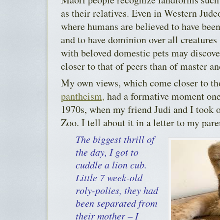
as their relatives. Even in Western Jude
where humans are believed to have been
and to have dominion over all creatures
with beloved domestic pets may discover 
closer to that of peers than of master an
My own views, which come closer to th
pantheism,
had a formative moment one
1970s, when my friend Judi and I took o
Zoo. I tell about it in a letter to my pare
The biggest thrill of
the day, I got to
cuddle a lion cub.
Little 7 week-old
roly-polies, they had
been separated from
their mother – I