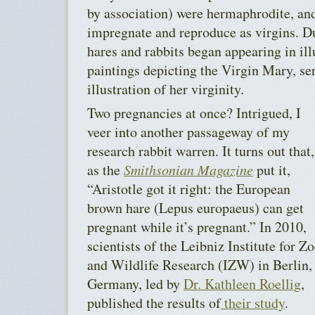
by association) were hermaphrodite, and
impregnate and reproduce as virgins. D
hares and rabbits began appearing in i
paintings depicting the Virgin Mary, ser
illustration of her virginity.
Two pregnancies at once? Intrigued, I
veer into another passageway of my
research rabbit warren. It turns out that,
as the
Smithsonian Magazine
put it,
“Aristotle got it right: the European
brown hare (Lepus europaeus) can get
pregnant while it’s pregnant.” In 2010,
scientists of the Leibniz Institute for Z
and Wildlife Research (IZW) in Berlin,
Germany, led by
Dr. Kathleen Roellig
,
published the results of
their study
.