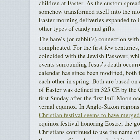
children at Easter. As the custom spread
somehow transformed itself into the mor
Easter morning deliveries expanded to 
other types of candy and gifts.
The hare’s (or rabbit’s) connection with
complicated. For the first few centuries,
coincided with the Jewish Passover, whi
events surrounding Jesus’s death occur
calendar has since been modified, both fe
each other in spring. Both are based on 
of Easter was defined
in 325 CE by the 
first Sunday after the first Full Moon oc
vernal equinox.
In Anglo-Saxon regions 
Christian festival seems to have merged
equinox festival honoring Eostre, the go
Christians continued to use the name of