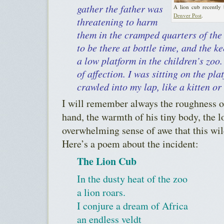
gather the father was
A lion cub recently
Denver Post
.
threatening to harm
them in the cramped quarters of the
to be there at bottle time, and the 
a low platform in the children’s zoo
of affection. I was sitting on the pl
crawled into my lap, like a kitten or
I will remember always the roughness o
hand, the warmth of his tiny body, the l
overwhelming sense of awe that this wil
Here’s a poem about the incident:
The Lion Cub
In the dusty heat of the zoo
a lion roars.
I conjure a dream of Africa
an endless veldt