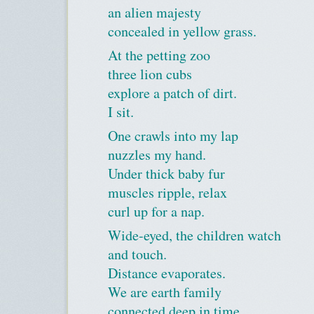
an alien majesty
concealed in yellow grass.
At the petting zoo
three lion cubs
explore a patch of dirt.
I sit.
One crawls into my lap
nuzzles my hand.
Under thick baby fur
muscles ripple, relax
curl up for a nap.
Wide-eyed, the children watch
and touch.
Distance evaporates.
We are earth family
connected deep in time