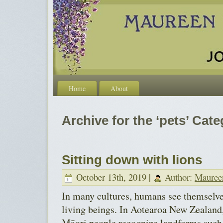
Home
About
Archive for the ‘pets’ Cat
Sitting down with lions
October 13th, 2019 |
Author:
Mauree
In many cultures, humans see themselves
living beings. In Aotearoa New Zealand,
Māori people recognize landforms such 