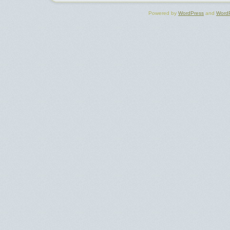
Powered by
WordPress
and
Word