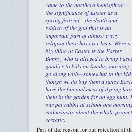
came to the northern hemisphere—
the significance of Easter as a
spring festival—the death and
rebirth of the god that is an
important part of almost every
religion there has ever been. Here a
big thing at Easter is the Easter
Bunny, who is alleged to bring bask
goodies to kids on Sunday morning. 
go along with—somewhat to the kids’
though we do buy them a fancy Easte
have the fun and mess of dyeing har
them in the garden for an egg hunt. 
our pet rabbit at school one mornin
enthusiastic about the whole project
ecstatic.
Part of the reason for our rejection of 