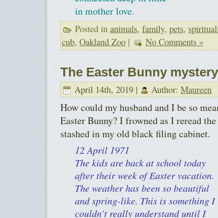
in mother love.
Posted in
animals
,
family
,
pets
,
spiritual
cub
,
Oakland Zoo
|
No Comments »
The Easter Bunny mystery
April 14th, 2019 |
Author:
Maureen
How could my husband and I be so mean 
Easter Bunny? I frowned as I reread the 
stashed in my old black filing cabinet.
12 April 1971
The kids are back at school today
after their week of Easter vacation.
The weather has been so beautiful
and spring-like. This is something I
couldn’t really understand until I