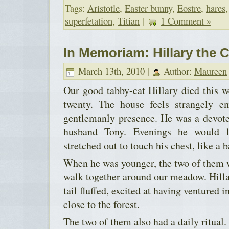
Tags:
Aristotle
,
Easter bunny
,
Eostre
,
hares
superfetation
,
Titian
|
1 Comment »
In Memoriam: Hillary the C
March 13th, 2010 |
Author:
Maureen
Our good tabby-cat Hillary died this we
twenty. The house feels strangely e
gentlemanly presence. He was a devote
husband Tony. Evenings he would l
stretched out to touch his chest, like a b
When he was younger, the two of them 
walk together around our meadow. Hill
tail fluffed, excited at having ventured i
close to the forest.
The two of them also had a daily ritual. 