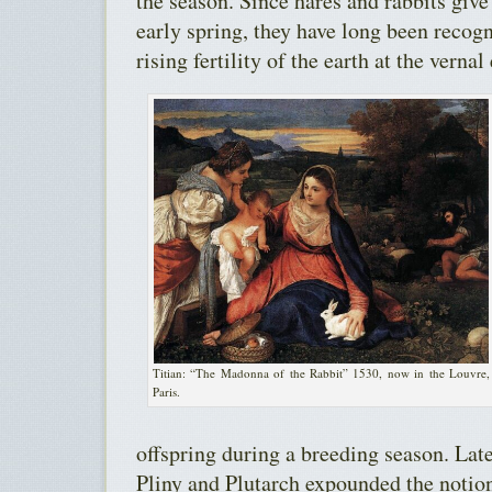
the season. Since hares and rabbits give b
early spring, they have long been recog
rising fertility of the earth at the vernal
Titian: “The Madonna of the Rabbit” 1530, now in the Louvre,
Paris.
offspring during a breeding season. Lat
Pliny and Plutarch expounded the notion