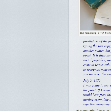
The manuscript of “A Stone
prestigious of the m
typing the fair copy
another matter, but 
boost. It is their 
racial prejudice, an
come to terms with r
to recognize your o
you become, the mor
July 2, 1972
I was going to leave
the point. If I seem
would hear from the
hurting every time t
rejection every day.
At some point I received 