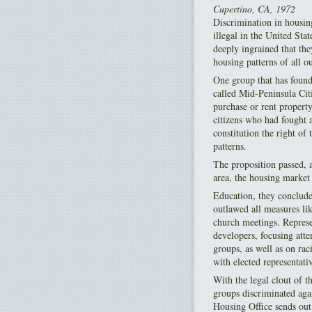
Cupertino, CA, 1972
Discrimination in housing
illegal in the United Stat
deeply ingrained that the
housing patterns of all 
One group that has found
called Mid-Peninsula Citi
purchase or rent proper
citizens who had fought a
constitution the right of
patterns.
The proposition passed, a
area, the housing market 
Education, they conclude
outlawed all measures li
church meetings. Represen
developers, focusing att
groups, as well as on rac
with elected representati
With the legal clout of t
groups discriminated aga
Housing Office sends out 