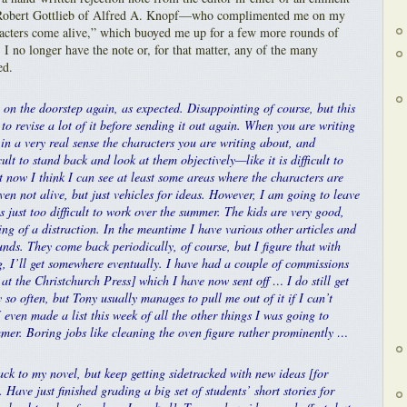
 Robert Gottlieb of Alfred A. Knopf—who complimented me on my
racters come alive,” which buoyed me up for a few more rounds of
 I no longer have the note or, for that matter, any of the many
ed.
n the doorstep again, as expected. Disappointing of course, but this
to revise a lot of it before sending it out again. When you are writing
in a very real sense the characters you are writing about, and
cult to stand back and look at them objectively—like it is difficult to
t now I think I can see at least some areas where the characters are
even not alive, but just vehicles for ideas. However, I am going to leave
’s just too difficult to work over the summer. The kids are very good,
ng of a distraction. In the meantime I have various other articles and
nds. They come back periodically, of course, but I figure that with
, I’ll get somewhere eventually. I have had a couple of commissions
at the Christchurch Press] which I have now sent off … I do still get
 so often, but Tony usually manages to pull me out of it if I can’t
 I even made a list this week of all the other things I was going to
mer. Boring jobs like cleaning the oven figure rather prominently …
ack to my novel, but keep getting sidetracked with new ideas [for
. Have just finished grading a big set of students’ short stories for