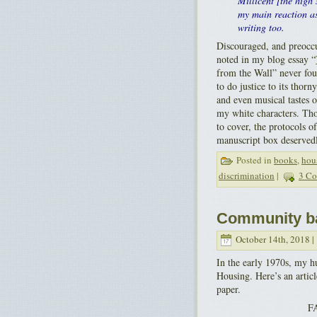
Millicent [the high
my main reaction as
writing too.
Discouraged, and preoccu
noted in my blog essay “
from the Wall” never fou
to do justice to its thorn
and even musical tastes 
my white characters. Th
to cover, the protocols o
manuscript box deservedl
Posted in
books
,
hou
discrimination
|
3 Co
Community ba
October 14th, 2018 |
In the early 1970s, my h
Housing. Here’s an artic
paper.
F