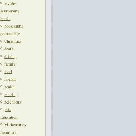
textiles
Astronomy
books
book clubs
domesticity
Christmas
death
driving
family
food
friends
health
housing
neighbors
pets
Education
Mathematics
feminism