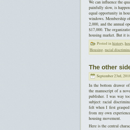
We can influence the qu
painfully slow, is happe
equal opportunity in hous
windows. Membership of 
2,000, and the annual ope
$17,000. The organization 
housing market. But it is
Posted in
history
,
ho
Housing
,
racial discrimin
The other sid
September 23rd, 201
In the bottom drawer of 
the manuscript of a nov
publisher. I was way too
subject: racial discrimin
felt when I first graspe
from my own experience 
housing movement.
Here is the central chara