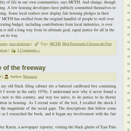
ality of life in our own communities, says MCFH. And change, though
ning. A few housing developers have publicly committed themselves to
ing. Some local realtors now display fair housing pledges in their
MCFH has swelled from the original handful of people to well over
rating budget, including contributions from local industries, is over
is still a long way from its ultimate goal, equal justice for all in the
 on its way.
using
,
race relations
|
Tags:
MCFH
,
Mid-Peninsula Citizens for Fair
ation
|
2 Comments »
e of the freeway
8 |
Author:
Maureen
my old black filing cabinet sits a battered cardboard box containing
el I wrote in the early 1970s. I understand now why it never found a
 new to this country, and way too naïve, to do justice to its thorny
ation in housing. As I reread some of the text, I recalled the shock I
d the magnitude of the social gaps. The descriptions that follow come
as I researched the book, and it began my involvement with the fair
cter Karen, a newspaper reporter, visiting the black ghetto of East Palo