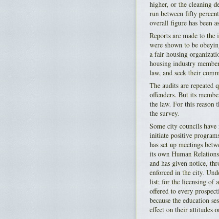
higher, or the cleaning d
run between fifty percent
overall figure has been a
Reports are made to the
were shown to be obeying
a fair housing organizat
housing industry member
law, and seek their comm
The audits are repeated q
offenders. But its member
the law. For this reason t
the survey.
Some city councils have r
initiate positive program
has set up meetings betw
its own Human Relations 
and has given notice, thro
enforced in the city. Und
list; for the licensing o
offered to every prospect
because the education ses
effect on their attitudes o