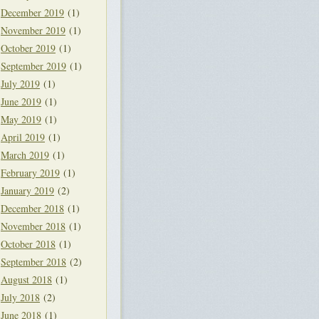
December 2019
(1)
November 2019
(1)
October 2019
(1)
September 2019
(1)
July 2019
(1)
June 2019
(1)
May 2019
(1)
April 2019
(1)
March 2019
(1)
February 2019
(1)
January 2019
(2)
December 2018
(1)
November 2018
(1)
October 2018
(1)
September 2018
(2)
August 2018
(1)
July 2018
(2)
June 2018
(1)