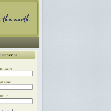
Subscribe
rst name
ast name
*
mail