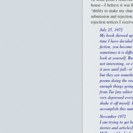
house—I believe it was
“ability to make my cha
submission and rejection.
rejection notices I receiv
July 25, 1972
My book showed up o
time I have decided 
fiction, you become 
sometimes it is diffi
look at yourself. Bu
not interesting, or 
it now until fall—it
but they are somethi
poems doing the rou
enough things going
from Tui [my editor 
very depressed every
shake it off myself.
accomplish this sum
November 1972
I am trying to get b
stories and articles]