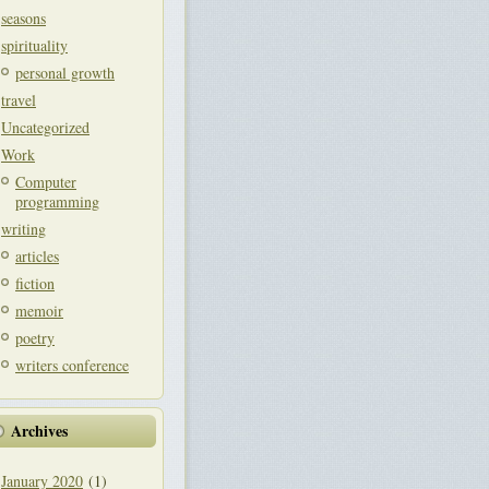
seasons
spirituality
personal growth
travel
Uncategorized
Work
Computer
programming
writing
articles
fiction
memoir
poetry
writers conference
Archives
January 2020
(1)