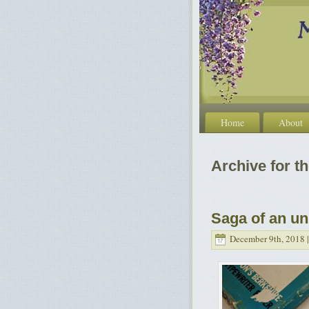
Home
About
Archive for th
Saga of an un
December 9th, 2018 