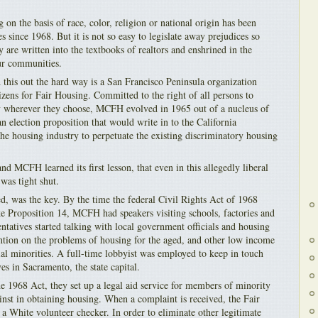
 on the basis of race, color, religion or national origin has been
es since 1968. But it is not so easy to legislate away prejudices so
y are written into the textbooks of realtors and enshrined in the
our communities.
 this out the hard way is a San Francisco Peninsula organization
zens for Fair Housing. Committed to the right of all persons to
ty wherever they choose, MCFH evolved in 1965 out of a nucleus of
n election proposition that would write in to the California
 the housing industry to perpetuate the existing discriminatory housing
nd MCFH learned its first lesson, that even in this allegedly liberal
was tight shut.
d, was the key. By the time the federal Civil Rights Act of 1968
ke Proposition 14, MCFH had speakers visiting schools, factories and
tatives started talking with local government officials and housing
ention on the problems of housing for the aged, and other low income
ial minorities. A full-time lobbyist was employed to keep in touch
ves in Sacramento, the state capital.
he 1968 Act, they set up a legal aid service for members of minority
inst in obtaining housing. When a complaint is received, the Fair
a White volunteer checker. In order to eliminate other legitimate