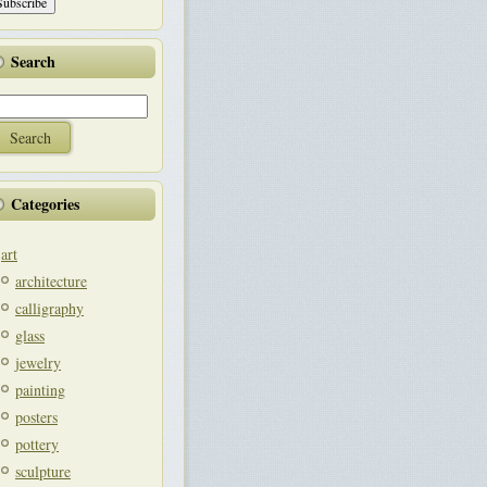
Search
Categories
art
architecture
calligraphy
glass
jewelry
painting
posters
pottery
sculpture