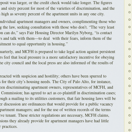
eposit was larger, or the credit check would take longer. The figures
 and sixty percent for most of the varieties of discrimination, and the
s high as seventy percent of the apartment units in any one city.
 individual apartment managers and owners, complimenting those who
 the law, seeking consultation with those who don’t. “The very least
ion can do,” says Fair Housing Director Marilyn Nyborg, “is contact
s and talk with them—to deal with their fears, inform them of the
itment to equal opportunity in housing.”
uarterly, and MCFH is prepared to take legal action against persistent
s feel that local pressure is a more satisfactory incentive for obeying
he city council and the local press are also informed of the results of
eacted with suspicion and hostility; others have been spurred to
s for their city’s housing needs. The City of Palo Alto, for instance,
een discriminating apartment owners, representatives of MCFH, and
Commission; has agreed to act as co-plaintiff in discrimination cases;
ugh a mailing to its utilities customers, that fair housing laws will be
er discussion are ordinances that would provide for a public vacancy
f apartment managers; and for the use of written records of the terms
ive tenant. These stricter regulations are necessary, MCFH claims,
sions they already provide for apartment managers have had little
r practices.