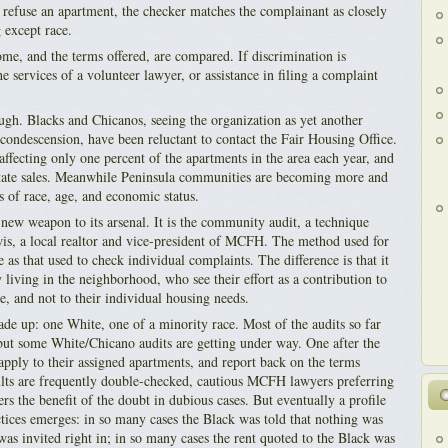
o refuse an apartment, the checker matches the complainant as closely
g except race.
ome, and the terms offered, are compared. If discrimination is
 services of a volunteer lawyer, or assistance in filing a complaint
ough. Blacks and Chicanos, seeing the organization as yet another
condescension, have been reluctant to contact the Fair Housing Office.
affecting only one percent of the apartments in the area each year, and
state sales. Meanwhile Peninsula communities are becoming more and
s of race, age, and economic status.
w weapon to its arsenal. It is the community audit, a technique
s, a local realtor and vice-president of MCFH. The method used for
 as that used to check individual complaints. The difference is that it
 living in the neighborhood, who see their effort as a contribution to
, and not to their individual housing needs.
de up: one White, one of a minority race. Most of the audits so far
ut some White/Chicano audits are getting under way. One after the
pply to their assigned apartments, and report back on the terms
ults are frequently double-checked, cautious MCFH lawyers preferring
s the benefit of the doubt in dubious cases. But eventually a profile
ctices emerges: in so many cases the Black was told that nothing was
was invited right in; in so many cases the rent quoted to the Black was