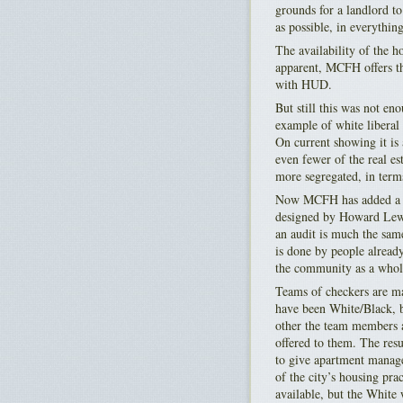
grounds for a landlord t
as possible, in everythin
The availability of the h
apparent, MCFH offers the
with HUD.
But still this was not en
example of white liberal 
On current showing it is 
even fewer of the real e
more segregated, in term
Now MCFH has added a ne
designed by Howard Lewi
an audit is much the same
is done by people already
the community as a whole
Teams of checkers are ma
have been White/Black, b
other the team members a
offered to them. The res
to give apartment manager
of the city’s housing pra
available, but the White 