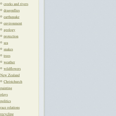
creeks and rivers
dragonflies
earthquake
environment
geology
protection
sea
snakes
trees
weather
wildflowers
New Zealand
Christchurch
painting
plays
politics
race relations
recycling