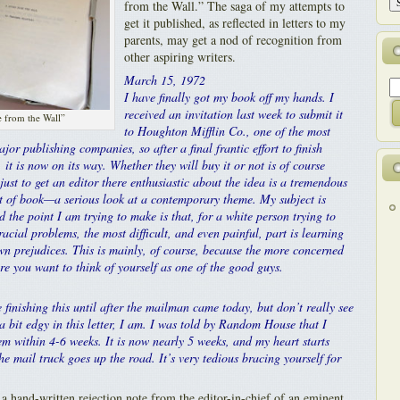
from the Wall.” The saga of my attempts to
get it published, as reflected in letters to my
parents, may get a nod of recognition from
other aspiring writers.
March 15, 1972
I have finally got my book off my hands. I
received an invitation last week to submit it
 from the Wall”
to Houghton Mifflin Co., one of the most
ajor publishing companies, so after a final frantic effort to finish
, it is now on its way. Whether they will buy it or not is of course
just to get an editor there enthusiastic about the idea is a tremendous
sort of book—a serious look at a contemporary theme. My subject is
d the point I am trying to make is that, for a white person trying to
acial problems, the most difficult, and even painful, part is learning
wn prejudices. This is mainly, of course, because the more concerned
e you want to think of yourself as one of the good guys.
 finishing this until after the mailman came today, but don’t really see
 a bit edgy in this letter, I am. I was told by Random House that I
m within 4-6 weeks. It is now nearly 5 weeks, and my heart starts
he mail truck goes up the road. It’s very tedious bracing yourself for
a hand-written rejection note from the editor-in-chief of an eminent