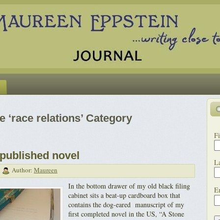
e ‘race relations’ Category
Fi
published novel
L
|
Author:
Maureen
In the bottom drawer of my old black filing
E
cabinet sits a beat-up cardboard box that
contains the dog-eared manuscript of my
first completed novel in the US, “A Stone