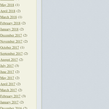
May 2018
(1)
April 2018
(2)
March 2018
(1)
February 2018
(2)
January 2018
(2)
December 2017
(2)
November 2017
(2)
October 2017
(1)
September 2017
(2)
August 2017
(2)
July 2017
(3)
June 2017
(2)
May 2017
(2)
April 2017
(2)
March 2017
(2)
February 2017
(3)
January 2017
(2)
December 2016
(2)