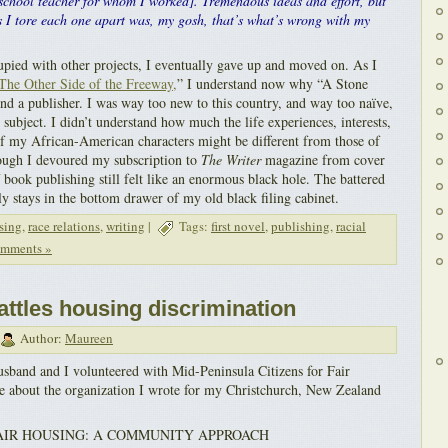
 school teacher for whom I worked]. Tremendous ideas and effort, but
 I tore each one apart was, my gosh, that’s what’s wrong with my
pied with other projects, I eventually gave up and moved on. As I
The Other Side of the Freeway,
” I understand now why “A Stone
nd a publisher. I was way too new to this country, and way too naïve,
y subject. I didn’t understand how much the life experiences, interests,
of my African-American characters might be different from those of
ough I devoured my subscription to
The Writer
magazine from cover
f book publishing still felt like an enormous black hole. The battered
y stays in the bottom drawer of my old black filing cabinet.
sing
,
race relations
,
writing
|
Tags:
first novel
,
publishing
,
racial
mments »
ttles housing discrimination
Author:
Maureen
usband and I volunteered with Mid-Peninsula Citizens for Fair
le about the organization I wrote for my Christchurch, New Zealand
AIR HOUSING: A COMMUNITY APPROACH