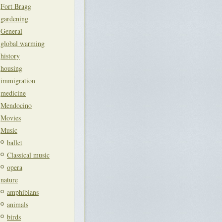
Fort Bragg
gardening
General
global warming
history
housing
immigration
medicine
Mendocino
Movies
Music
ballet
Classical music
opera
nature
amphibians
animals
birds