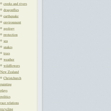
creeks and rivers
dragonflies
earthquake
environment
geology
protection
sea
snakes
trees
weather
wildflowers
New Zealand
Christchurch
painting
plays
politics
race relations
recycling