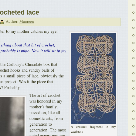
rocheted lace
Author:
Maureen
ter to my mother catches my eye:
ything about that bit of crochet,
probably is mine. Now it will sit in my
n the Cadbury’s Chocolate box that
rochet hooks and sundry balls of
ts a small piece of lace, obviously the
s project. Was it the piece that
x? Probably.
The art of crochet
was honored in my
mother’s family,
passed on, like all
domestic arts, from
generation to
A crochet fragment in my
generation. The most
workbox
noted expert was my