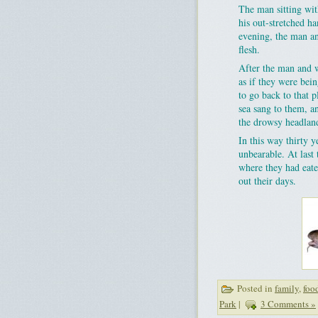
The man sitting wit
his out-stretched 
evening, the man an
flesh.
After the man and w
as if they were bei
to go back to that 
sea sang to them, a
the drowsy headland
In this way thirty 
unbearable. At last 
where they had eaten
out their days.
Posted in
family
,
foo
Park
|
3 Comments »