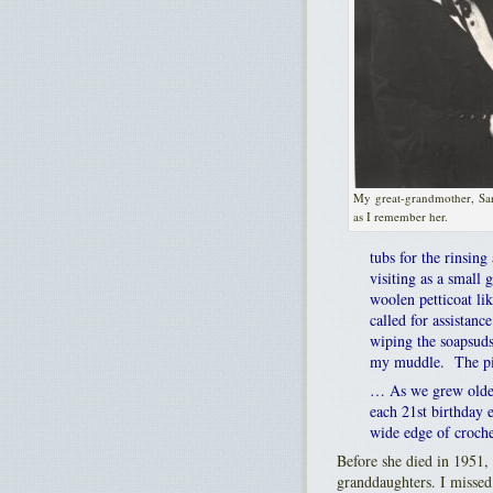
My great-grandmother, Sa
as I remember her.
tubs for the rinsin
visiting as a small
woolen petticoat l
called for assistan
wiping the soapsuds
my muddle. The pict
… As we grew older
each 21st birthday 
wide edge of croche
Before she died in 1951,
granddaughters. I missed