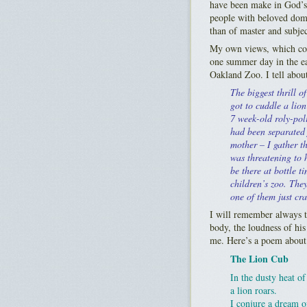
have been make in God’s 
people with beloved domes
than of master and subjec
My own views, which com
one summer day in the ea
Oakland Zoo. I tell about 
The biggest thrill of
got to cuddle a lion
7 week-old roly-poli
had been separated 
mother – I gather th
was threatening to 
be there at bottle t
children’s zoo. They
one of them just cra
I will remember always t
body, the loudness of his
me. Here’s a poem about 
The Lion Cub
In the dusty heat of
a lion roars.
I conjure a dream o