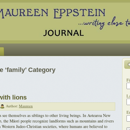
e ‘family’ Category
Fi
L
with lions
Author:
Maureen
E
 see themselves as siblings to other living beings. In Aotearoa New
, the Māori people recognize landforms such as mountains and rivers
in Western Judeo-Christian societies, where humans are believed to