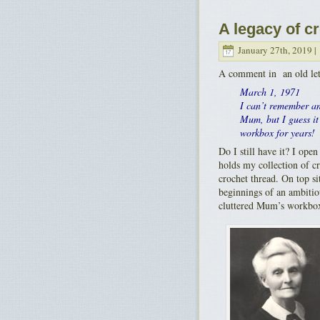
A legacy of c
January 27th, 2019 |
A comment in an old let
March 1, 1971
I can’t remember an
Mum, but I guess it 
workbox for years!
Do I still have it? I ope
holds my collection of c
crochet thread. On top si
beginnings of an ambitiou
cluttered Mum’s workbo