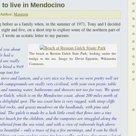
to live in Mendocino
Author:
Maureen
 before as a family when, in the summer of 1971, Tony and I decided
n eight and five, on a short trip to explore some of the northern part of
 I wrote an ecstatic letter to my parents:
ld you about
The beach at Russian Gulch State Park, looking under the
We had a
bridge to the sea. Image by David Eppstein, Wikimedia
d are really
Commons.
e hired a 9×9
pup tent for
stove and lantern, and a very nice ice box, so we were pretty well set
ark campgrounds are really very civilised, with your own picnic table
 and running water, bathrooms and showers not too far way. We spent
ian Gulch, which is on the Mendocino coast, about 200 miles north of
a delightful spot. The sea coast here is very rugged, with steep cliffs
led rocks, and grassy meadows on the headlands, with pine and
nd. The gulch is made by a lush little creek that flows into a tiny
ect beach for the children, and the campsites are straggled along the
sheltered from the sea wind, and with a view of redwoods high above
s beautiful – only a trace of fog a few mornings, and it can be thick
ildren got very used to going for long walks, and we also spent a lot of