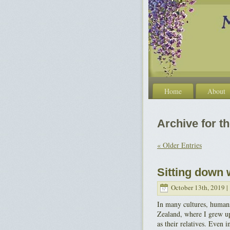
Home
About
Archive for th
« Older Entries
Sitting down 
October 13th, 2019 |
In many cultures, humans
Zealand, where I grew up
as their relatives. Even 