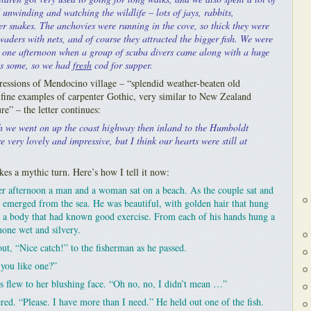
d unwinding and watching the wildlife – lots of jays, rabbits,
r snakes. The anchovies were running in the cove, so thick they were
waders with nets, and of course they attracted the bigger fish. We were
h one afternoon when a group of scuba divers came along with a huge
us some, so we had
fresh
cod for supper.
ressions of Mendocino village – “splendid weather-beaten old
fine examples of carpenter Gothic, very similar to New Zealand
re” – the letter continues:
 we went on up the coast highway then inland to the Humboldt
very lovely and impressive, but I think our hearts were still at
kes a mythic turn. Here’s how I tell it now:
 afternoon a man and a woman sat on a beach. As the couple sat and
emerged from the sea. He was beautiful, with golden hair that hung
d a body that had known good exercise. From each of his hands hung a
hone wet and silvery.
t, “Nice catch!” to the fisherman as he passed.
you like one?”
 flew to her blushing face. “Oh no, no, I didn’t mean …”
red. “Please. I have more than I need.” He held out one of the fish.