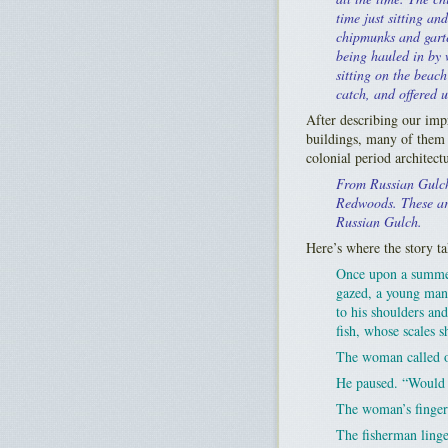
time just sitting an
chipmunks and garte
being hauled in by 
sitting on the beac
catch, and offered 
After describing our imp
buildings, many of them 
colonial period architectu
From Russian Gulch
Redwoods. These are 
Russian Gulch.
Here’s where the story ta
Once upon a summer
gazed, a young man 
to his shoulders an
fish, whose scales s
The woman called ou
He paused. “Would 
The woman’s fingers
The fisherman linge