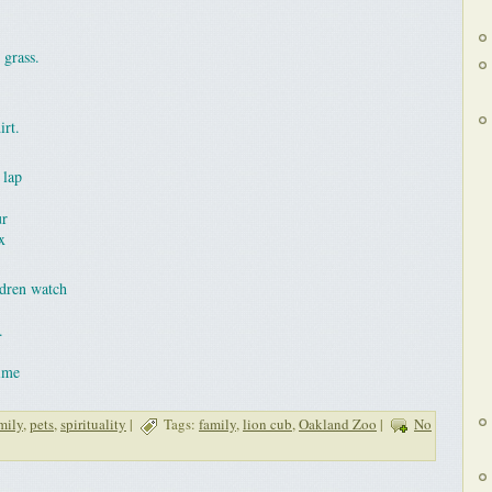
 grass.
irt.
 lap
ur
x
ldren watch
.
time
mily
,
pets
,
spirituality
|
Tags:
family
,
lion cub
,
Oakland Zoo
|
No