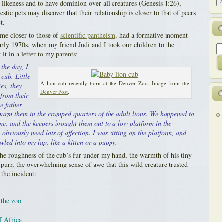
likeness and to have dominion over all creatures (Genesis 1:26),
tic pets may discover that their relationship is closer to that of peers
t.
e closer to those of
scientific pantheism,
had a formative moment
rly 1970s, when my friend Judi and I took our children to the
it in a letter to my parents:
 the day, I
 cub. Little
A lion cub recently born at the Denver Zoo. Image from the
es, they
Denver Post
.
from their
e father
harm them in the cramped quarters of the adult lions. We happened to
ime, and the keepers brought them out to a low platform in the
 obviously need lots of affection. I was sitting on the platform, and
wled into my lap, like a kitten or a puppy.
he roughness of the cub’s fur under my hand, the warmth of his tiny
 purr, the overwhelming sense of awe that this wild creature trusted
the incident:
 the zoo
f Africa