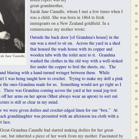
great-grandmother,
Sarah Jane Caundle, whom I met a few times when I
was a child. She was born in 1864 to Irish
immigrants on a New Zealand goldfield. In a
reminiscence my mother wrote:
Outside the back door [of Grandma’s house] in the
sun was a stool to sit on. Across the yard in a shed
that housed the wash house with its copper and
wooden tubs with the toilet next to it. Grandma
rah Jane Caundle,
washed the clothes in the old way with a well-stoked
fire under the copper to boil the sheets, etc. The
g and blueing with a hand-turned wringer between them. While
 girl I was being taught how to crochet. Trying to make my doll a pink
ike the ones Grandma made for us. Something would not go right so I
ce. There was Grandma coming across the yard at her usual jog-trot
 off her arms on her apron (Must always wear an apron) to sort out
ure is still so clear in my mind.
 we were given doilies and crochet-edged linen for our “box.” At
each granddaughter was presented with an afternoon tea cloth with a
t lace.
 Great-Grandma Caundle had started making doilies for her great-
 out, but inherited a piece of her work from my mother. Fascinated by