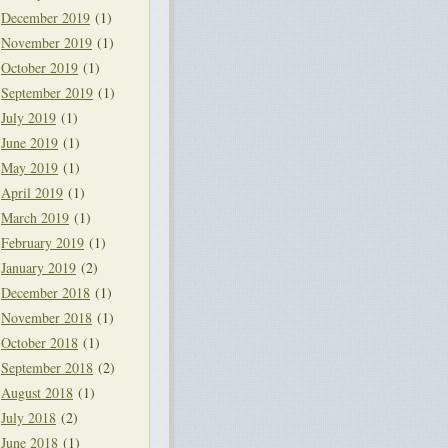
December 2019
(1)
November 2019
(1)
October 2019
(1)
September 2019
(1)
July 2019
(1)
June 2019
(1)
May 2019
(1)
April 2019
(1)
March 2019
(1)
February 2019
(1)
January 2019
(2)
December 2018
(1)
November 2018
(1)
October 2018
(1)
September 2018
(2)
August 2018
(1)
July 2018
(2)
June 2018
(1)