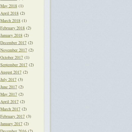
May 2018
(1)
April 2018
(2)
March 2018
(1)
February 2018
(2)
January 2018
(2)
December 2017
(2)
November 2017
(2)
October 2017
(1)
September 2017
(2)
August 2017
(2)
July 2017
(3)
June 2017
(2)
May 2017
(2)
April 2017
(2)
March 2017
(2)
February 2017
(3)
January 2017
(2)
December 2016
(2)