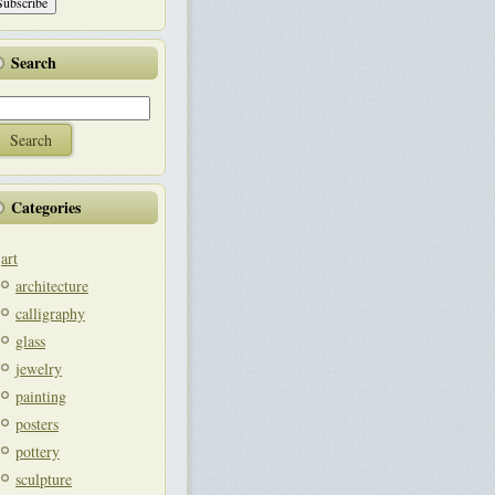
Search
Categories
art
architecture
calligraphy
glass
jewelry
painting
posters
pottery
sculpture