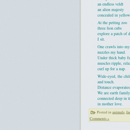
an endless veldt
an alien majesty
concealed in yellow
At the petting zoo
three lion cubs
explore a patch of d
I sit.
One crawls into my
nuzzles my hand.
Under thick baby f
muscles ripple, rela
curl up for a nap.
Wide-eyed, the chi
and touch.
Distance evaporates
We are earth family
connected deep in 
in mother love.
Posted in
animals
,
fa
Comments »