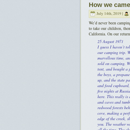
How we came 
July 14th, 2019 |
We’d never been camping
to take our children, the
California. On our return,
25 August 1971
I guess I haven’t to
our camping trip. 
marvellous time, an
sold on camping. W
tent, and bought a 
the boys, a propane 
up, and the state p
and food cupboard,
five nights at Russ
here. This really is 
and caves and tumb
redwood forests behi
cove, making a perf
edge of the creek, 
you. The weather wa
all the time. The ch