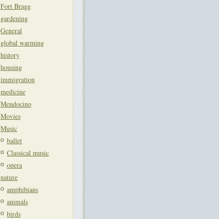
Fort Bragg
gardening
General
global warming
history
housing
immigration
medicine
Mendocino
Movies
Music
ballet
Classical music
opera
nature
amphibians
animals
birds