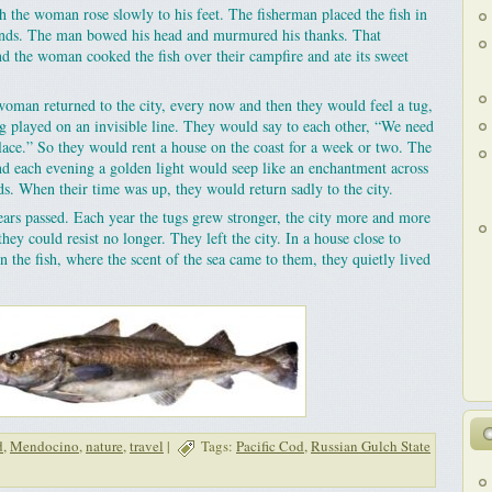
h the woman rose slowly to his feet. The fisherman placed the fish in
hands. The man bowed his head and murmured his thanks. That
d the woman cooked the fish over their campfire and ate its sweet
oman returned to the city, every now and then they would feel a tug,
ng played on an invisible line. They would say to each other, “We need
place.” So they would rent a house on the coast for a week or two. The
nd each evening a golden light would seep like an enchantment across
s. When their time was up, they would return sadly to the city.
years passed. Each year the tugs grew stronger, the city more and more
they could resist no longer. They left the city. In a house close to
 the fish, where the scent of the sea came to them, they quietly lived
d
,
Mendocino
,
nature
,
travel
|
Tags:
Pacific Cod
,
Russian Gulch State