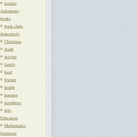
textiles
Astronomy
books
book clubs
domesticity
Christmas
death
driving
family
food
friends
health
housing
neighbors
pets
Education
Mathematics
feminism