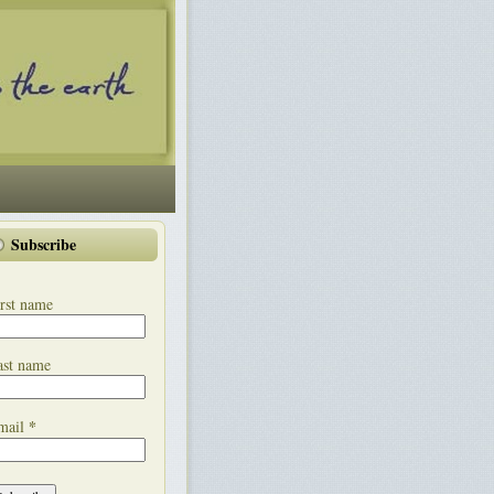
Subscribe
rst name
ast name
*
mail