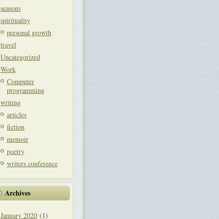
seasons
spirituality
personal growth
travel
Uncategorized
Work
Computer
programming
writing
articles
fiction
memoir
poetry
writers conference
Archives
January 2020
(1)