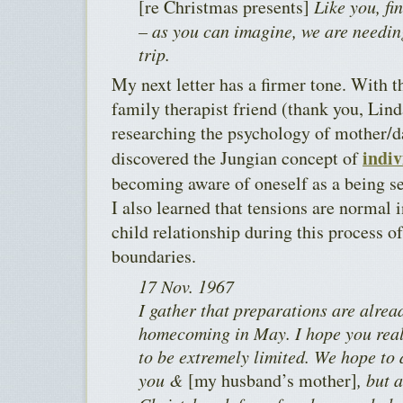
[re Christmas presents]
Like you, fi
– as you can imagine, we are needing
trip.
My next letter has a firmer tone. With 
family therapist friend (thank you, Lind
researching the psychology of mother/d
indiv
discovered the Jungian concept of
becoming aware of oneself as a being se
I also learned that tensions are normal 
child relationship during this process o
boundaries.
17 Nov. 1967
I gather that preparations are alre
homecoming in May. I hope you reali
to be extremely limited. We hope to 
you &
[my husband’s mother]
, but 