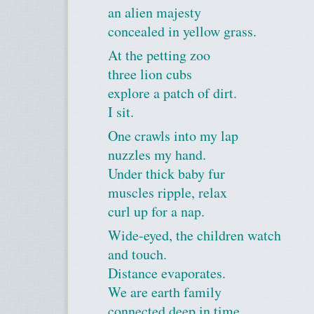
an alien majesty
concealed in yellow grass.
At the petting zoo
three lion cubs
explore a patch of dirt.
I sit.
One crawls into my lap
nuzzles my hand.
Under thick baby fur
muscles ripple, relax
curl up for a nap.
Wide-eyed, the children watch
and touch.
Distance evaporates.
We are earth family
connected deep in time