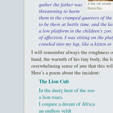
gather the father was
A lion cub recently
Denver Post
.
threatening to harm
them in the cramped quarters of the
to be there at bottle time, and the 
a low platform in the children’s zoo
of affection. I was sitting on the pl
crawled into my lap, like a kitten or
I will remember always the roughness o
hand, the warmth of his tiny body, the l
overwhelming sense of awe that this wil
Here’s a poem about the incident:
The Lion Cub
In the dusty heat of the zoo
a lion roars.
I conjure a dream of Africa
an endless veldt