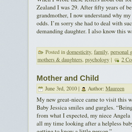
Zealand I was 29. After fifty years of b
grandmother, I now understand why my 
odds. I’m sorry she had to deal with suc
demanding daughter. I also know this wa
Posted in
domesticity
,
family
,
personal 
mothers & daughters
,
psychology
|
2 Co
Mother and Child
June 3rd, 2010 |
Author:
Maureen
My new great-niece came to visit this w
Baby Jessica smiles and gurgles. “Being
from what I expected, my niece Angela s
all my time looking after a helpless baby
getting to know a little person.”