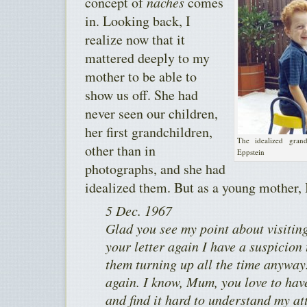
concept of
naches
comes
in. Looking back, I
realize now that it
mattered deeply to my
mother to be able to
show us off. She had
never seen our children,
her first grandchildren,
The idealized gran
other than in
Eppstein
photographs, and she had
idealized them. But as a young mother, 
5 Dec. 1967
Glad you see my point about visitin
your letter again I have a suspicion
them turning up all the time anyway. 
again. I know, Mum, you love to hav
and find it hard to understand my at