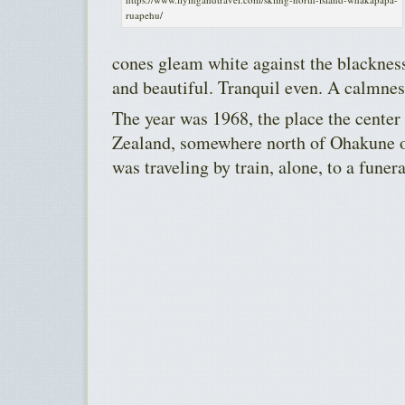
ruapehu/
cones gleam white against the blackness
and beautiful. Tranquil even. A calmnes
The year was 1968, the place the center
Zealand, somewhere north of Ohakune o
was traveling by train, alone, to a funera