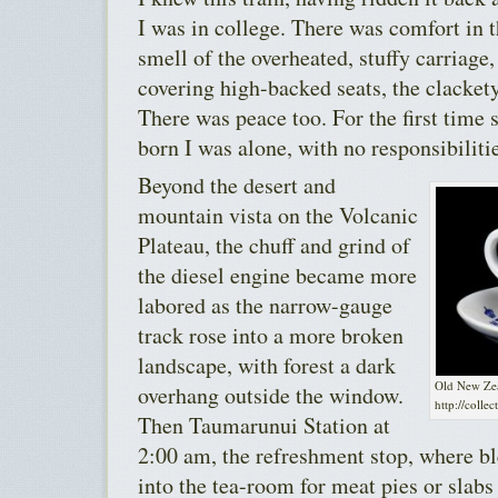
I was in college. There was comfort in 
smell of the overheated, stuffy carriage,
covering high-backed seats, the clacket
There was peace too. For the first time 
born I was alone, with no responsibiliti
Beyond the desert and
mountain vista on the Volcanic
Plateau, the chuff and grind of
the diesel engine became more
labored as the narrow-gauge
track rose into a more broken
landscape, with forest a dark
Old New Zea
overhang outside the window.
http://colle
Then Taumarunui Station at
2:00 am, the refreshment stop, where b
into the tea-room for meat pies or slab