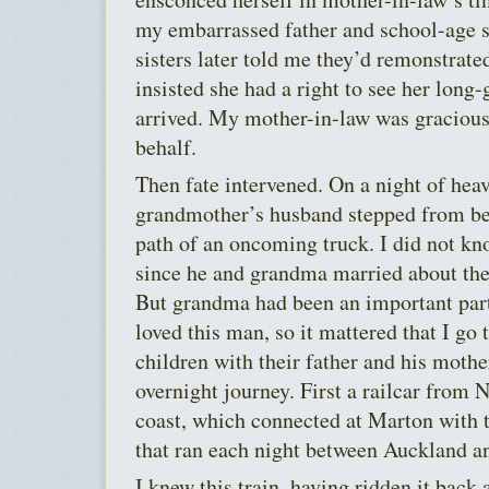
my embarrassed father and school-age si
sisters later told me they’d remonstrated
insisted she had a right to see her long
arrived. My mother-in-law was gracious,
behalf.
Then fate intervened. On a night of hea
grandmother’s husband stepped from be
path of an oncoming truck. I did not kn
since he and grandma married about the t
But grandma had been an important part
loved this man, so it mattered that I go 
children with their father and his mother
overnight journey. First a railcar from
coast, which connected at Marton with 
that ran each night between Auckland a
I knew this train, having ridden it bac