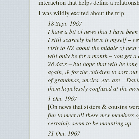
interaction that helps define a relationsh
I was wildly excited about the trip:
18 Sept. 1967
I have a bit of news that I have bee
I still scarcely believe it myself – 
visit to NZ about the middle of next
will only be for a month – you get a
28 days – but hope that will be lon
again, & for the children to sort ou
of grandmas, uncles, etc. are – Dav
them hopelessly confused at the mo
1 Oct. 1967
[On news that sisters & cousins wer
fun to meet all these new members of
certainly seem to be mounting up.
31 Oct. 1967