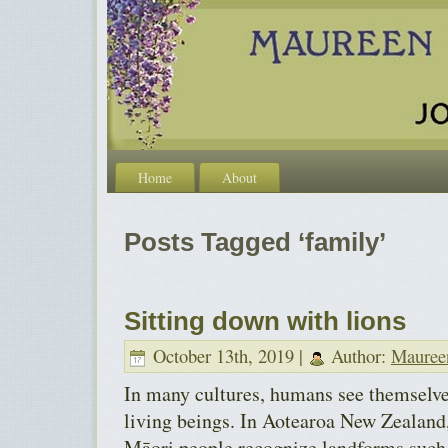
Home
About
Posts Tagged ‘family’
Sitting down with lions
October 13th, 2019 |
Author:
Mauree
In many cultures, humans see themselves
living beings. In Aotearoa New Zealand,
Māori people recognize landforms such 