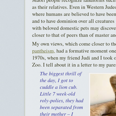
as their relatives. Even in Western Jude
where humans are believed to have been
and to have dominion over all creatures
with beloved domestic pets may discover 
closer to that of peers than of master an
My own views, which come closer to th
pantheism,
had a formative moment one
1970s, when my friend Judi and I took o
Zoo. I tell about it in a letter to my pare
The biggest thrill of
the day, I got to
cuddle a lion cub.
Little 7 week-old
roly-polies, they had
been separated from
their mother – I