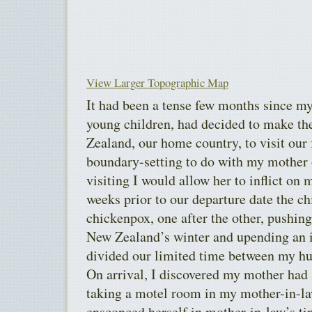
View Larger Topographic Map
It had been a tense few months since m
young children, had decided to make th
Zealand, our home country, to visit our 
boundary-setting to do with my mother
visiting I would allow her to inflict on 
weeks prior to our departure date the c
chickenpox, one after the other, pushing
New Zealand’s winter and upending an it
divided our limited time between my h
On arrival, I discovered my mother had 
taking a motel room in my mother-in-la
ensconced herself in mother-in-law’s ti