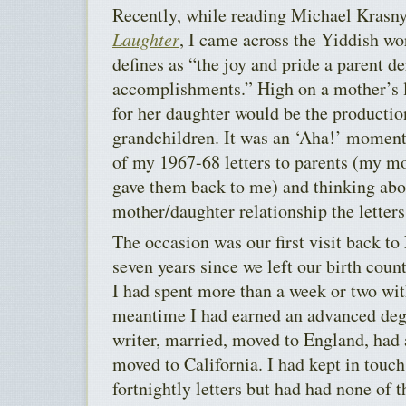
Recently, while reading Michael Krasn
Laughter
, I came across the Yiddish w
defines as “the joy and pride a parent de
accomplishments.” High on a mother’s 
for her daughter would be the productio
grandchildren. It was an ‘Aha!’ moment
of my 1967-68 letters to parents (my mo
gave them back to me) and thinking abou
mother/daughter relationship the letters
The occasion was our first visit back t
seven years since we left our birth coun
I had spent more than a week or two wit
meantime I had earned an advanced degr
writer, married, moved to England, had 
moved to California. I had kept in touch
fortnightly letters but had had none of t