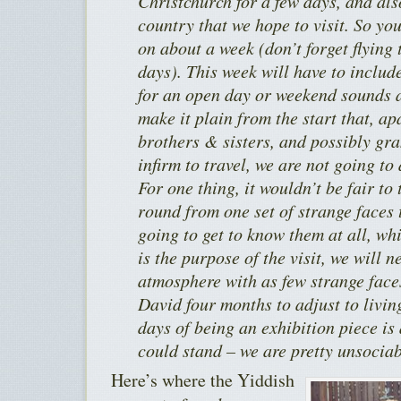
Christchurch for a few days, and als
country that we hope to visit. So yo
on about a week (don’t forget flying 
days). This week will have to includ
for an open day or weekend sounds a
make it plain from the start that, a
brothers & sisters, and possibly gra
infirm to travel, we are not going to 
For one thing, it wouldn’t be fair to
round from one set of strange faces 
going to get to know them at all, wh
is the purpose of the visit, we will 
atmosphere with as few strange faces
David four months to adjust to living
days of being an exhibition piece is
could stand – we are pretty unsociab
Here’s where the Yiddish