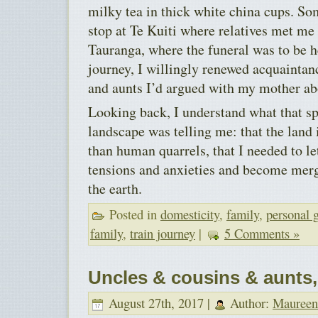
milky tea in thick white china cups. S
stop at Te Kuiti where relatives met me 
Tauranga, where the funeral was to be 
journey, I willingly renewed acquaintan
and aunts I’d argued with my mother ab
Looking back, I understand what that s
landscape was telling me: that the land
than human quarrels, that I needed to l
tensions and anxieties and become mer
the earth.
Posted in
domesticity
,
family
,
personal 
family
,
train journey
|
5 Comments »
Uncles & cousins & aunts
August 27th, 2017 |
Author:
Maureen