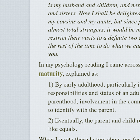
is my husband and children, and nex
and sisters. Now I shall be delighte
my cousins and my aunts, but since p
almost total strangers, it would be 
restrict their visits to a definite two
the rest of the time to do what we cam
you.
In my psychology reading I came acros
maturity
,
explained as:
1) By early adulthood, particularly i
responsibilities and status of an ad
parenthood, involvement in the comm
to identify with the parent.
2) Eventually, the parent and child 
like equals.
When I wrote these letters about our fo