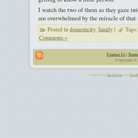
I watch the two of them as they gaze int
am overwhelmed by the miracle of that 
Posted in
domesticity
,
family
|
Tags
Comments »
Contact Us
|
Terms
Copyright © 
Powered by
WordPress
and
Word