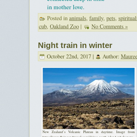
in mother love.
Posted in
animals
,
family
,
pets
,
spiritual
cub
,
Oakland Zoo
|
No Comments »
Night train in winter
October 22nd, 2017 |
Author:
Maure
New Zealand’s Volcanic Plateau in daytime. Image from
https://www.flyingandtravel.com/skiing-north-island-whakapapa-