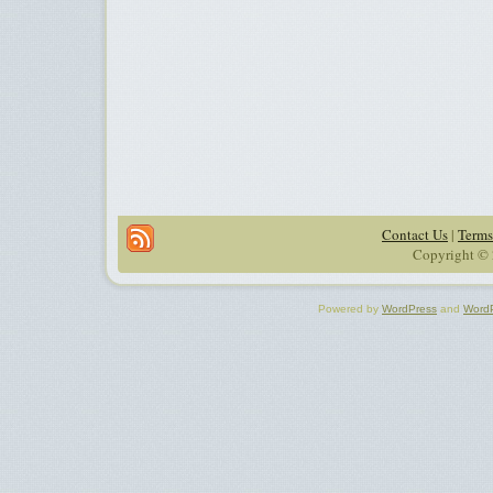
Contact Us
|
Terms
Copyright © 
Powered by
WordPress
and
Word