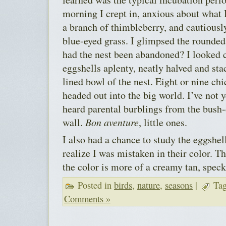
morning I crept in, anxious about what I
a branch of thimbleberry, and cautiously
blue-eyed grass. I glimpsed the rounded
had the nest been abandoned? I looked 
eggshells aplenty, neatly halved and sta
lined bowl of the nest. Eight or nine ch
headed out into the big world. I’ve not 
heard parental burblings from the bush-
wall.
Bon aventure
, little ones.
I also had a chance to study the eggshel
realize I was mistaken in their color. Th
the color is more of a creamy tan, spec
Posted in
birds
,
nature
,
seasons
|
Tag
Comments »