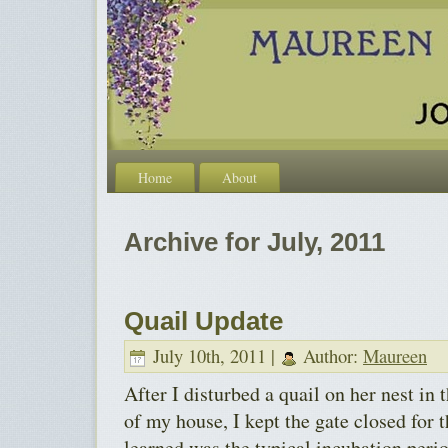
Home
About
Archive for July, 2011
Quail Update
July 10th, 2011 |
Author:
Maureen
After I disturbed a quail on her nest in
of my house, I kept the gate closed for 
learned was the typical incubation perio