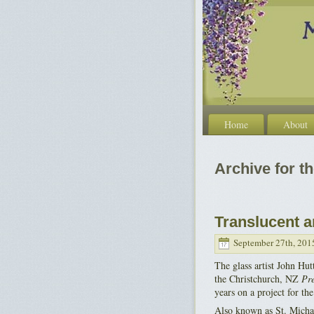
Home
About
Archive for t
Translucent a
September 27th, 201
The glass artist John Hut
the Christchurch, NZ
Pre
years on a project for t
Also known as St. Michae