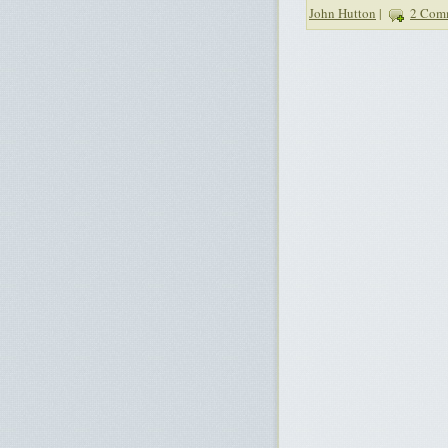
John Hutton
|
2 Com