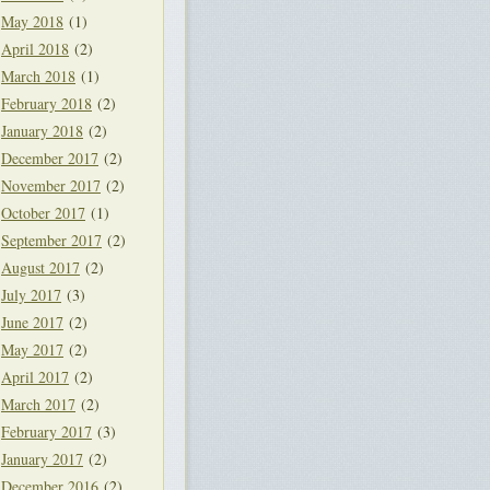
May 2018
(1)
April 2018
(2)
March 2018
(1)
February 2018
(2)
January 2018
(2)
December 2017
(2)
November 2017
(2)
October 2017
(1)
September 2017
(2)
August 2017
(2)
July 2017
(3)
June 2017
(2)
May 2017
(2)
April 2017
(2)
March 2017
(2)
February 2017
(3)
January 2017
(2)
December 2016
(2)