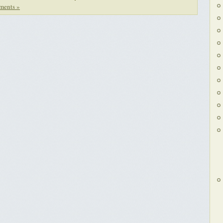
ments »