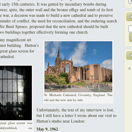
d early 15th centuries. It was gutted by incendiary bombs during
wer, spire, the outer wall and the bronze effigy and tomb of its first
he war, a decision was made to build a new cathedral and to preserve
eminder of conflict, the need for reconciliation, and the enduring search
 Sir Basil Spence, proposed that the new cathedral should be built
two buildings together effectively forming one church.
ny magnificent art
nist building. Hutton’s
great glass screen for
athedral.
St. Michaels Cathedral, Coventry, England. The
old and the new side by side.
Unfortunately, the text of my interview is lost,
but I still have a letter I wrote about our visit to
Hutton’s studio near London:
reat glass screen was
leyniblock on
May 9, 1962