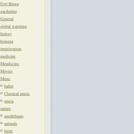
Fort Bragg
gardening
General
global warming
history
housing
immigration
medicine
Mendocino
Movies
Music
ballet
Classical music
opera
nature
amphibians
animals
birds