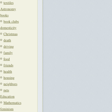
textiles
Astronomy
books
book clubs
domesticity
Christmas
death
driving
family
food
friends
health
housing
neighbors
pets
Education
Mathematics
feminism