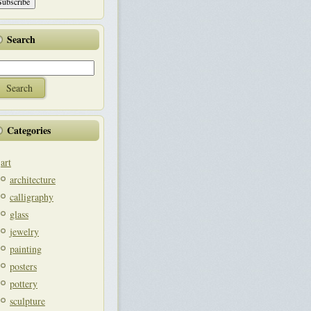
Search
Categories
art
architecture
calligraphy
glass
jewelry
painting
posters
pottery
sculpture