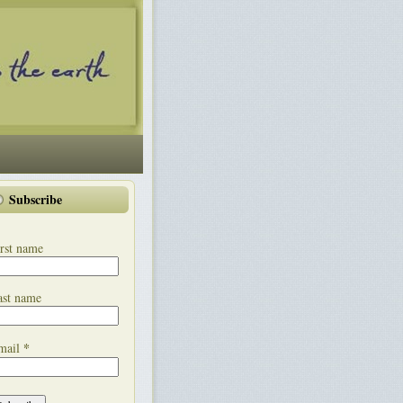
Subscribe
rst name
ast name
*
mail