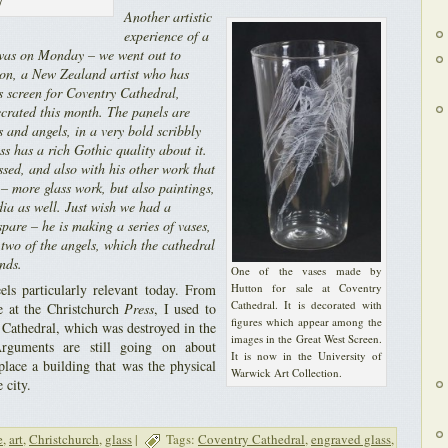
/
Another artistic
experience of a
t was on Monday – we went out to
ton, a New Zealand artist who has
s screen for Coventry Cathedral,
ecrated this month. The panels are
 and angels, in a very bold scribbly
ess has a rich Gothic quality about it.
sed, and also with his other work that
 – more glass work, but also paintings,
ia as well. Just wish we had a
pare – he is making a series of vases,
two of the angels, which the cathedral
unds.
One of the vases made by
els particularly relevant today. From
Hutton for sale at Coventry
Cathedral. It is decorated with
e at the Christchurch
Press
, I used to
figures which appear among the
 Cathedral, which was destroyed in the
images in the Great West Screen.
rguments are still going on about
It is now in the University of
place a building that was the physical
Warwick Art Collection.
 city.
e
,
art
,
Christchurch
,
glass
|
Tags:
Coventry Cathedral
,
engraved glass
,