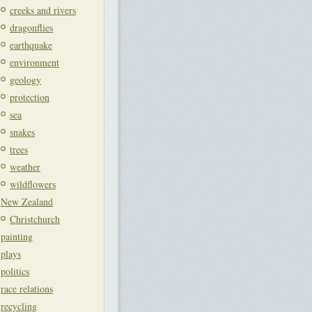
creeks and rivers
dragonflies
earthquake
environment
geology
protection
sea
snakes
trees
weather
wildflowers
New Zealand
Christchurch
painting
plays
politics
race relations
recycling