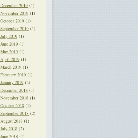
December 2019
(1)
November 2019
(1)
October 2019
(1)
September 2019
(1)
July 2019
(1)
June 2019
(1)
May 2019
(1)
April 2019
(1)
March 2019
(1)
February 2019
(1)
January 2019
(2)
December 2018
(1)
November 2018
(1)
October 2018
(1)
September 2018
(2)
August 2018
(1)
July 2018
(2)
June 2018
(1)