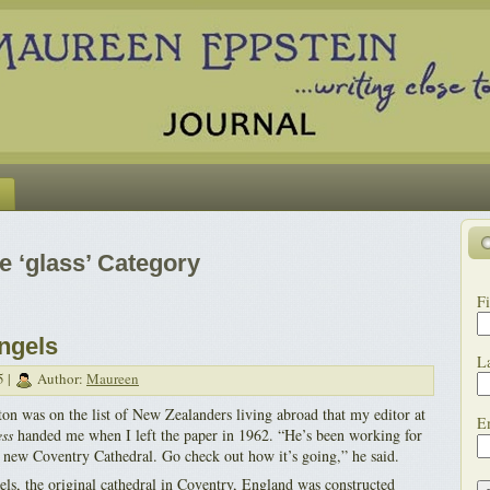
he ‘glass’ Category
Fi
ngels
L
5 |
Author:
Maureen
ton was on the list of New Zealanders living abroad that my editor at
E
ss
handed me when I left the paper in 1962. “He’s been working for
he new Coventry Cathedral. Go check out how it’s going,” he said.
ls, the original cathedral in Coventry, England was constructed