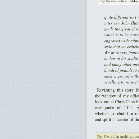
http://www.vortis.com/blog
quite different sor
interview John Hut
made the great glas
which is to be cons
engraved with saints
style that neverthel
We were very impres
he has at his studio
and many other med
hundred pounds to s
each engraved with 
is selling to raise f
Revisiting this story fe
the window of my offic
look out at ChristChurch
earthquake of 2011. A
whether to rebuild or re
and spiritual center of the
Posted in
architectur