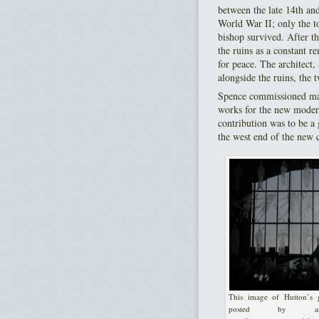
between the late 14th an
World War II; only the to
bishop survived. After t
the ruins as a constant r
for peace. The architect,
alongside the ruins, the 
Spence commissioned ma
works for the new moder
contribution was to be a 
the west end of the new c
This image of Hutton’s g
posted by ash