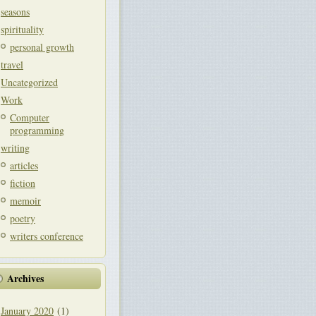
seasons
spirituality
personal growth
travel
Uncategorized
Work
Computer
programming
writing
articles
fiction
memoir
poetry
writers conference
Archives
January 2020
(1)