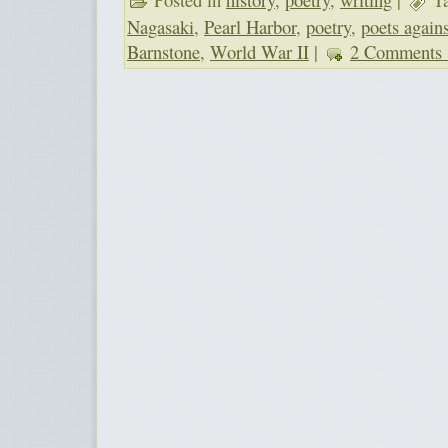
Nagasaki
,
Pearl Harbor
,
poetry
,
poets again
Barnstone
,
World War II
|
2 Comments 