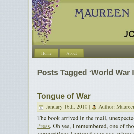
Home
About
Posts Tagged ‘World War I
Tongue of War
January 16th, 2010 |
Author:
Mauree
The book arrived in the mail, unexpect
Press
. Oh yes, I remembered, one of th
competitions I entered ages ago, where t