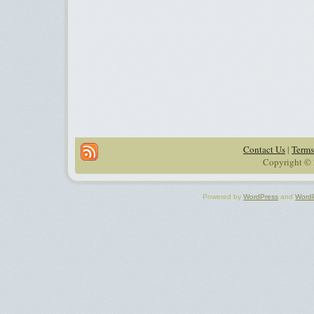
Contact Us
|
Terms
Copyright © 
Powered by
WordPress
and
Word