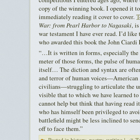
copy of the winning book. I opened it t
immediately reading it cover to cover.
T
War: from Pearl Harbor to Nagasaki
, i
war testament I have ever read. I’d like 
who awarded this book the John Ciardi 
“…It is written in forms, especially the
meter of those forms, the pulse of hum
itself… The diction and syntax are ofte
and terror of human voices—American a
civilians—struggling to articulate the 
visible that to which we have learned to
cannot help but think that having read 
who has himself been privileged to avoi
battlefield might be less inclined to 
off to face them.”
Posted in
history
,
poetry
,
writing
|
Ta