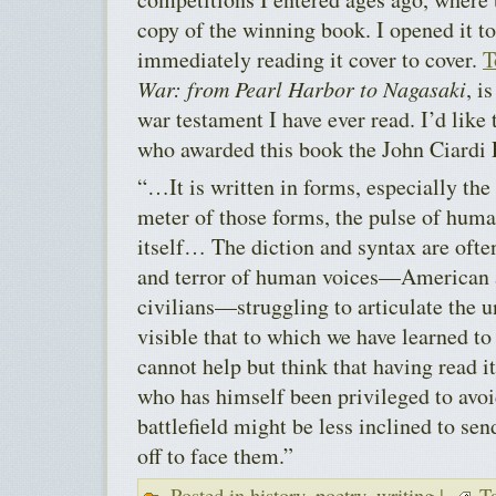
copy of the winning book. I opened it t
immediately reading it cover to cover.
T
War: from Pearl Harbor to Nagasaki
, i
war testament I have ever read. I’d like 
who awarded this book the John Ciardi 
“…It is written in forms, especially the
meter of those forms, the pulse of hum
itself… The diction and syntax are ofte
and terror of human voices—American a
civilians—struggling to articulate the 
visible that to which we have learned to
cannot help but think that having read 
who has himself been privileged to avoi
battlefield might be less inclined to 
off to face them.”
Posted in
history
,
poetry
,
writing
|
Ta