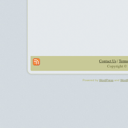
Contact Us
|
Terms
Copyright © 
Powered by
WordPress
and
Word