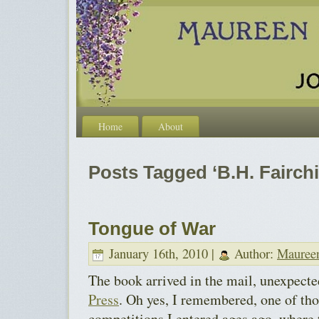
Home
About
Posts Tagged ‘B.H. Fairchi
Tongue of War
January 16th, 2010 |
Author:
Mauree
The book arrived in the mail, unexpect
Press
. Oh yes, I remembered, one of th
competitions I entered ages ago, where t