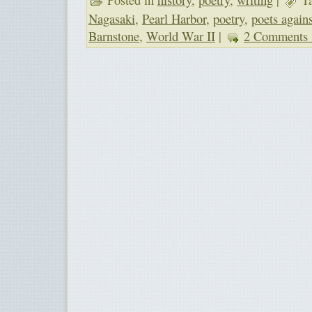
Nagasaki
,
Pearl Harbor
,
poetry
,
poets again
Barnstone
,
World War II
|
2 Comments 