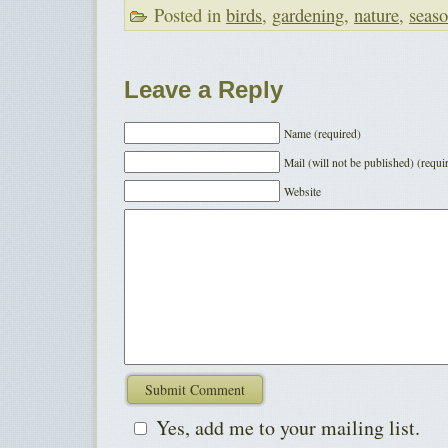
Posted in
birds
,
gardening
,
nature
,
seas
Leave a Reply
Name (required)
Mail (will not be published) (requi
Website
Yes, add me to your mailing list.