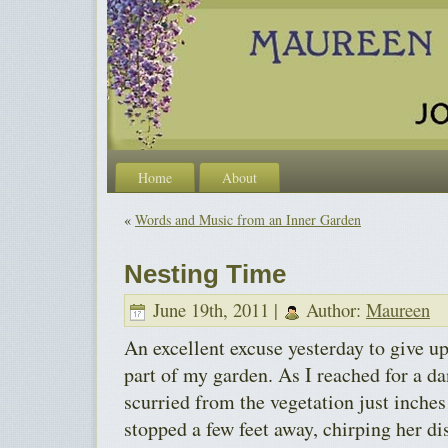
Home
About
«
Words and Music from an Inner Garden
Nesting Time
June 19th, 2011 |
Author:
Maureen
An excellent excuse yesterday to give 
part of my garden. As I reached for a da
scurried from the vegetation just inche
stopped a few feet away, chirping her di