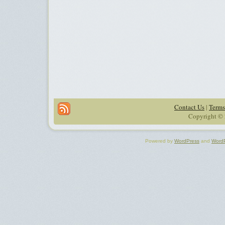
Contact Us
|
Terms
Copyright © 
Powered by
WordPress
and
Word