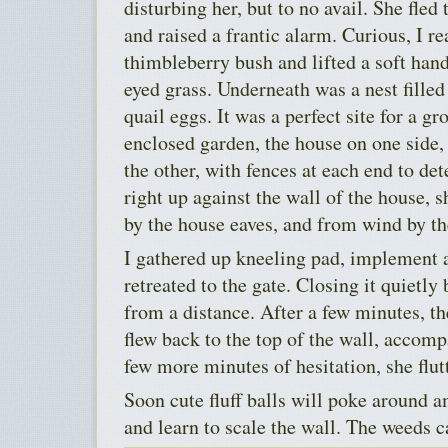
disturbing her, but to no avail. She fled 
and raised a frantic alarm. Curious, I r
thimbleberry bush and lifted a soft handf
eyed grass. Underneath was a nest fille
quail eggs. It was a perfect site for a g
enclosed garden, the house on one side, 
the other, with fences at each end to de
right up against the wall of the house, 
by the house eaves, and from wind by th
I gathered up kneeling pad, implement
retreated to the gate. Closing it quietl
from a distance. After a few minutes, t
flew back to the top of the wall, accomp
few more minutes of hesitation, she flut
Soon cute fluff balls will poke around a
and learn to scale the wall. The weeds c