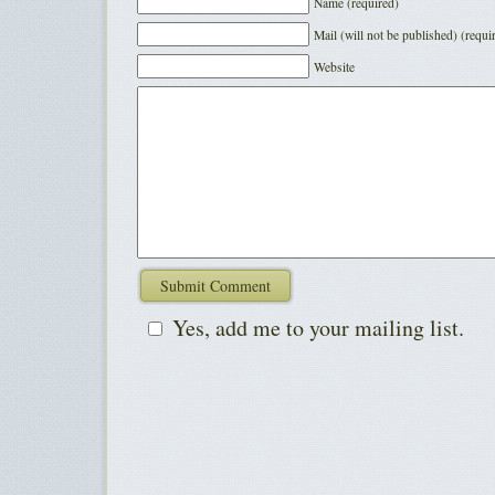
Name (required)
Mail (will not be published) (requi
Website
Yes, add me to your mailing list.