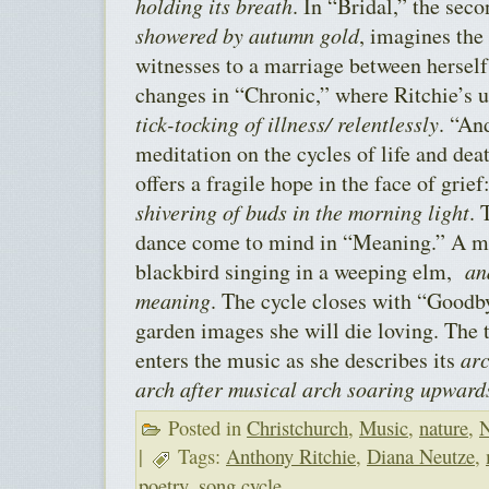
holding its breath
. In “Bridal,” the seco
showered by autumn gold
, imagines the
witnesses to a marriage between hersel
changes in “Chronic,” where Ritchie’s u
tick-tocking of illness/ relentlessly
. “An
meditation on the cycles of life and dea
offers a fragile hope in the face of grie
shivering of buds in the morning light
. 
dance come to mind in “Meaning.” A mo
blackbird singing in a weeping elm,
an
meaning
. The cycle closes with “Goodby
garden images she will die loving. The 
enters the music as she describes its
arc
arch after musical arch soaring upward
Posted in
Christchurch
,
Music
,
nature
,
N
|
Tags:
Anthony Ritchie
,
Diana Neutze
,
poetry
,
song cycle