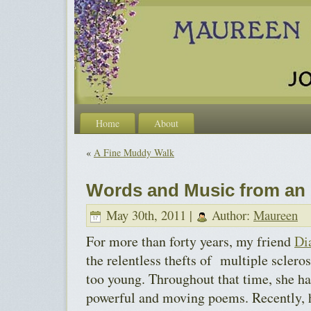
Home
About
«
A Fine Muddy Walk
Words and Music from an 
May 30th, 2011 |
Author:
Maureen
For more than forty years, my friend
Di
the relentless thefts of multiple scleros
too young. Throughout that time, she ha
powerful and moving poems. Recently, 