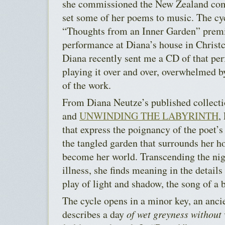
she commissioned the New Zealand c
set some of her poems to music. The cyc
“Thoughts from an Inner Garden” premi
performance at Diana’s house in Christ
Diana recently sent me a CD of that pe
playing it over and over, overwhelmed b
of the work.
From Diana Neutze’s published collect
and
UNWINDING THE LABYRINTH
,
that express the poignancy of the poet’s
the tangled garden that surrounds her ho
become her world. Transcending the nig
illness, she finds meaning in the details
play of light and shadow, the song of a b
The cycle opens in a minor key, an anci
describes a day
of wet greyness without