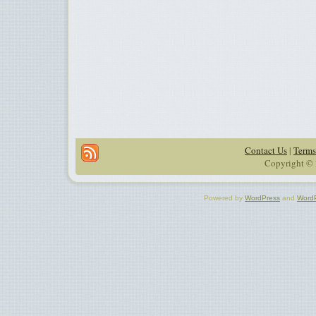
Contact Us
|
Terms
Copyright © 
Powered by
WordPress
and
Word