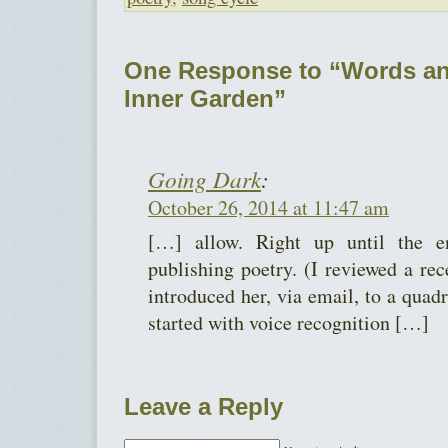
One Response to “Words an
Inner Garden”
Going Dark
:
October 26, 2014 at 11:47 am
[…] allow. Right up until the 
publishing poetry. (I reviewed a rec
introduced her, via email, to a quad
started with voice recognition […]
Leave a Reply