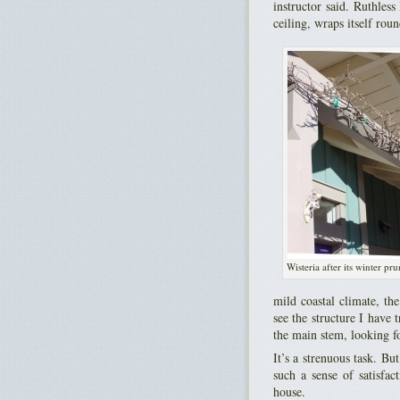
instructor said. Ruthle
ceiling, wraps itself rou
Wisteria after its winter pr
mild coastal climate, the
see the structure I have 
the main stem, looking f
It’s a strenuous task. Bu
such a sense of satisfac
house.