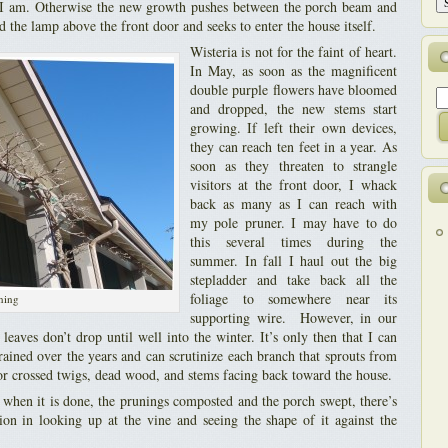
ss I am. Otherwise the new growth pushes between the porch beam and
nd the lamp above the front door and seeks to enter the house itself.
Wisteria is not for the faint of heart.
In May, as soon as the magnificent
double purple flowers have bloomed
and dropped, the new stems start
growing. If left their own devices,
they can reach ten feet in a year. As
soon as they threaten to strangle
visitors at the front door, I whack
back as many as I can reach with
my pole pruner. I may have to do
this several times during the
summer. In fall I haul out the big
stepladder and take back all the
foliage to somewhere near its
uning
supporting wire. However, in our
 leaves don’t drop until well into the winter. It’s only then that I can
trained over the years and can scrutinize each branch that sprouts from
or crossed twigs, dead wood, and stems facing back toward the house.
t when it is done, the prunings composted and the porch swept, there’s
tion in looking up at the vine and seeing the shape of it against the