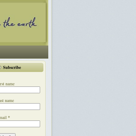
Subscribe
rst name
ast name
*
mail