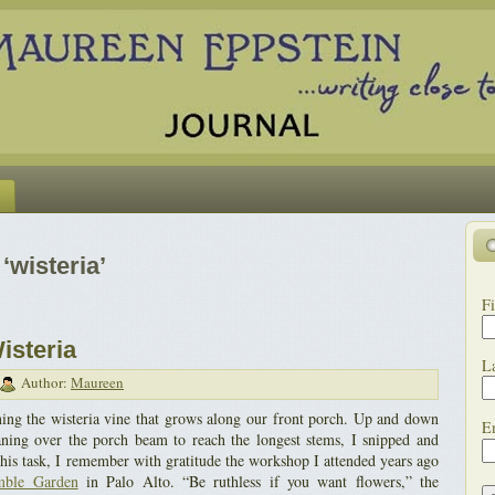
‘wisteria’
Fi
isteria
L
Author:
Maureen
ning the wisteria vine that grows along our front porch. Up and down
E
leaning over the porch beam to reach the longest stems, I snipped and
this task, I remember with gratitude the workshop I attended years ago
mble Garden
in Palo Alto. “Be ruthless if you want flowers,” the