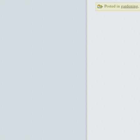
Posted in
gardening
,