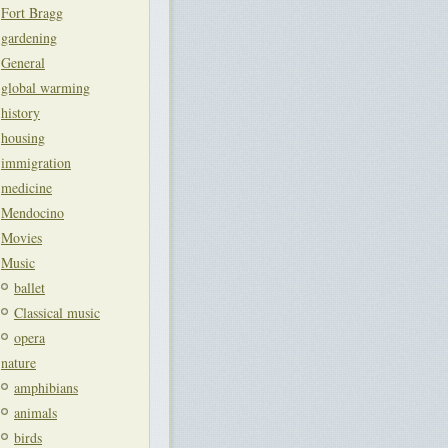
Fort Bragg
gardening
General
global warming
history
housing
immigration
medicine
Mendocino
Movies
Music
ballet
Classical music
opera
nature
amphibians
animals
birds