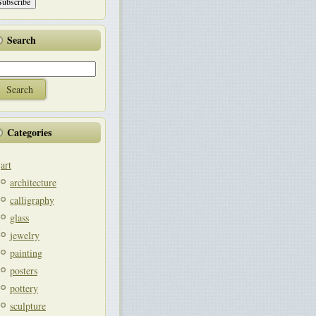
Search
Categories
art
architecture
calligraphy
glass
jewelry
painting
posters
pottery
sculpture