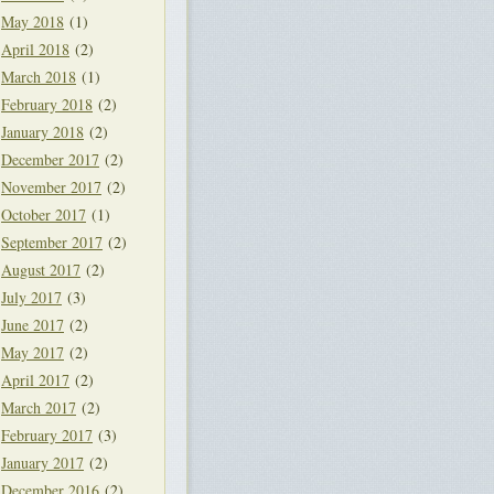
May 2018
(1)
April 2018
(2)
March 2018
(1)
February 2018
(2)
January 2018
(2)
December 2017
(2)
November 2017
(2)
October 2017
(1)
September 2017
(2)
August 2017
(2)
July 2017
(3)
June 2017
(2)
May 2017
(2)
April 2017
(2)
March 2017
(2)
February 2017
(3)
January 2017
(2)
December 2016
(2)