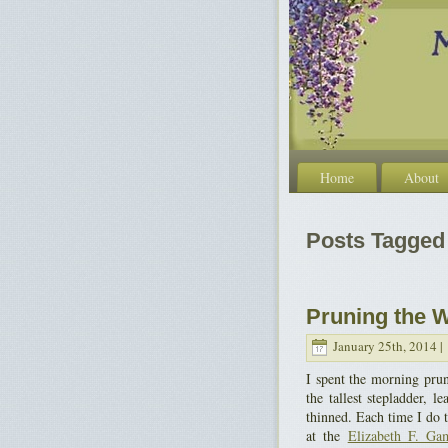
Home
About
Posts Tagged 
Pruning the W
January 25th, 2014 |
I spent the morning pru
the tallest stepladder, 
thinned. Each time I do 
at the
Elizabeth F. Ga