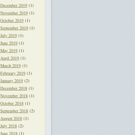
December 2019
(1)
November 2019
(1)
October 2019
(1)
September 2019
(1)
July 2019
(1)
June 2019
(1)
May 2019
(1)
April 2019
(1)
March 2019
(1)
February 2019
(1)
January 2019
(2)
December 2018
(1)
November 2018
(1)
October 2018
(1)
September 2018
(2)
August 2018
(1)
July 2018
(2)
June 2018
(1)