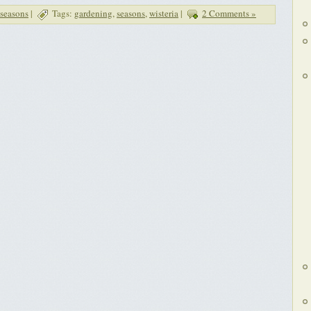
seasons
|
Tags:
gardening
,
seasons
,
wisteria
|
2 Comments »