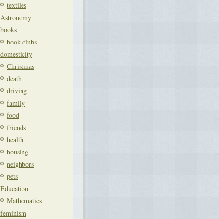
textiles
Astronomy
books
book clubs
domesticity
Christmas
death
driving
family
food
friends
health
housing
neighbors
pets
Education
Mathematics
feminism