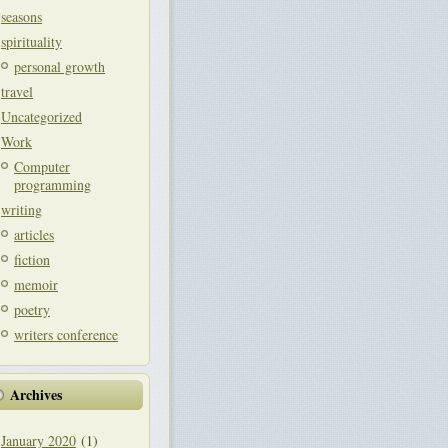
seasons
spirituality
personal growth
travel
Uncategorized
Work
Computer
programming
writing
articles
fiction
memoir
poetry
writers conference
Archives
January 2020
(1)