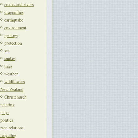
creeks and rivers
dragonflies
earthquake
environment
geology
protection
sea
snakes
trees
weather
wildflowers
New Zealand
Christchurch
painting
plays
politics
race relations
recycling