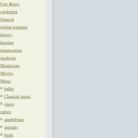
Fort Bragg
gardening
General
global warming
history
housing
immigration
medicine
Mendocino
Movies
Music
ballet
Classical music
opera
nature
amphibians
animals
birds