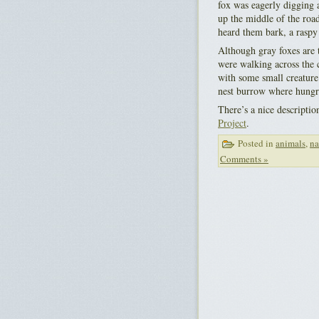
fox was eagerly digging 
up the middle of the road
heard them bark, a raspy 
Although gray foxes are 
were walking across the 
with some small creature 
nest burrow where hungry
There’s a nice descriptio
Project
.
Posted in
animals
,
na
Comments »