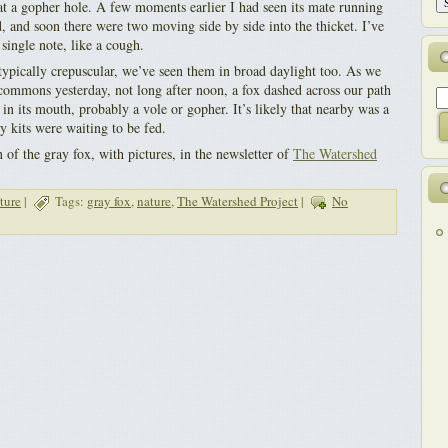
at a gopher hole. A few moments earlier I had seen its mate running
, and soon there were two moving side by side into the thicket. I’ve
single note, like a cough.
typically crepuscular, we’ve seen them in broad daylight too. As we
commons yesterday, not long after noon, a fox dashed across our path
in its mouth, probably a vole or gopher. It’s likely that nearby was a
 kits were waiting to be fed.
n of the gray fox, with pictures, in the newsletter of
The Watershed
ture
|
Tags:
gray fox
,
nature
,
The Watershed Project
|
No