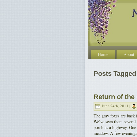
Home
About
Posts Tagged 
Return of the
June 24th, 2011 |
The gray foxes are back 
We’ve seen them several 
porch as a highway. One s
meadow. A few evenings 