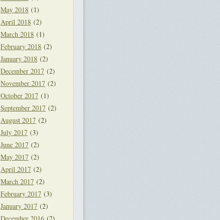
May 2018
(1)
April 2018
(2)
March 2018
(1)
February 2018
(2)
January 2018
(2)
December 2017
(2)
November 2017
(2)
October 2017
(1)
September 2017
(2)
August 2017
(2)
July 2017
(3)
June 2017
(2)
May 2017
(2)
April 2017
(2)
March 2017
(2)
February 2017
(3)
January 2017
(2)
December 2016
(2)