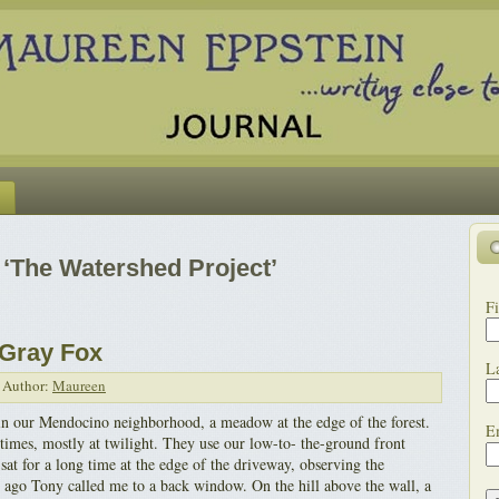
‘The Watershed Project’
Fi
 Gray Fox
L
Author:
Maureen
in our Mendocino neighborhood, a meadow at the edge of the forest.
E
times, mostly at twilight. They use our low-to- the-ground front
at for a long time at the edge of the driveway, observing the
ago Tony called me to a back window. On the hill above the wall, a