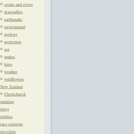
creeks and rivers
dragonflies
earthquake
environment
geology
protection
sea
snakes
trees
weather
wildflowers
New Zealand
Christchurch
painting
plays
politics
race relations
recycling