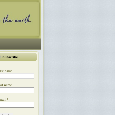
Subscribe
rst name
ast name
*
mail