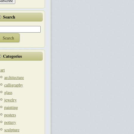
Search
Categories
art
architecture
calligraphy
glass
jewelry
painting
posters
pottery
sculpture