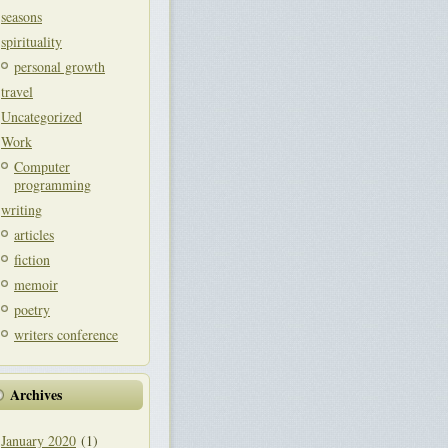
seasons
spirituality
personal growth
travel
Uncategorized
Work
Computer
programming
writing
articles
fiction
memoir
poetry
writers conference
Archives
January 2020
(1)