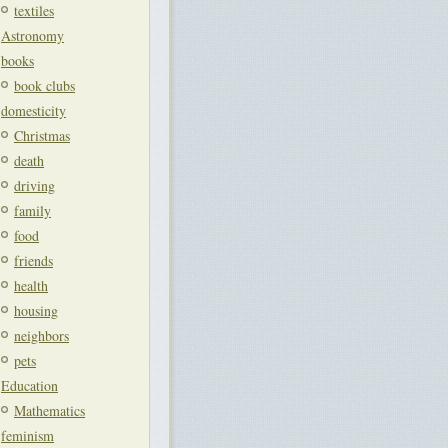
textiles
Astronomy
books
book clubs
domesticity
Christmas
death
driving
family
food
friends
health
housing
neighbors
pets
Education
Mathematics
feminism