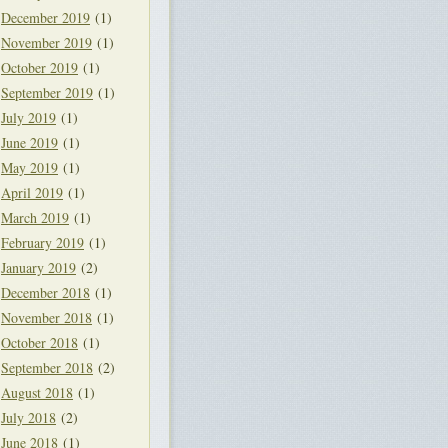
December 2019
(1)
November 2019
(1)
October 2019
(1)
September 2019
(1)
July 2019
(1)
June 2019
(1)
May 2019
(1)
April 2019
(1)
March 2019
(1)
February 2019
(1)
January 2019
(2)
December 2018
(1)
November 2018
(1)
October 2018
(1)
September 2018
(2)
August 2018
(1)
July 2018
(2)
June 2018
(1)