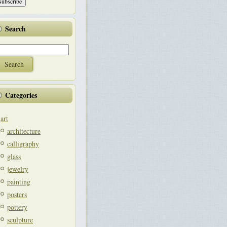
Search
Categories
art
architecture
calligraphy
glass
jewelry
painting
posters
pottery
sculpture