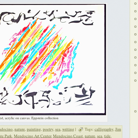
ed, acrylic on canvas. Eppstein collection
docino
,
nature
,
painting
,
poetry
,
sea
,
writing
|
Tags:
calligraphy
,
Jim
te Park
,
Mendocino Art Center
,
Mendocino Coast
,
nature
,
sea
,
tide
,