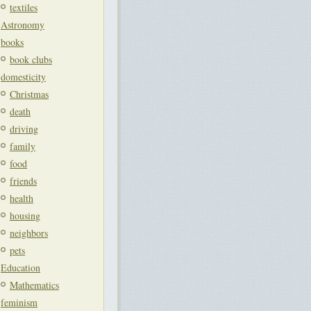
textiles
Astronomy
books
book clubs
domesticity
Christmas
death
driving
family
food
friends
health
housing
neighbors
pets
Education
Mathematics
feminism