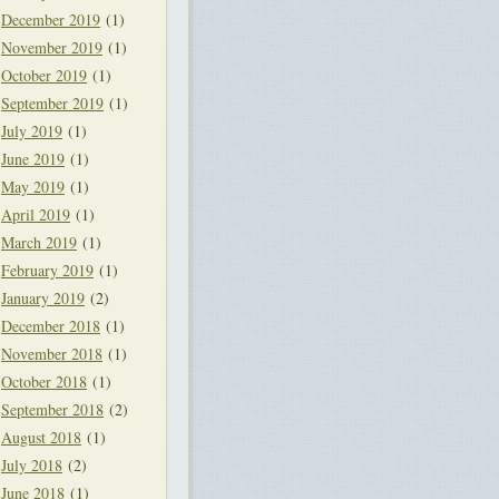
December 2019
(1)
November 2019
(1)
October 2019
(1)
September 2019
(1)
July 2019
(1)
June 2019
(1)
May 2019
(1)
April 2019
(1)
March 2019
(1)
February 2019
(1)
January 2019
(2)
December 2018
(1)
November 2018
(1)
October 2018
(1)
September 2018
(2)
August 2018
(1)
July 2018
(2)
June 2018
(1)