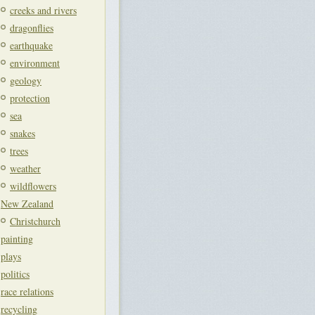
creeks and rivers
dragonflies
earthquake
environment
geology
protection
sea
snakes
trees
weather
wildflowers
New Zealand
Christchurch
painting
plays
politics
race relations
recycling