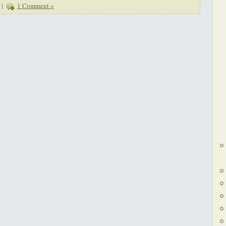
|
1 Comment »