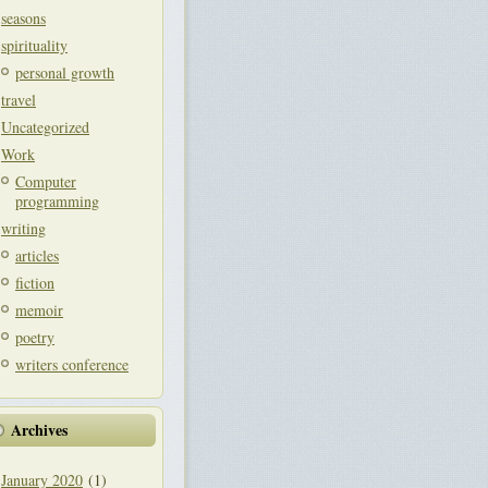
seasons
spirituality
personal growth
travel
Uncategorized
Work
Computer
programming
writing
articles
fiction
memoir
poetry
writers conference
Archives
January 2020
(1)