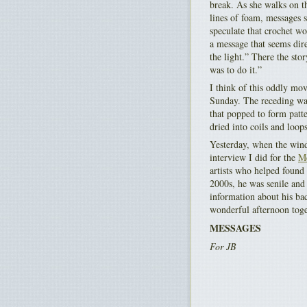
break. As she walks on th
lines of foam, messages s
speculate that crochet wo
a message that seems dire
the light.” There the st
was to do it.”
I think of this oddly mov
Sunday. The receding wave
that popped to form patte
dried into coils and loops
Yesterday, when the wind
interview I did for the
Me
artists who helped found 
2000s, he was senile and 
information about his bac
wonderful afternoon toget
MESSAGES
For JB