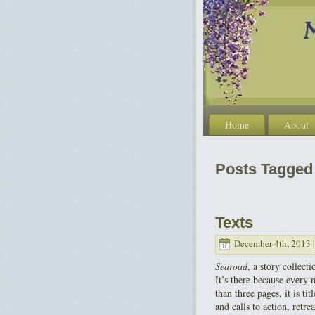
Home
About
Posts Tagged 
Texts
December 4th, 2013 
Searoad
, a story collect
It’s there because every 
than three pages, it is 
and calls to action, retr