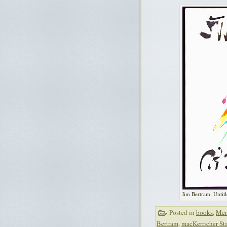
Jim Bertram: Untitl
Posted in
books
,
Men
Bertram
,
macKerricher Sta