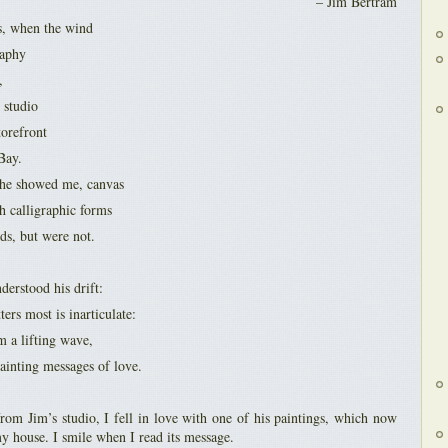
– Jim Bertram
s, when the wind
raphy
,
s studio
torefront
Bay.
t he showed me, canvas
h calligraphic forms
ds, but were not.
derstood his drift:
rs most is inarticulate:
om a lifting wave,
ainting messages of love.
om Jim’s studio, I fell in love with one of his paintings, which now
my house. I smile when I read its message.