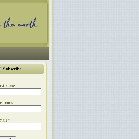
Subscribe
rst name
ast name
*
mail