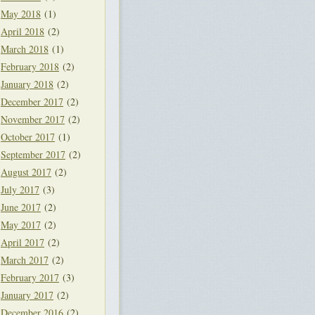
May 2018
(1)
April 2018
(2)
March 2018
(1)
February 2018
(2)
January 2018
(2)
December 2017
(2)
November 2017
(2)
October 2017
(1)
September 2017
(2)
August 2017
(2)
July 2017
(3)
June 2017
(2)
May 2017
(2)
April 2017
(2)
March 2017
(2)
February 2017
(3)
January 2017
(2)
December 2016
(2)