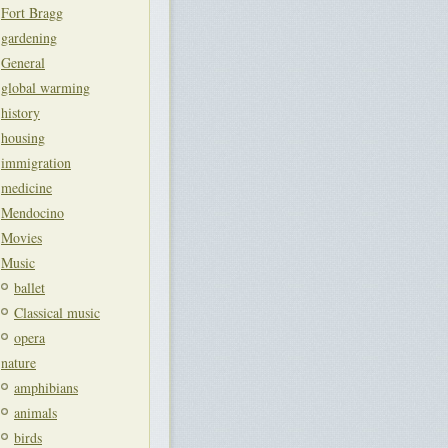
Fort Bragg
gardening
General
global warming
history
housing
immigration
medicine
Mendocino
Movies
Music
ballet
Classical music
opera
nature
amphibians
animals
birds