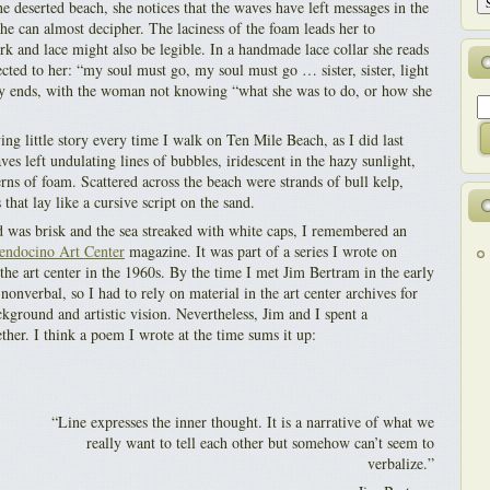
e deserted beach, she notices that the waves have left messages in the
he can almost decipher. The laciness of the foam leads her to
rk and lace might also be legible. In a handmade lace collar she reads
cted to her: “my soul must go, my soul must go … sister, sister, light
ory ends, with the woman not knowing “what she was to do, or how she
ing little story every time I walk on Ten Mile Beach, as I did last
s left undulating lines of bubbles, iridescent in the hazy sunlight,
rns of foam. Scattered across the beach were strands of bull kelp,
 that lay like a cursive script on the sand.
 was brisk and the sea streaked with white caps, I remembered an
ndocino Art Center
magazine. It was part of a series I wrote on
the art center in the 1960s. By the time I met Jim Bertram in the early
nonverbal, so I had to rely on material in the art center archives for
kground and artistic vision. Nevertheless, Jim and I spent a
her. I think a poem I wrote at the time sums it up:
“Line expresses the inner thought. It is a narrative of what we
really want to tell each other but somehow can’t seem to
verbalize.”