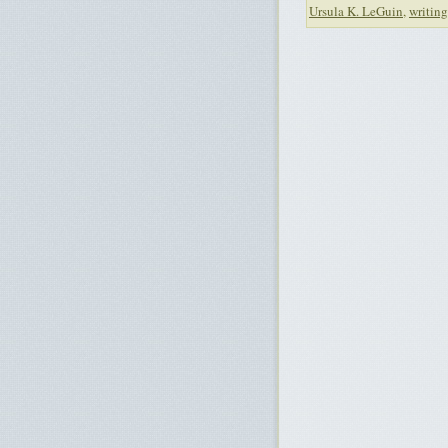
Ursula K. LeGuin
,
writing