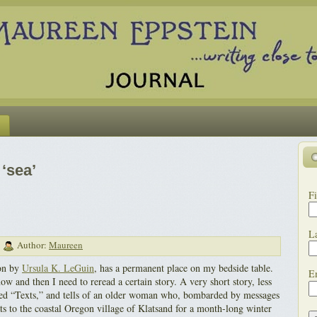
‘sea’
Fi
L
|
Author:
Maureen
ion by
Ursula K. LeGuin
, has a permanent place on my bedside table.
E
now and then I need to reread a certain story. A very short story, less
titled “Texts,” and tells of an older woman who, bombarded by messages
eats to the coastal Oregon village of Klatsand for a month-long winter