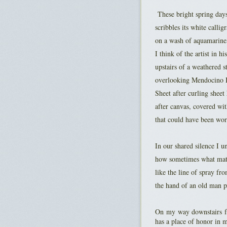
These bright spring day
scribbles its white callig
on a wash of aquamarine
I think of the artist in hi
upstairs of a weathered s
overlooking Mendocino 
Sheet after curling shee
after canvas, covered wit
that could have been wor
In our shared silence I un
how sometimes what matte
like the line of spray fr
the hand of an old man p
On my way downstairs fr
has a place of honor in 