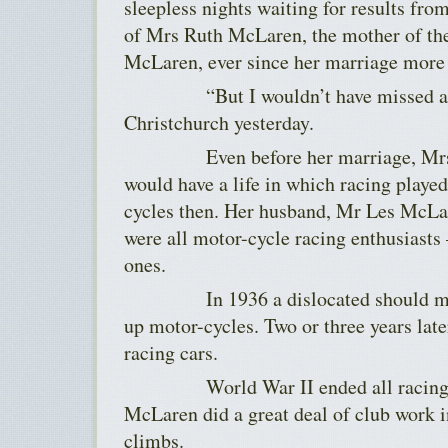
sleepless nights waiting for results fro
of Mrs Ruth McLaren, the mother of the
McLaren, ever since her marriage more 
“But I wouldn’t have missed a bit 
Christchurch yesterday.
Even before her marriage, Mrs 
would have a life in which racing played
cycles then. Her husband, Mr Les McLar
were all motor-cycle racing enthusiasts
ones.
In 1936 a dislocated should mad
up motor-cycles. Two or three years lat
racing cars.
World War II ended all racing, bu
McLaren did a great deal of club work in
climbs.