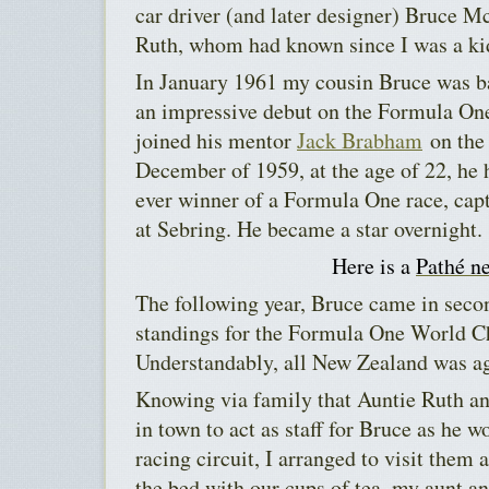
car driver (and later designer) Bruce 
Ruth, whom had known since I was a ki
In January 1961 my cousin Bruce was b
an impressive debut on the Formula One
joined his mentor
Jack Brabham
on the 
December of 1959, at the age of 22, he
ever winner of a Formula One race, cap
at Sebring. He became a star overnight.
Here is a
Pathé n
The following year, Bruce came in seco
standings for the Formula One World 
Understandably, all New Zealand was a
Knowing via family that Auntie Ruth an
in town to act as staff for Bruce as he
racing circuit, I arranged to visit them 
the bed with our cups of tea, my aunt and