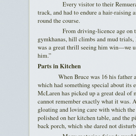
Every visitor to their Remuera ho
track, and had to endure a hair-raising 
round the course.
From driving-licence age on ther
gymkhanas, hill climbs and mud trials,
was a great thrill seeing him win—we u
him.”
Parts in Kitchen
When Bruce was 16 his father acqu
which had something special about its 
McLaren has picked up a great deal of 
cannot remember exactly what it was. A
gloating and loving care with which the
polished on her kitchen table, and the pi
back porch, which she dared not disturb