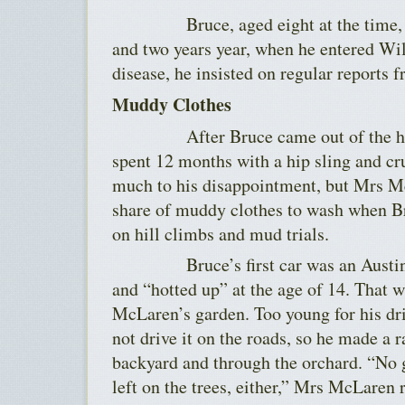
Bruce, aged eight at the time, was
and two years year, when he entered Wi
disease, he insisted on regular reports f
Muddy Clothes
After Bruce came out of the home,
spent 12 months with a hip sling and cr
much to his disappointment, but Mrs Mc
share of muddy clothes to wash when Br
on hill climbs and mud trials.
Bruce’s first car was an Austin s
and “hotted up” at the age of 14. That 
McLaren’s garden. Too young for his dri
not drive it on the roads, so he made a 
backyard and through the orchard. “No 
left on the trees, either,” Mrs McLaren 