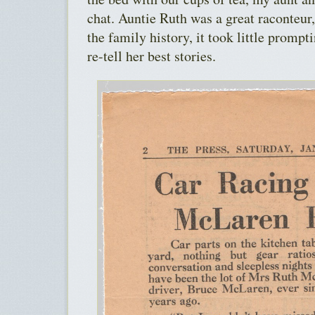
chat. Auntie Ruth was a great raconteur
the family history, it took little prompt
re-tell her best stories.