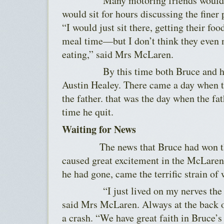
Many motoring friends would dro
would sit for hours discussing the finer 
“I would just sit there, getting their fo
meal time—but I don’t think they even 
eating,” said Mrs McLaren.
By this time both Bruce and his f
Austin Healey. There came a day when th
the father. that was the day when the fa
time he quit.
Waiting for News
The news that Bruce had won the 
caused great excitement in the McLaren
he had gone, came the terrific strain of 
“I just lived on my nerves the we
said Mrs McLaren. Always at the back o
a crash. “We have great faith in Bruce’s 