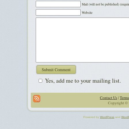
Mail (will not be published) (requi
Website
Yes, add me to your mailing list.
Contact Us
|
Terms
Copyright © 
Powered by
WordPress
and
Word