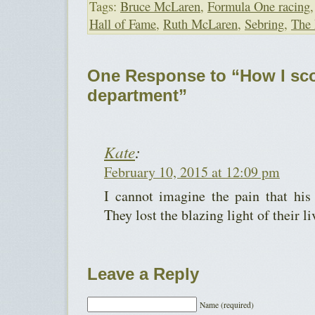
Tags:
Bruce McLaren
,
Formula One racing
Hall of Fame
,
Ruth McLaren
,
Sebring
,
The 
One Response to “How I sc
department”
Kate
:
February 10, 2015 at 12:09 pm
I cannot imagine the pain that his
They lost the blazing light of their li
Leave a Reply
Name (required)