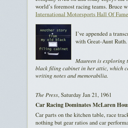
world’s foremost racing teams. Bruce w
International Motorsports Hall Of Fam
I’ve appended a transc
with Great-Aunt Ruth.
Maureen is exploring t
black filing cabinet in her attic, which 
writing notes and memorabilia.
The Press
, Saturday Jan 21, 1961
Car Racing Dominates McLaren Hou
Car parts on the kitchen table, race tra
nothing but gear ratios and car perform