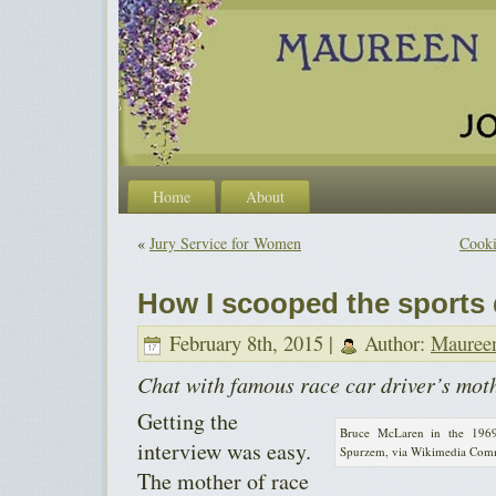
Home
About
«
Jury Service for Women
Cooki
How I scooped the sports
February 8th, 2015 |
Author:
Mauree
Chat with famous race car driver’s mot
Getting the
Bruce McLaren in the 196
interview was easy.
Spurzem, via Wikimedia Co
The mother of race