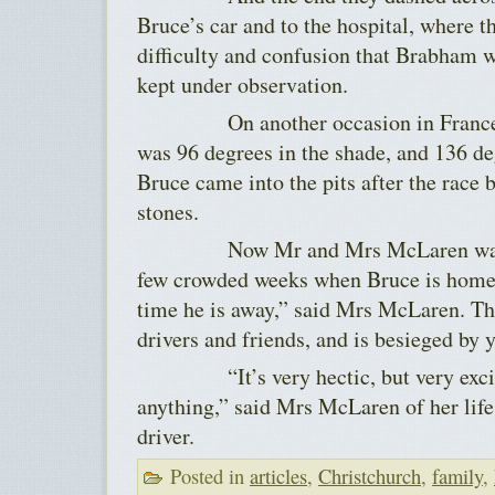
Bruce’s car and to the hospital, where 
difficulty and confusion that Brabham w
kept under observation.
On another occasion in France, w
was 96 degrees in the shade, and 136 de
Bruce came into the pits after the race 
stones.
Now Mr and Mrs McLaren wait thr
few crowded weeks when Bruce is home. 
time he is away,” said Mrs McLaren. The
drivers and friends, and is besieged by
“It’s very hectic, but very exciting
anything,” said Mrs McLaren of her life
driver.
Posted in
articles
,
Christchurch
,
family
,