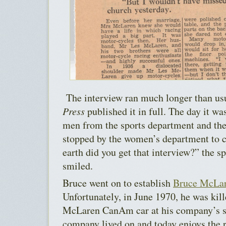
The interview ran much longer than usua
Press
published it in full. The day it wa
men from the sports department and the
stopped by the women’s department to 
earth did you get that interview?” the sp
smiled.
Bruce went on to establish
Bruce McLar
Unfortunately, in June 1970, he was kill
McLaren CanAm car at his company’s si
company lived on and today enjoys the r