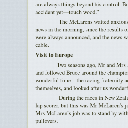
are always things beyond his control. B
accident yet—touch wood.”
The McLarens waited anxiously fo
news in the morning, since the results 
were always announced, and the news w
cable.
Visit to Europe
Two seasons ago, Mr and Mrs McL
and followed Bruce around the champion
wonderful time—the racing fraternity a
themselves, and looked after us wonder
During the races in New Zealand
lap scorer, but this was Mr McLaren’s j
Mrs McLaren’s job was to stand by wit
pullovers.