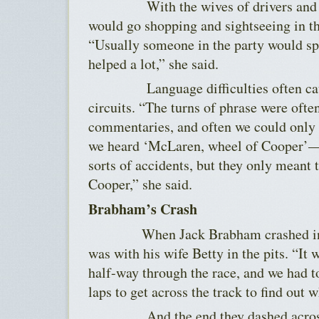
With the wives of drivers and te
would go shopping and sightseeing in t
“Usually someone in the party would sp
helped a lot,” she said.
Language difficulties often cause
circuits. “The turns of phrase were ofte
commentaries, and often we could only
we heard ‘McLaren, wheel of Cooper’—w
sorts of accidents, but they only meant 
Cooper,” she said.
Brabham’s Crash
When Jack Brabham crashed in P
was with his wife Betty in the pits. “It
half-way through the race, and we had to
laps to get across the track to find out 
And the end they dashed across th