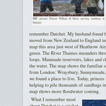
BBC picture: Princes William & Harry moving sandbags at
Datchet
remember Datchet. My husband found hi
moved from New Zealand to England in 
map this area just west of Heathrow Ai
green. The River Thames meanders thr
loops. Manmade reservoirs, lakes and c
the water. The map shows the familiar s
from London: Wraysbury, Sunnymeade, 
we found a place to live. Today, prince
helping to pile thousands of sandbags i
map shows more floodwater coming.
What I remember most
about Datchet is a cricket