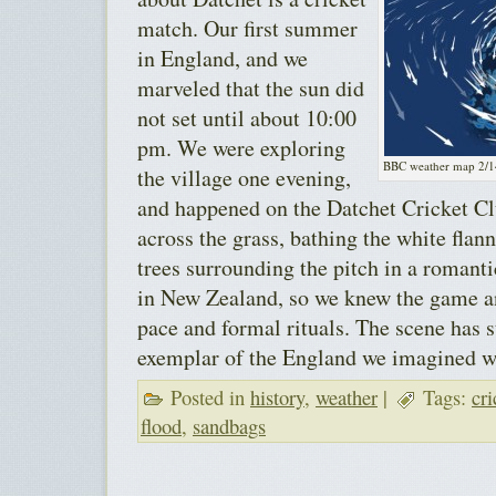
match. Our first summer
in England, and we
marveled that the sun did
not set until about 10:00
pm. We were exploring
BBC weather map 2/1
the village one evening,
and happened on the Datchet Cricket Cl
across the grass, bathing the white flann
trees surrounding the pitch in a romanti
in New Zealand, so we knew the game an
pace and formal rituals. The scene has s
exemplar of the England we imagined w
Posted in
history
,
weather
|
Tags:
cri
flood
,
sandbags