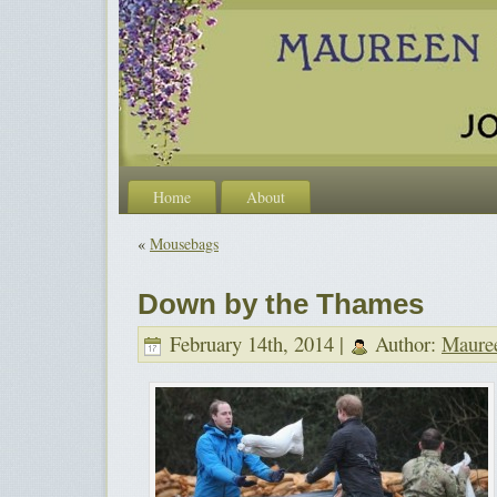
Home
About
«
Mousebags
Down by the Thames
February 14th, 2014 |
Author:
Maure