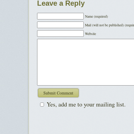
Leave a Reply
Name (required)
Mail (will not be published) (requi
Website
Yes, add me to your mailing list.