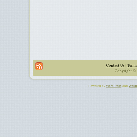
Contact Us
|
Terms
Copyright © 
Powered by
WordPress
and
Word