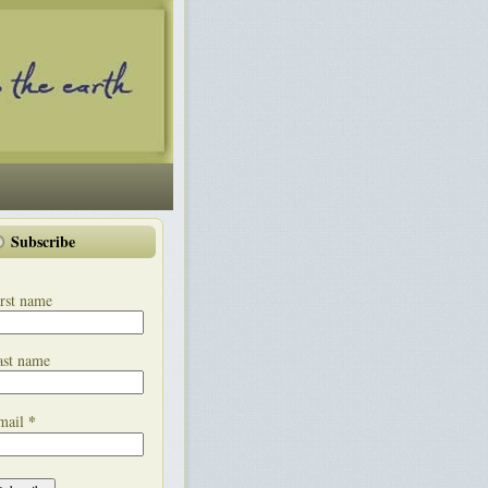
Subscribe
rst name
ast name
*
mail