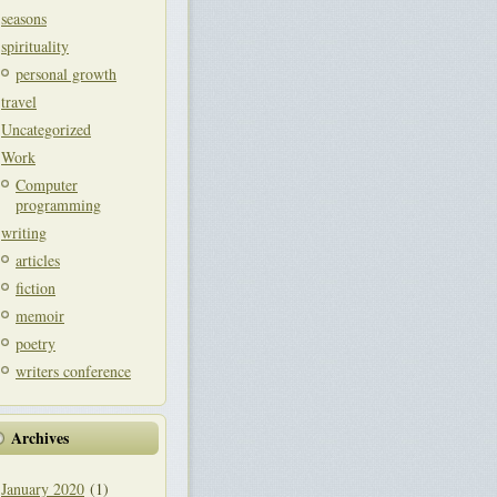
seasons
spirituality
personal growth
travel
Uncategorized
Work
Computer
programming
writing
articles
fiction
memoir
poetry
writers conference
Archives
January 2020
(1)