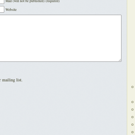
Mail (will not be published) (required)
Website
 mailing list.