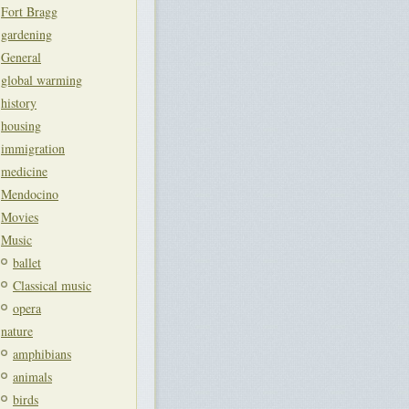
Fort Bragg
gardening
General
global warming
history
housing
immigration
medicine
Mendocino
Movies
Music
ballet
Classical music
opera
nature
amphibians
animals
birds