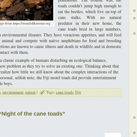
toads couldn’t jump high enough to
eat the beetles, which live on top of
cane stalks. With no natural
predator in their new home, the
age from https://soundslikenoise.org
cane toads bred in large numbers,
 environmental disaster. They have voracious appetites, and will feed
al animal and compete with native amphibians for food and breeding
retions are known to cause illness and death in wildlife and in domestic
ontact with them.
 a classic example of humans disturbing an ecological balance,
new problem as they try to solve an existing one. Thinking about that
ealize how little we still know about the complex interactions of the
ersonal, selfish note, the Fiji motel toads did provide entertainment
le boys.
s
,
environment
,
nature
|
Tags:
cane toads
,
Fiji
Night of the cane toads”