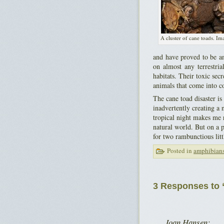
A cluster of cane toads. Im
and have proved to be an
on almost any terrestri
habitats. Their toxic sec
animals that come into c
The cane toad disaster is
inadvertently creating a 
tropical night makes me r
natural world. But on a p
for two rambunctious litt
Posted in
amphibian
3 Responses to “
Joan Hansen: