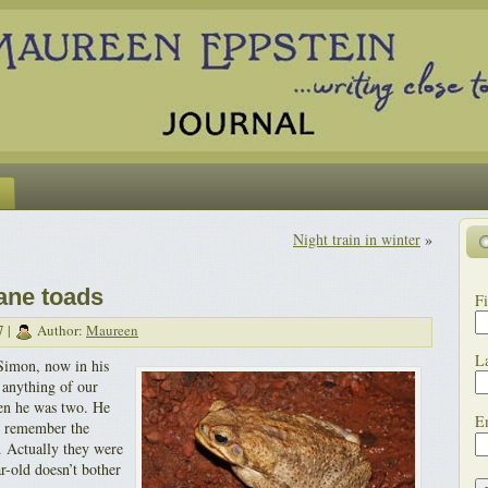
Night train in winter
»
cane toads
Fi
7 |
Author:
Maureen
L
Simon, now in his
 anything of our
en he was two. He
E
I remember the
. Actually they were
r-old doesn’t bother