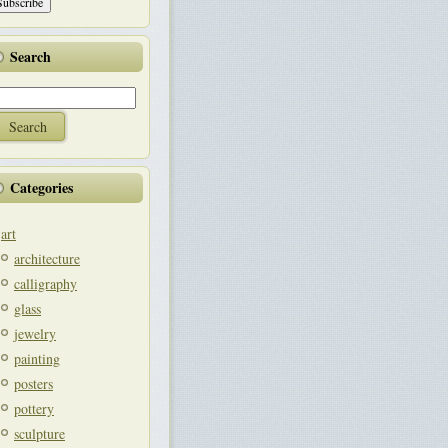
Search
Categories
art
architecture
calligraphy
glass
jewelry
painting
posters
pottery
sculpture