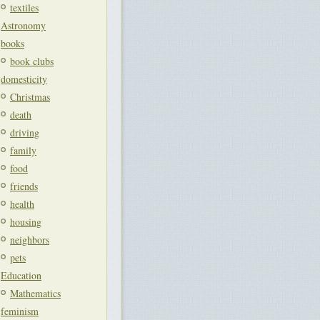
textiles
Astronomy
books
book clubs
domesticity
Christmas
death
driving
family
food
friends
health
housing
neighbors
pets
Education
Mathematics
feminism