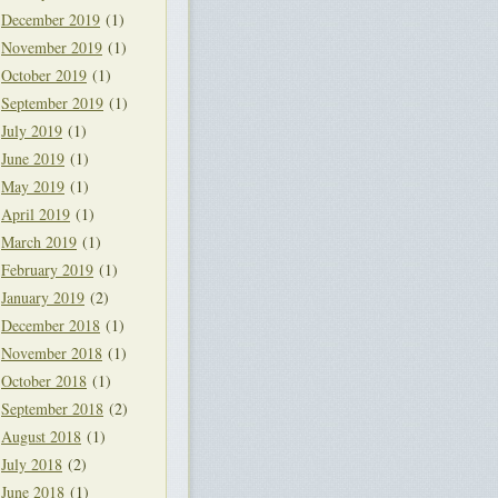
December 2019
(1)
November 2019
(1)
October 2019
(1)
September 2019
(1)
July 2019
(1)
June 2019
(1)
May 2019
(1)
April 2019
(1)
March 2019
(1)
February 2019
(1)
January 2019
(2)
December 2018
(1)
November 2018
(1)
October 2018
(1)
September 2018
(2)
August 2018
(1)
July 2018
(2)
June 2018
(1)