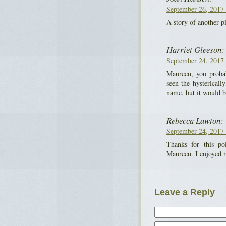
September 26, 2017 
A story of another p
Harriet Gleeson:
September 24, 2017 
Maureen, you proba
seen the hystericall
name, but it would b
Rebecca Lawton:
September 24, 2017 
Thanks for this p
Maureen. I enjoyed r
Leave a Reply