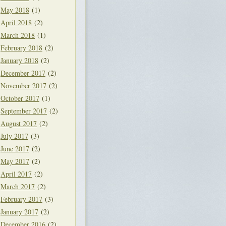
May 2018
(1)
April 2018
(2)
March 2018
(1)
February 2018
(2)
January 2018
(2)
December 2017
(2)
November 2017
(2)
October 2017
(1)
September 2017
(2)
August 2017
(2)
July 2017
(3)
June 2017
(2)
May 2017
(2)
April 2017
(2)
March 2017
(2)
February 2017
(3)
January 2017
(2)
December 2016
(2)