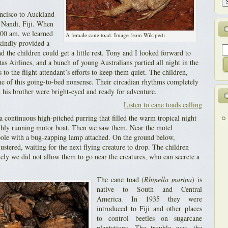
ncisco to Auckland
t Nandi, Fiji. When
:00 am, we learned
A female cane toad. Image from Wikipedi
 kindly provided a
 the children could get a little rest. Tony and I looked forward to
as Airlines, and a bunch of young Australians partied all night in the
 to the flight attendant’s efforts to keep them quiet. The children,
 of this going-to-bed nonsense. Their circadian rhythms completely
his brother were bright-eyed and ready for adventure.
Listen to cane toads calling
 a continuous high-pitched purring that filled the warm tropical night
othly running motor boat. Then we saw them. Near the motel
ole with a bug-zapping lamp attached. On the ground below,
ustered, waiting for the next flying creature to drop. The children
tely we did not allow them to go near the creatures, who can secrete a
The cane toad (
Rhinella marina
) is
native to South and Central
America. In 1935 they were
introduced to Fiji and other places
to control beetles on sugarcane
plantations. The trouble was, the