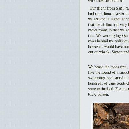
with such distinctions.
Our flight from San Fra
had a six-hour layover a
we arrived in Nandi at 4
that the airline had very
motel room so that we and
this. We were flying Qant
rows behind us, oblivious
however, would have none
out of whack, Simon and 
We heard the toads first,
like the sound of a smo
swimming pool stood a p
hundreds of cane toads cl
were enthralled. Fortuna
toxic poison.