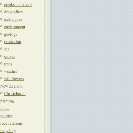
creeks and rivers
dragonflies
earthquake
environment
geology
protection
sea
snakes
trees
weather
wildflowers
New Zealand
Christchurch
painting
plays
politics
race relations
recycling