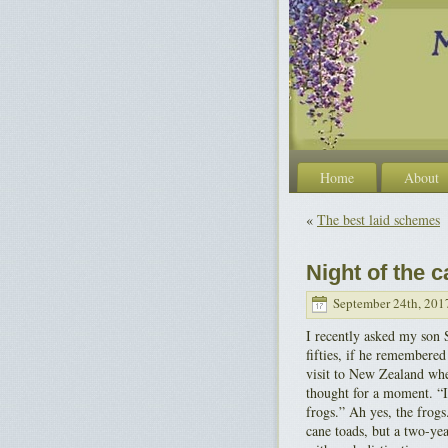
Home
About
«
The best laid schemes
Night of the 
September 24th, 201
I recently asked my son 
fifties, if he remembered
visit to New Zealand wh
thought for a moment. “
frogs.” Ah yes, the frogs
cane toads, but a two-yea