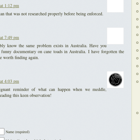
at 1:12 pm
lan that was not researched properly before being enforced.
at 7:49 pm
bly know the same problem exists in Australia. Have you
y funny documentary on cane toads in Australia. I have forgotten the
e worth finding again.
at 4:03 pm
oignant reminder of what can happen when we meddle,
eading this keen observation!
Name (required)