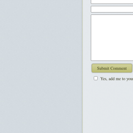
Yes, add me to your