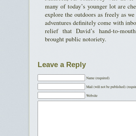
many of today’s younger lot are che
explore the outdoors as freely as we
adventures definitely come with inbo
relief that David’s hand-to-mout
brought public notoriety.
Leave a Reply
Name (required)
Mail (will not be published) (requi
Website