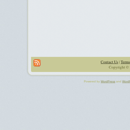
Contact Us
|
Terms
Copyright © 
Powered by
WordPress
and
Word