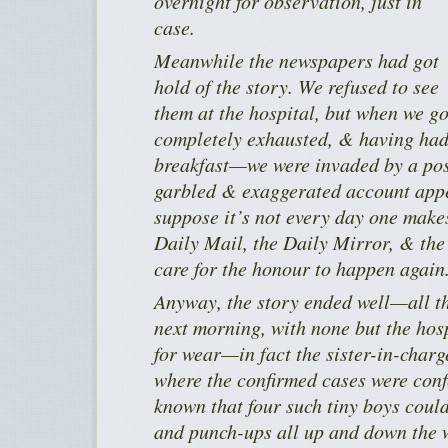
overnight for observation, just in
case.
Meanwhile the newspapers had got
hold of the story. We refused to see
them at the hospital, but when we 
completely exhausted, & having had 
breakfast—we were invaded by a poss
garbled & exaggerated account appe
suppose it’s not every day one makes
Daily Mail, the Daily Mirror, & the
care for the honour to happen again
Anyway, the story ended well—all th
next morning, with none but the hosp
for wear—in fact the sister-in-charg
where the confirmed cases were conf
known that four such tiny boys could
and punch-ups all up and down the 