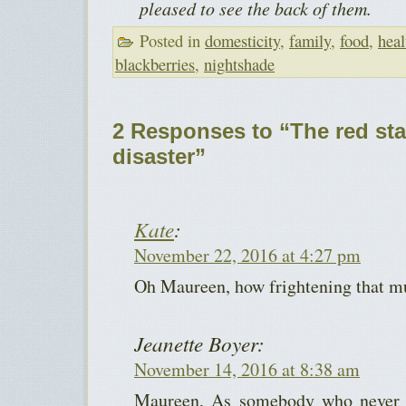
pleased to see the back of them.
Posted in
domesticity
,
family
,
food
,
heal
blackberries
,
nightshade
2 Responses to “The red sta
disaster”
Kate
:
November 22, 2016 at 4:27 pm
Oh Maureen, how frightening that m
Jeanette Boyer:
November 14, 2016 at 8:38 am
Maureen, As somebody who never ha