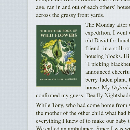
age, ran in and out of each others’ hou
across the grassy front yards.
The Monday after 
expedition, I went 
old David for lunch
friend in a still-r
housing blocks. Hi
“I picking blackb
announced cheerful
berry-laden plant, 
house. My
Oxford 
confirmed my guess: Deadly Nightshad
While Tony, who had come home from wo
the mother of the other child what had h
everything I knew of to make our baby 
We called an ambulance. Since I was wi