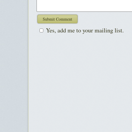
Yes, add me to your mailing list.