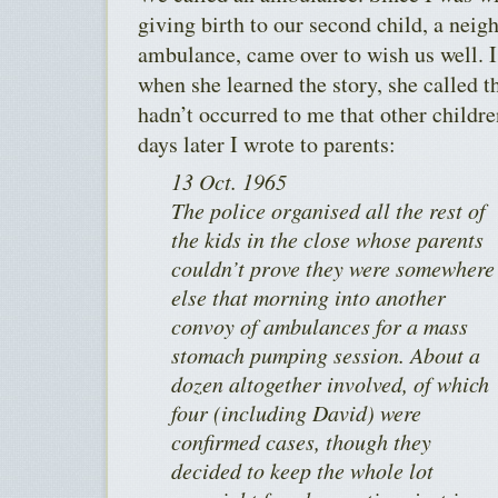
giving birth to our second child, a neig
ambulance, came over to wish us well. I 
when she learned the story, she called the
hadn’t occurred to me that other childr
days later I wrote to parents:
13 Oct. 1965
The police organised all the rest of
the kids in the close whose parents
couldn’t prove they were somewhere
else that morning into another
convoy of ambulances for a mass
stomach pumping session. About a
dozen altogether involved, of which
four (including David) were
confirmed cases, though they
decided to keep the whole lot