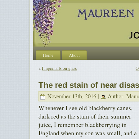
Home
About
«
Fingernails on glass
O
The red stain of near disas
November 13th, 2016 |
Author:
Maur
Whenever I see old blackberry canes,
dark red as the stain of their summer
juice, I remember blackberrying in
England when my son was small, and a