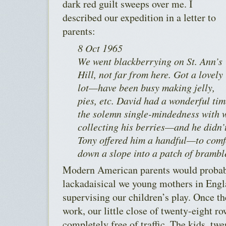
dark red guilt sweeps over me. I
described our expedition in a letter to
parents:
8 Oct 1965
We went blackberrying on St. Ann’s
Hill, not far from here. Got a lovely
lot—have been busy making jelly,
pies, etc. David had a wonderful ti
the solemn single-mindedness with w
collecting his berries—and he didn’t
Tony offered him a handful—to com
down a slope into a patch of brambl
Modern American parents would probabl
lackadaisical we young mothers in Eng
supervising our children’s play. Once t
work, our little close of twenty-eight 
completely free of traffic. The kids, tw