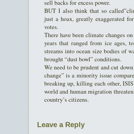
sell backs for excess power.
BUT I also think that so called”c
just a hoax, greatly exaggerated for
votes.
There have been climate changes on 
years that ranged from ice ages, t
streams into ocean size bodies of wa
brought “dust bowl” conditions.
We need to be prudent and cut down
change” is a minority issue compared
breaking up, killing each other, ISI
world and human migration threatenin
country’s citizens.
Leave a Reply