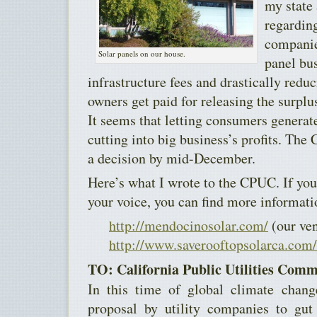
my state
regarding
companies
Solar panels on our house.
panel bu
infrastructure fees and drastically reduc
owners get paid for releasing the surplus
It seems that letting consumers generate
cutting into big business’s profits. Th
a decision by mid-December.
Here’s what I wrote to the CPUC. If you
your voice, you can find more informati
http://mendocinosolar.com/
(our ve
http://www.saverooftopsolarca.com/
TO: California Public Utilities Comm
In this time of global climate chang
proposal by utility companies to gut