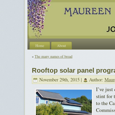
Home
About
«
The many names of bread
Rooftop solar panel progr
November 29th, 2015 |
Author:
Maur
I’ve just
stint for
to the Ca
Commissi