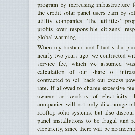
program by increasing infrastructure 
the credit solar panel users earn by sel
utility companies. The utilities’ pr
profits over responsible citizens’ re
global warming.
When my husband and I had solar pane
nearly two years ago, we contracted w
service fee, which we assumed was
calculation of our share of infras
contracted to sell back our excess po
rate. If allowed to charge excessive fee
owners as vendors of electricity,
companies will not only discourage ot
rooftop solar systems, but also discour
panel installations to be frugal and r
electricity, since there will be no incent