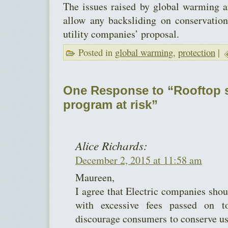
The issues raised by global warming a
allow any backsliding on conservation
utility companies’ proposal.
Posted in
global warming
,
protection
|
One Response to “Rooftop s
program at risk”
Alice Richards:
December 2, 2015 at 11:58 am
Maureen,
I agree that Electric companies shou
with excessive fees passed on 
discourage consumers to conserve us