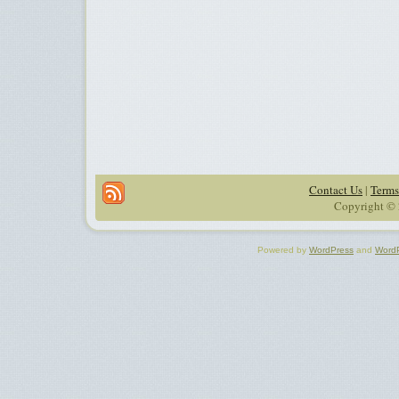
Contact Us
|
Terms
Copyright © 
Powered by
WordPress
and
Word