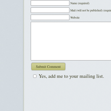
Name (required)
Mail (will not be published) (requi
Website
Yes, add me to your mailing list.